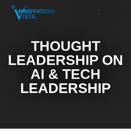
THOUGHT
LEADERSHIP ON
AI & TECH
LEADERSHIP