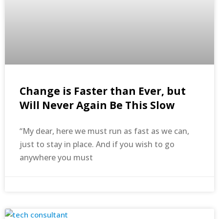
Change is Faster than Ever, but
Will Never Again Be This Slow
“My dear, here we must run as fast as we can,
just to stay in place. And if you wish to go
anywhere you must