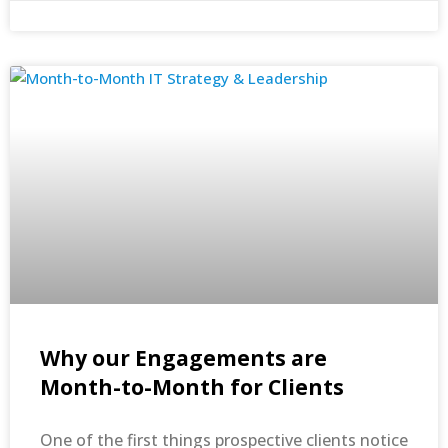
Why our Engagements are
Month-to-Month for Clients
One of the first things prospective clients notice