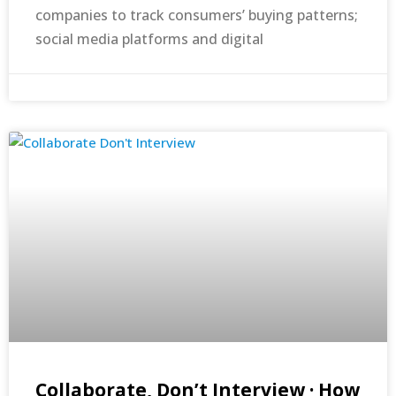
companies to track consumers’ buying patterns;
social media platforms and digital
Collaborate, Don’t Interview · How