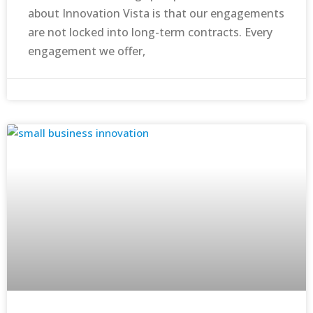
about Innovation Vista is that our engagements
are not locked into long-term contracts. Every
engagement we offer,