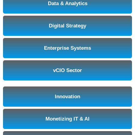
Data & Analytics
Digital Strategy
Enterprise Systems
vCIO Sector
Innovation
Monetizing IT & AI