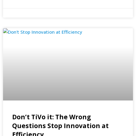
Don’t TiVo it: The Wrong
Questions Stop Innovation at
Efficiency