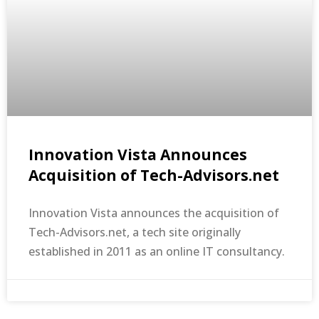
Innovation Vista Announces
Acquisition of Tech-Advisors.net
Innovation Vista announces the acquisition of
Tech-Advisors.net, a tech site originally
established in 2011 as an online IT consultancy.