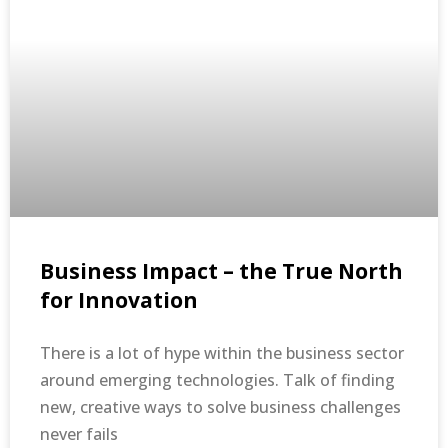
Business Impact – the True North
for Innovation
There is a lot of hype within the business sector
around emerging technologies. Talk of finding
new, creative ways to solve business challenges
never fails