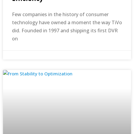
Few companies in the history of consumer
technology have owned a moment the way TiVo
did. Founded in 1997 and shipping its first DVR
on