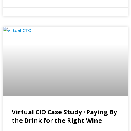
Virtual CIO Case Study · Paying By
the Drink for the Right Wine