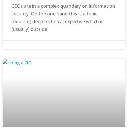
CEOs are in a complex quandary on information
security. On the one hand this is a topic
requiring deep technical expertise which is
(usually) outside