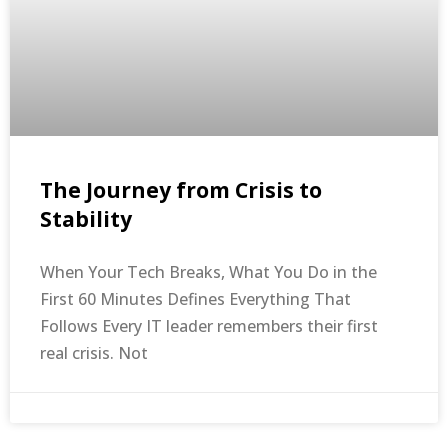
The Journey from Crisis to
Stability
When Your Tech Breaks, What You Do in the
First 60 Minutes Defines Everything That
Follows Every IT leader remembers their first
real crisis. Not