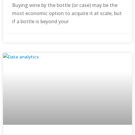
Buying wine by the bottle (or case) may be the
most economic option to acquire it at scale, but
if a bottle is beyond your