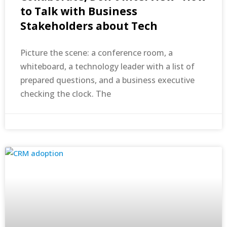
to Talk with Business
Stakeholders about Tech
Picture the scene: a conference room, a
whiteboard, a technology leader with a list of
prepared questions, and a business executive
checking the clock. The