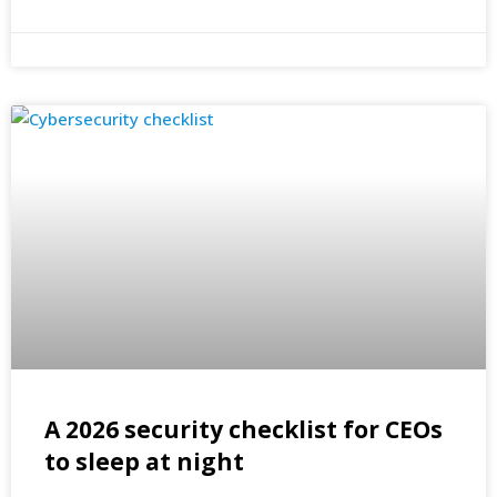
A 2026 security checklist for CEOs
to sleep at night