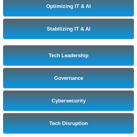
Optimizing IT & AI
Stabilizing IT & AI
Tech Leadership
Governance
Cybersecurity
Tech Disruption