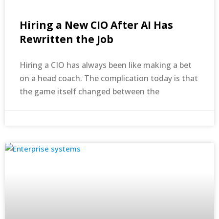
Hiring a New CIO After AI Has
Rewritten the Job
Hiring a CIO has always been like making a bet
on a head coach. The complication today is that
the game itself changed between the