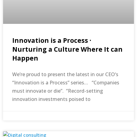
Innovation is a Process ·
Nurturing a Culture Where It can
Happen
We’re proud to present the latest in our CEO‘s
“Innovation is a Process” series… “Companies
must innovate or die”. “Record-setting
innovation investments poised to