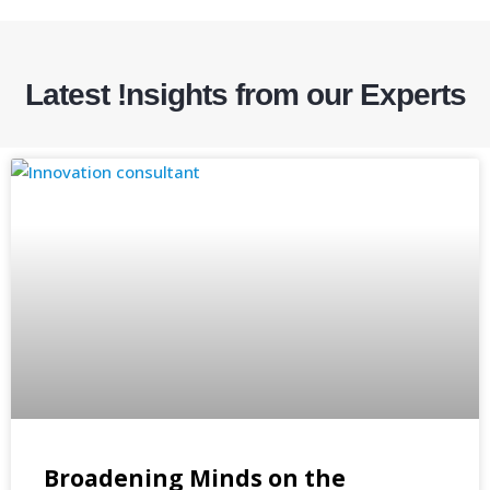
Latest !nsights from our Experts
Broadening Minds on the