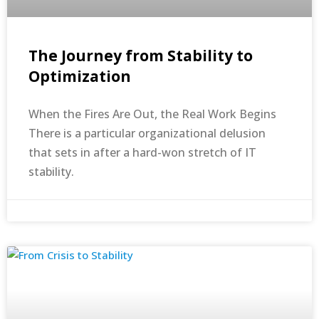
The Journey from Stability to
Optimization
When the Fires Are Out, the Real Work Begins
There is a particular organizational delusion
that sets in after a hard-won stretch of IT
stability.