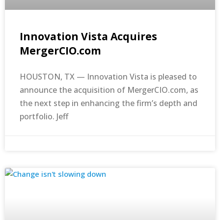
Innovation Vista Acquires
MergerCIO.com
HOUSTON, TX — Innovation Vista is pleased to
announce the acquisition of MergerCIO.com, as
the next step in enhancing the firm’s depth and
portfolio. Jeff