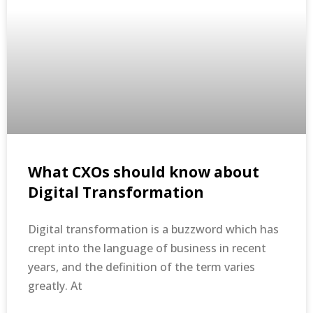
What CXOs should know about
Digital Transformation
Digital transformation is a buzzword which has
crept into the language of business in recent
years, and the definition of the term varies
greatly. At