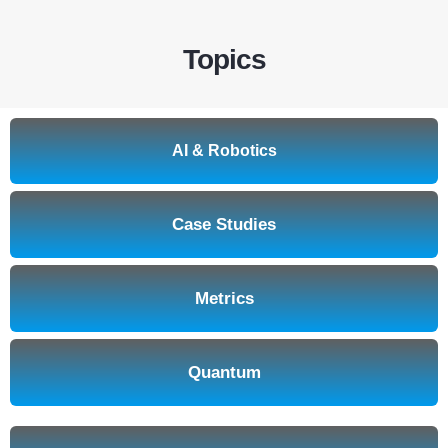
Topics
AI & Robotics
Case Studies
Metrics
Quantum