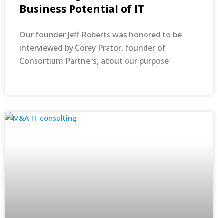
Business Potential of IT
Our founder Jeff Roberts was honored to be
interviewed by Corey Prator, founder of
Consortium Partners, about our purpose