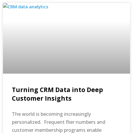
Turning CRM Data into Deep
Customer Insights
The world is becoming increasingly
personalized. Frequent flier numbers and
customer membership programs enable