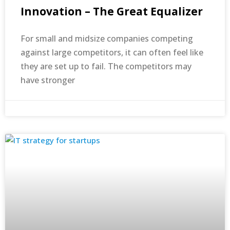
Innovation – The Great Equalizer
For small and midsize companies competing
against large competitors, it can often feel like
they are set up to fail. The competitors may
have stronger