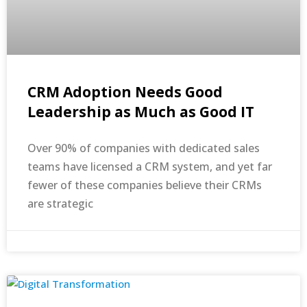
CRM Adoption Needs Good
Leadership as Much as Good IT
Over 90% of companies with dedicated sales
teams have licensed a CRM system, and yet far
fewer of these companies believe their CRMs
are strategic