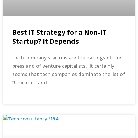
Best IT Strategy for a Non-IT
Startup? It Depends
Tech company startups are the darlings of the
press and of venture capitalists. It certainly
seems that tech companies dominate the list of
“Unicorns” and