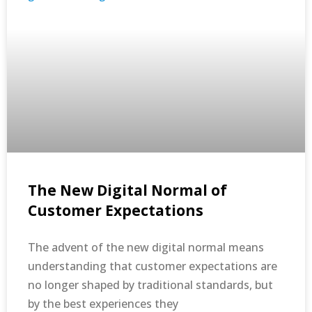
The New Digital Normal of
Customer Expectations
The advent of the new digital normal means
understanding that customer expectations are
no longer shaped by traditional standards, but
by the best experiences they