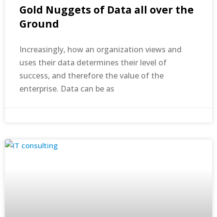
Gold Nuggets of Data all over the
Ground
Increasingly, how an organization views and
uses their data determines their level of
success, and therefore the value of the
enterprise. Data can be as