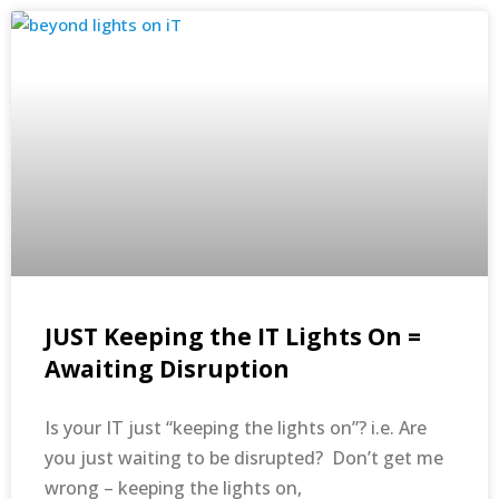
JUST Keeping the IT Lights On =
Awaiting Disruption
Is your IT just “keeping the lights on”? i.e. Are
you just waiting to be disrupted? Don’t get me
wrong – keeping the lights on,