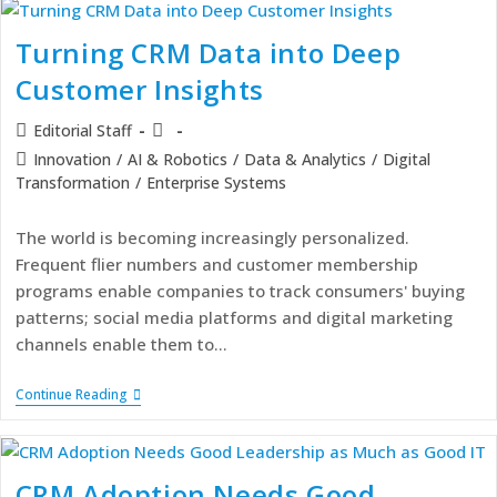
Turning CRM Data into Deep
Customer Insights
Editorial Staff
Innovation
/
AI & Robotics
/
Data & Analytics
/
Digital
Transformation
/
Enterprise Systems
The world is becoming increasingly personalized.
Frequent flier numbers and customer membership
programs enable companies to track consumers' buying
patterns; social media platforms and digital marketing
channels enable them to…
Continue Reading
CRM Adoption Needs Good