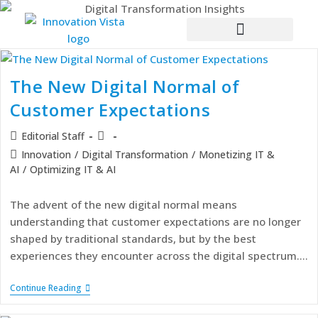
The New Digital Normal of
Customer Expectations
Editorial Staff
Innovation
/
Digital Transformation
/
Monetizing IT &
AI
/
Optimizing IT & AI
The advent of the new digital normal means
understanding that customer expectations are no longer
shaped by traditional standards, but by the best
experiences they encounter across the digital spectrum.…
Continue Reading