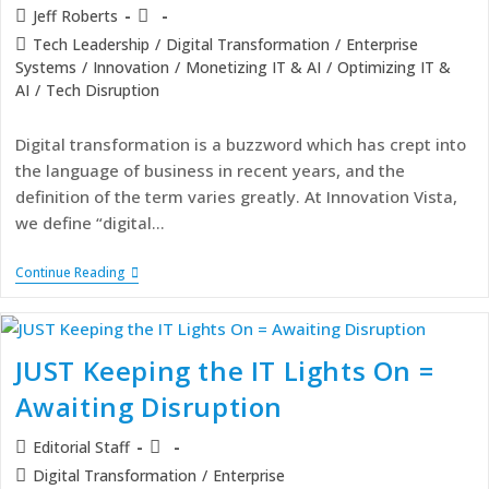
Jeff Roberts
Tech Leadership
/
Digital Transformation
/
Enterprise
Systems
/
Innovation
/
Monetizing IT & AI
/
Optimizing IT &
AI
/
Tech Disruption
Digital transformation is a buzzword which has crept into
the language of business in recent years, and the
definition of the term varies greatly. At Innovation Vista,
we define “digital…
Continue Reading
JUST Keeping the IT Lights On =
Awaiting Disruption
Editorial Staff
Digital Transformation
/
Enterprise