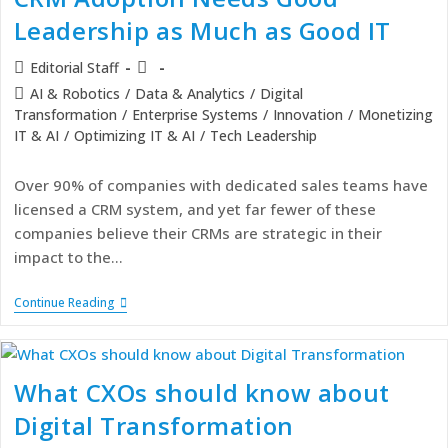
Leadership as Much as Good IT
Editorial Staff
AI & Robotics
/
Data & Analytics
/
Digital
Transformation
/
Enterprise Systems
/
Innovation
/
Monetizing
IT & AI
/
Optimizing IT & AI
/
Tech Leadership
Over 90% of companies with dedicated sales teams have
licensed a CRM system, and yet far fewer of these
companies believe their CRMs are strategic in their
impact to the…
Continue Reading
What CXOs should know about
Digital Transformation