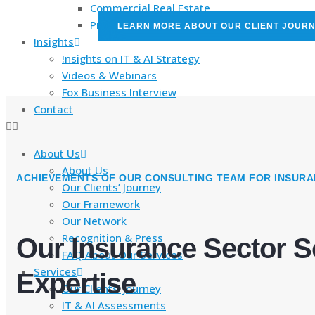
Commercial Real Estate
PropTech
LEARN MORE ABOUT OUR CLIENT JOUR
!nsights
!nsights on IT & AI Strategy
Videos & Webinars
Fox Business Interview
Contact
About Us
About Us
ACHIEVEMENTS OF OUR CONSULTING TEAM FOR INSURA
Our Clients’ Journey
Our Framework
Our Network
Recognition & Press
Our Insurance Sector S
FAQ About Our Services
Services
Expertise
Our Clients’ Journey
IT & AI Assessments