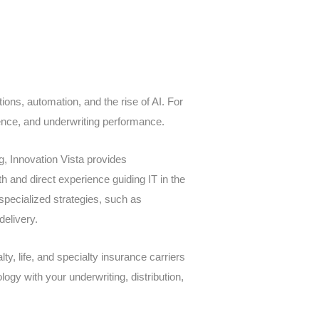
ions, automation, and the rise of AI. For
rience, and underwriting performance.
g, Innovation Vista provides
th and direct experience guiding IT in the
specialized strategies, such as
delivery.
ty, life, and specialty insurance carriers
logy with your underwriting, distribution,