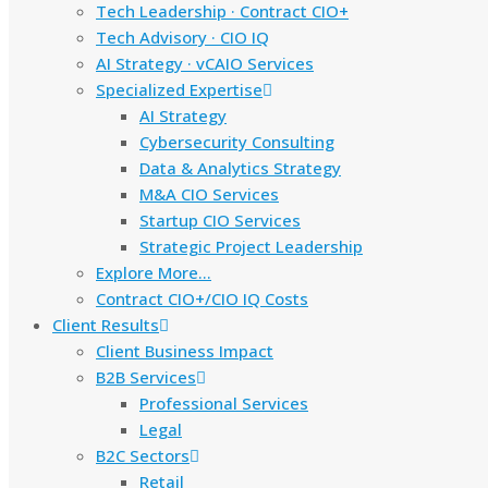
Tech Leadership · Contract CIO+
Tech Advisory · CIO IQ
AI Strategy · vCAIO Services
Specialized Expertise
AI Strategy
Cybersecurity Consulting
Data & Analytics Strategy
M&A CIO Services
Startup CIO Services
Strategic Project Leadership
Explore More…
Contract CIO+/CIO IQ Costs
Client Results
Client Business Impact
B2B Services
Professional Services
Legal
B2C Sectors
Retail