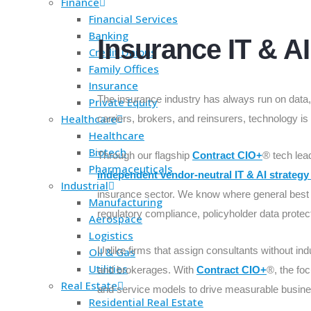
Finance
Financial Services
Banking
Insurance IT & A
Credit Unions
Family Offices
Insurance
The insurance industry has always run on data, r
Private Equity
Healthcare
carriers, brokers, and reinsurers, technology is
Healthcare
Biotech
Through our flagship
Contract CIO+
® tech lea
Pharmaceuticals
independent vendor-neutral IT & AI strategy
Industrial
insurance sector. We know where general best p
Manufacturing
regulatory compliance, policyholder data protect
Aerospace
Logistics
Unlike firms that assign consultants without ind
Oil & Gas
Utilities
and brokerages. With
Contract CIO+
®, the foc
Real Estate
and service models to drive measurable busine
Residential Real Estate