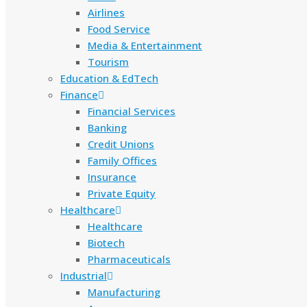
Airlines
Food Service
Media & Entertainment
Tourism
Education & EdTech
Finance
Financial Services
Banking
Credit Unions
Family Offices
Insurance
Private Equity
Healthcare
Healthcare
Biotech
Pharmaceuticals
Industrial
Manufacturing