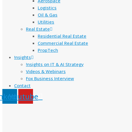
Aerospace
Logistics
Oil & Gas
Utilities
Real Estate
Residential Real Estate
Commercial Real Estate
PropTech
!nsights
!nsights on IT & AI Strategy
Videos & Webinars
Fox Business Interview
Contact
nkedin
Youtube