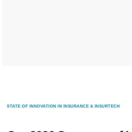
STATE OF INNOVATION IN INSURANCE & INSURTECH