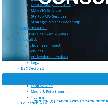
Data & Analytics Strategy
M&A CIO Services
Startup CIO Services
Strategic Project Leadership
Explore More…
Contract CIO+/CIO IQ Costs
Client Results
Client Business Impact
B2B Services
Professional Services
Legal
B2C Sectors
Retail
Airlines
Food Service
Media & Entertainment
Tourism
PROVEN IT LEADERS WITH TRACK RECOR
Education & EdTech