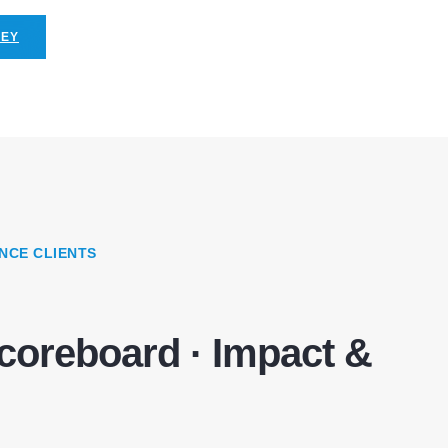
NEY
NCE CLIENTS
coreboard · Impact &