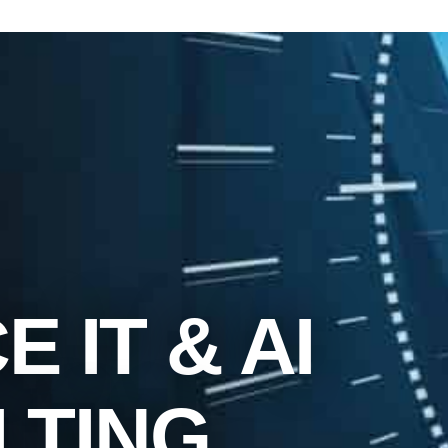
 IT & AI
LTING