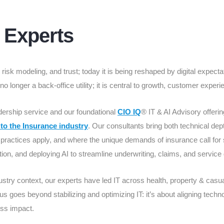
I Experts
isk modeling, and trust; today it is being reshaped by digital expectat
 no longer a back-office utility; it is central to growth, customer expe
dership service and our foundational
CIO IQ
® IT & AI Advisory offerin
 to the Insurance industry
. Our consultants bring both technical dep
ractices apply, and where the unique demands of insurance call for 
ion, and deploying AI to streamline underwriting, claims, and service 
ustry context, our experts have led IT across health, property & casual
us goes beyond stabilizing and optimizing IT: it’s about aligning techno
ss impact.