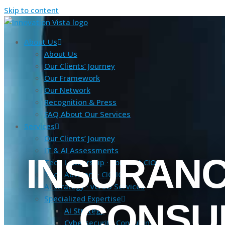
Skip to content
About Us
About Us
Our Clients’ Journey
Our Framework
Our Network
Recognition & Press
FAQ About Our Services
Services
Our Clients’ Journey
IT & AI Assessments
INSURANCE
Tech Leadership · Contract CIO+
Tech Advisory · CIO IQ
AI Strategy · vCAIO Services
Specialized Expertise
CONSU
AI Strategy
Cybersecurity Consulting