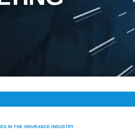
DS IN THE INSURANCE INDUSTRY