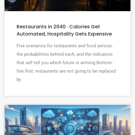
Restaurants in 2040 · Calories Get
Automated, Hospitality Gets Expensive
Five scenarios for restaurants and food service,
the probabilities behind each, and the indicators
that will tell you which future is arriving Bottom-
line first: restaurants are not going to be replaced
by