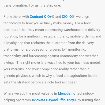
transformation. For us it is step one.
From there, with
Contract CIO+
® and
CIO IQ
®, we align
technology to how you actually make money. For a food
distributor that may mean automating warehouse and delivery
logistics; for a multi-unit restaurant brand, mobile ordering and
a loyalty app that reclaims the customer from the delivery
platforms; for a processor or grower, IoT monitoring,
traceability, and forecasting against commodity and weather
swings. The right move is always tied to your business model,
your margins, and your compliance reality rather than a
generic playbook, which is why a food and agriculture leader
sets the strategy before a single tool is chosen.
Where we add the most value is in
Monetizing
technology,
helping operators
Innovate Beyond Efficiency
® by turning that