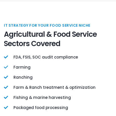
IT STRATEGY FOR YOUR FOOD SERVICE NICHE
Agricultural & Food Service
Sectors Covered
FDA, FSIS, SOC audit compliance
Farming
Ranching
Farm & Ranch treatment & optimization
Fishing & marine harvesting
Packaged food processing