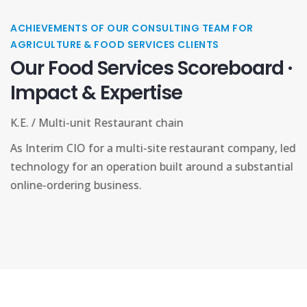
ACHIEVEMENTS OF OUR CONSULTING TEAM FOR
AGRICULTURE & FOOD SERVICES CLIENTS
Our Food Services Scoreboard ·
Impact & Expertise
M.T. / Food Distribution co
y, led
As founder, built a Midwest food-service logistics
antial
distribution operation from the ground up, creatin
network to supply packaged-food products to reta
and restaurants.