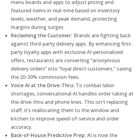
menu boards and apps to adjust pricing and
featured items in real-time based on inventory
levels, weather, and peak demand, protecting
margins during surges.
Reclaiming the Customer:
Brands are fighting back
against third-party delivery apps. By enhancing first-
party loyalty apps with exclusive AI-personalized
offers, restaurants are converting “anonymous
delivery orders” into “loyal direct customers,” saving
the 20-30% commission fees.
Voice AI at the Drive-Thru:
To combat labor
shortages, conversational AI handles order taking at
the drive-thru and phone lines. This isn’t replacing
staff; it’s reallocating them to the window and
kitchen to improve speed-of-service and order
accuracy.
Back-of-House Predictive Prep:
AI is now the