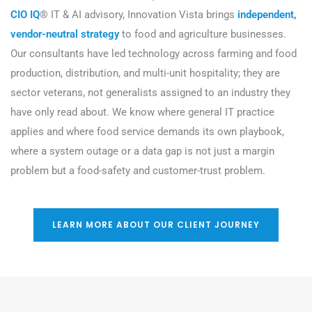
CIO IQ
® IT & AI advisory, Innovation Vista brings
independent,
vendor-neutral strategy
to food and agriculture businesses.
Our consultants have led technology across farming and food
production, distribution, and multi-unit hospitality; they are
sector veterans, not generalists assigned to an industry they
have only read about. We know where general IT practice
applies and where food service demands its own playbook,
where a system outage or a data gap is not just a margin
problem but a food-safety and customer-trust problem.
LEARN MORE ABOUT OUR CLIENT JOURNEY