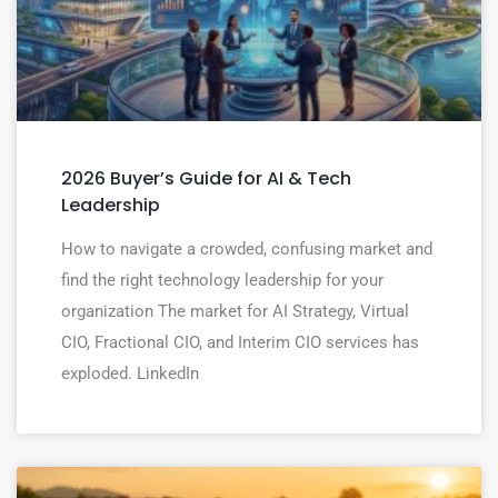
2026 Buyer’s Guide for AI & Tech
Leadership
How to navigate a crowded, confusing market and
find the right technology leadership for your
organization The market for AI Strategy, Virtual
CIO, Fractional CIO, and Interim CIO services has
exploded. LinkedIn