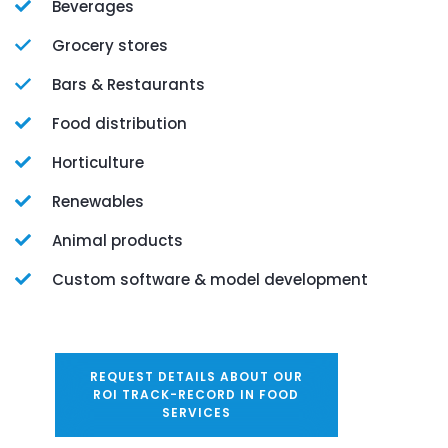
Beverages
Grocery stores
Bars & Restaurants
Food distribution
Horticulture
Renewables
Animal products
Custom software & model development
REQUEST DETAILS ABOUT OUR
ROI TRACK-RECORD IN FOOD
SERVICES