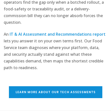
operators find the gap only when a botched rollout, a
food-safety or traceability audit, or a delivery-
commission bill they can no longer absorb forces the
question.
An
IT & AI Assessment and Recommendations report
lets you answer it on your own terms first. Our Food
Service team diagnoses where your platform, data,
and security actually stand against what these
capabilities demand, then maps the shortest credible
path to readiness.
LEARN MORE ABOUT OUR TECH ASSESSMENTS