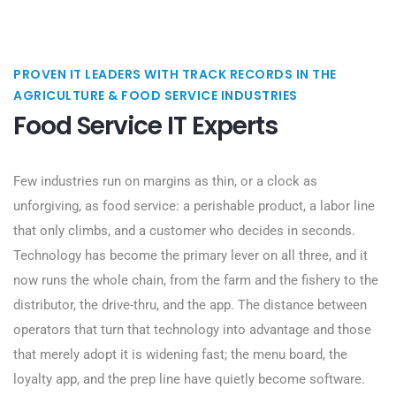
PROVEN IT LEADERS WITH TRACK RECORDS IN THE
AGRICULTURE & FOOD SERVICE INDUSTRIES
Food Service IT Experts
Few industries run on margins as thin, or a clock as
unforgiving, as food service: a perishable product, a labor line
that only climbs, and a customer who decides in seconds.
Technology has become the primary lever on all three, and it
now runs the whole chain, from the farm and the fishery to the
distributor, the drive-thru, and the app. The distance between
operators that turn that technology into advantage and those
that merely adopt it is widening fast; the menu board, the
loyalty app, and the prep line have quietly become software.