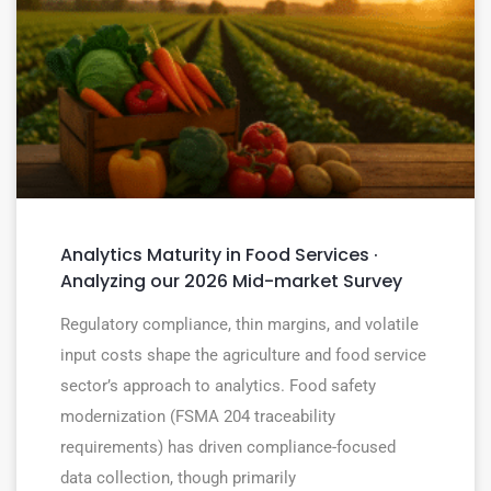
Analytics Maturity in Food Services ·
Analyzing our 2026 Mid-market Survey
Regulatory compliance, thin margins, and volatile
input costs shape the agriculture and food service
sector’s approach to analytics. Food safety
modernization (FSMA 204 traceability
requirements) has driven compliance-focused
data collection, though primarily