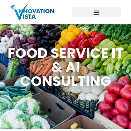
FOOD SERVICE IT
& AI
CONSULTING