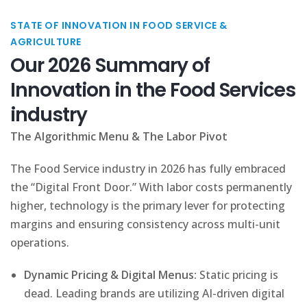
STATE OF INNOVATION IN FOOD SERVICE &
AGRICULTURE
Our 2026 Summary of
Innovation in the Food Services
industry
The Algorithmic Menu & The Labor Pivot
The Food Service industry in 2026 has fully embraced
the “Digital Front Door.” With labor costs permanently
higher, technology is the primary lever for protecting
margins and ensuring consistency across multi-unit
operations.
Dynamic Pricing & Digital Menus:
Static pricing is
dead. Leading brands are utilizing AI-driven digital