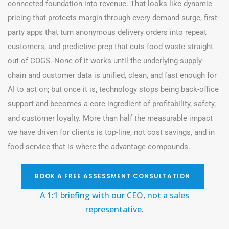
connected foundation into revenue. That looks like dynamic
pricing that protects margin through every demand surge, first-
party apps that turn anonymous delivery orders into repeat
customers, and predictive prep that cuts food waste straight
out of COGS. None of it works until the underlying supply-
chain and customer data is unified, clean, and fast enough for
AI to act on; but once it is, technology stops being back-office
support and becomes a core ingredient of profitability, safety,
and customer loyalty. More than half the measurable impact
we have driven for clients is top-line, not cost savings, and in
food service that is where the advantage compounds.
BOOK A FREE ASSESSMENT CONSULTATION
A 1:1 briefing with our CEO, not a sales
representative
.