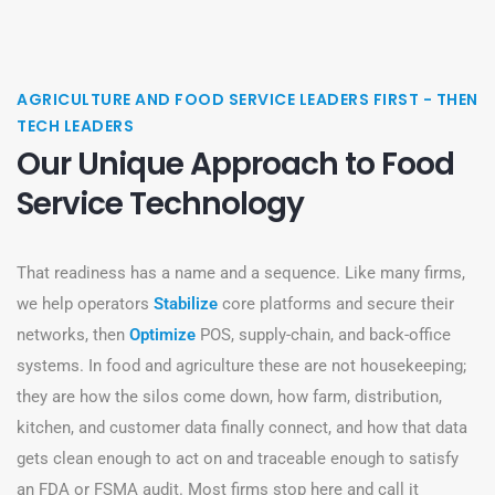
AGRICULTURE AND FOOD SERVICE LEADERS FIRST - THEN
TECH LEADERS
Our Unique Approach to Food
Service Technology
That readiness has a name and a sequence. Like many firms,
we help operators
Stabilize
core platforms and secure their
networks, then
Optimize
POS, supply-chain, and back-office
systems. In food and agriculture these are not housekeeping;
they are how the silos come down, how farm, distribution,
kitchen, and customer data finally connect, and how that data
gets clean enough to act on and traceable enough to satisfy
an FDA or FSMA audit. Most firms stop here and call it