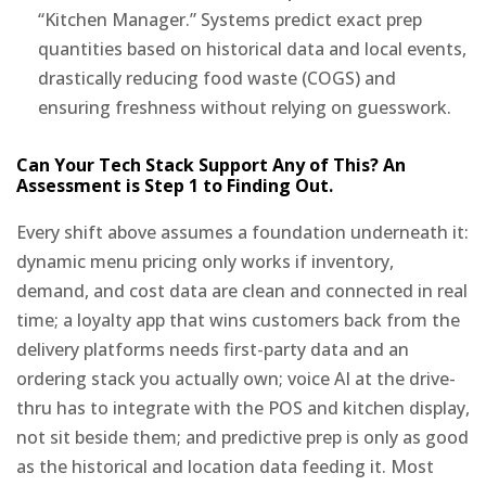
“Kitchen Manager.” Systems predict exact prep
quantities based on historical data and local events,
drastically reducing food waste (COGS) and
ensuring freshness without relying on guesswork.
Can Your Tech Stack Support Any of This? An
Assessment is Step 1 to Finding Out.
Every shift above assumes a foundation underneath it:
dynamic menu pricing only works if inventory,
demand, and cost data are clean and connected in real
time; a loyalty app that wins customers back from the
delivery platforms needs first-party data and an
ordering stack you actually own; voice AI at the drive-
thru has to integrate with the POS and kitchen display,
not sit beside them; and predictive prep is only as good
as the historical and location data feeding it. Most