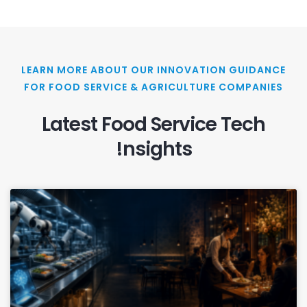
LEARN MORE ABOUT OUR INNOVATION GUIDANCE
FOR FOOD SERVICE & AGRICULTURE COMPANIES
Latest Food Service Tech
!nsights