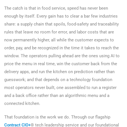
The catch is that in food service, speed has never been
enough by itself. Every gain has to clear a bar few industries
share: a supply chain that spoils, food-safety and traceability
rules that leave no room for error, and labor costs that are
now permanently higher, all while the customer expects to
order, pay, and be recognized in the time it takes to reach the
window. The operators pulling ahead are the ones using AI to
price the menu in real time, win the customer back from the
delivery apps, and run the kitchen on prediction rather than
guesswork; and that depends on a technology foundation
most operators never built, one assembled to run a register
and a back office rather than an algorithmic menu and a
connected kitchen.
That foundation is the work we do. Through our flagship
Contract CIO+
® tech leadership service and our foundational