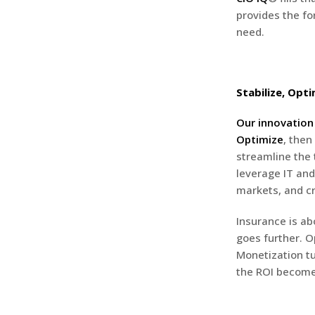
provides the f
need.
Stabilize, Opti
Our innovatio
Optimize
, then
streamline the 
leverage IT and
markets, and cr
Insurance is abo
goes further. O
Monetization tu
the ROI become