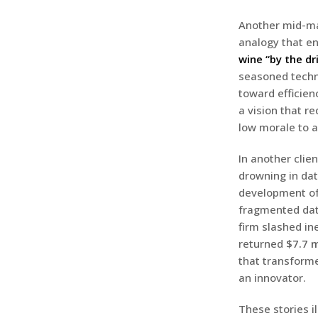
Another mid-mar
analogy that en
wine “by the dr
seasoned techno
toward efficien
a vision that r
low morale to 
In another clie
drowning in dat
development o
fragmented data
firm slashed in
returned
$7.7 m
that transform
an innovator.
These stories i