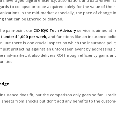
rs leveraged digital efficiency, automation, and data-driven s
gards to collapse or to be acquired solely for the value of thei
ganizations in the mid-market especially, the pace of change in 
g that can be ignored or delayed.
 the pain-point our
CIO IQ® Tech Advisory
service is aimed at r
at under $1,000 per week
, and functions like an insurance poli
on. But there is one crucial aspect on which the insurance polic
of just protecting against an unforeseen event by addressing
the mid-market, it also delivers ROI through efficiency gains an
nities.
Hedge
insurance does fit, but the comparison only goes so far. Tradit
 sheets from shocks but don’t add any benefits to the custom