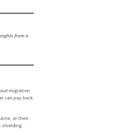
nsights from a
loud migration
at can pay back
tine, or their
– shielding