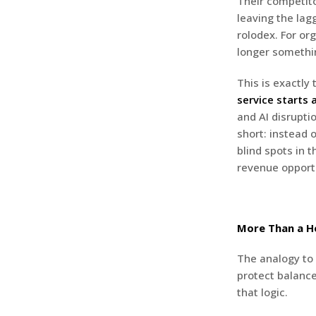
Their competito
leaving the lag
rolodex. For or
longer somethin
This is exactly
service starts 
and AI disrupti
short: instead 
blind spots in 
revenue opportu
More Than a 
The analogy to 
protect balance
that logic.