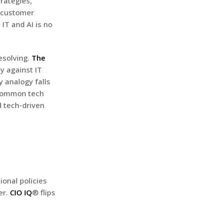
trategies,
r customer
IT and AI is no
esolving.
The
cy against IT
y analogy falls
 common tech
d tech-driven
ional policies
er.
CIO IQ
® flips