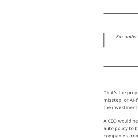
For under 
That’s the prop
misstep, or AI-
the investment
A CEO would nev
auto policy to b
companies from 