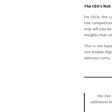
The CEO’s Risk
For CEOs, the ca
risk competitiv
only will you b
insights that c
This is not hyp
see double-digi
advisory costs,
The risk 
addresses b