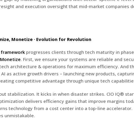
oresight and execution oversight that mid-market companies d
mize, Monetize · Evolution for Revolution
n framework
progresses clients through tech maturity in phas
Monetize
. First, we ensure your systems are reliable and sec
tech architecture & operations for maximum efficiency. And th
 AI as active growth drivers – launching new products, captur
eating competitive advantage through unique tech capabilitie
ut stabilization. It kicks in when disaster strikes. CIO IQ® sta
ptimization delivers efficiency gains that improve margins tod
rns technology from a cost center into a top-line accelerator.
s unmistakable.