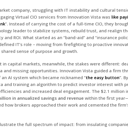
ket company, struggling with IT instability and cultural tensi
gaging Virtual CIO services from Innovation Vista was
like pay
ink
”. Instead of carrying the cost of a full-time CIO, they broug
logy leader to stabilize systems, rebuild trust, and realign th
cy and ROI. What started as an “band-aid” and “insurance polic
edefined IT’s role – moving from firefighting to proactive innov
a shared sense of purpose and growth.
nt in capital markets, meanwhile, the stakes were different: d
a and missing opportunities. Innovation Vista guided a firm th
f an AI system which became nicknamed
“
the easy button
”.
By
 and training an algorithm to predict investor interest with pr
efficiencies and increased deal engagement. The $2.1 million
illion in annualized savings and revenue
within the first yea
ed how brokers approached their work and cemented the firm’
llustrate the full spectrum of impact: from insulating compani