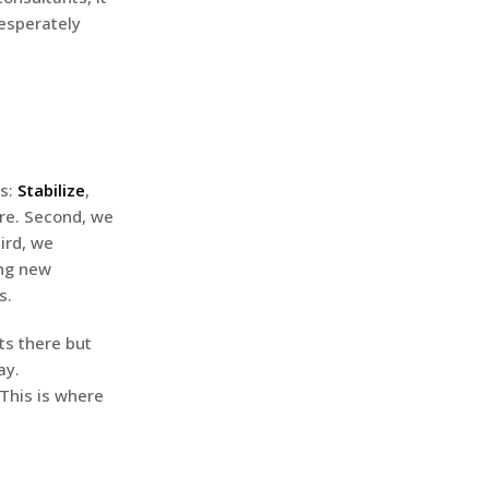
esperately
es:
Stabilize
,
ure. Second, we
ird, we
ing new
s.
rts there but
ay.
 This is where