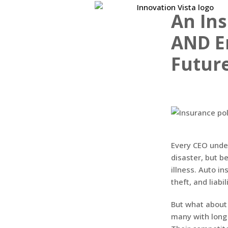
An Ins
AND E
Futur
Every CEO unde
disaster, but b
illness. Auto i
theft, and liabil
But what about 
many with long 