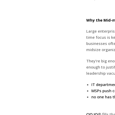
Why the Mid-m
Large enterpris
time focus is k
businesses ofte
midsize organiz
They’re big eno
enough to just
leadership vac
IT departmen
MSPs push co
no one has t
CIO IQ
® fills t