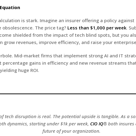
 Equation
lculation is stark. Imagine an insurer offering a policy against
e obsolescence. The price tag?
Less than $1,000 per week
. Su
ecome shielded from the impact of tech blind spots, but you al
an grow revenues, improve efficiency, and raise your enterprise
erbole. Mid-market firms that implement strong AI and IT strat
t percentage gains in efficiency and new revenue streams tha
 yielding huge ROI.
of tech disruption is real. The potential upside is tangible. As a s
oth dynamics, starting under $1k per week,
CIO IQ
® both insures
future of your organization.