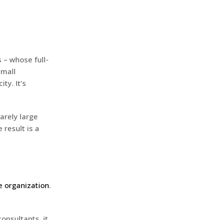
 – whose full-
small
ty. It’s
arely large
e result is a
e organization
.
consultants, it