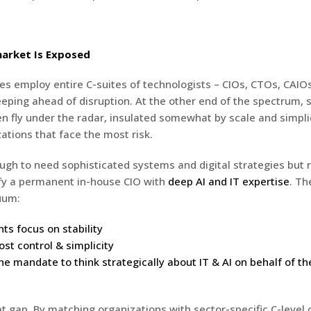
arket Is Exposed
es employ entire C-suites of technologists – CIOs, CTOs, CAIOs
eeping ahead of disruption. At the other end of the spectrum, 
n fly under the radar, insulated somewhat by scale and simplici
ations that face the most risk.
ugh to need sophisticated systems and digital strategies but r
ify a permanent in-house CIO with
deep AI and IT expertise
. Th
uum:
ts focus on stability
st control & simplicity
he mandate to think strategically about IT & AI on behalf of th
hat gap. By matching organizations with sector-specific C-level 