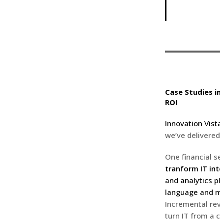
Case Studies i
ROI
Innovation Vist
we’ve delivered
One financial s
tranform IT int
and analytics p
language and m
Incremental re
turn IT from a c