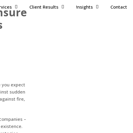
rvices
Client Results
!nsights
Contact
Insure
s
e you expect
ainst sudden
gainst fire,
 companies –
 existence.