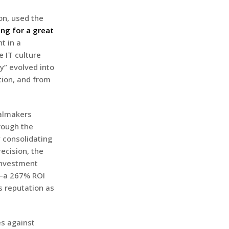
on, used the
ing for a great
ht in a
e IT culture
y” evolved into
ation, and from
ealmakers
rough the
 consolidating
ecision, the
 investment
r—a 267% ROI
s reputation as
es against