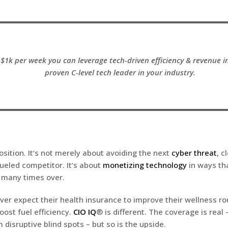
$1k per week you can leverage tech-driven efficiency & revenue i
proven C-level tech leader in your industry.
osition. It’s not merely about avoiding the next
cyber threat
, c
fueled competitor. It’s about
monetizing technology
in ways th
 many times over.
er expect their health insurance to improve their wellness rou
oost fuel efficiency.
CIO IQ
® is different. The coverage is real 
disruptive blind spots – but so is the upside.