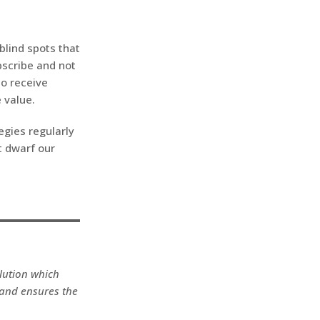
 blind spots that
bscribe and not
so receive
 value.
egies regularly
t dwarf our
olution which
 and ensures the