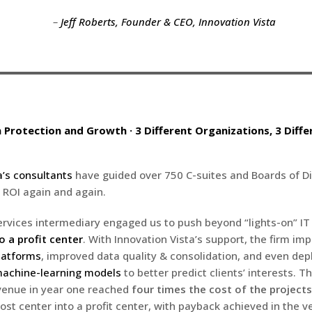
–
Jeff Roberts, Founder & CEO, Innovation Vista
n Protection and Growth · 3 Different Organizations, 3 Diffe
a’s consultants
have guided over 750 C-suites and Boards of Di
 ROI again and again.
ervices intermediary engaged us to push beyond “lights-on” IT
o a profit center
. With Innovation Vista’s support, the firm i
latforms
, improved data quality & consolidation, and even de
achine-learning models
to better predict clients’ interests. T
venue in year one reached
four times the cost of the projects
ost center into a profit center, with payback achieved in the ve