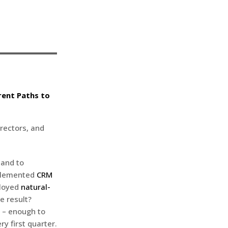
rent Paths to
rectors, and
 and to
mplemented
CRM
ployed
natural-
he result?
– enough to
ry first quarter.