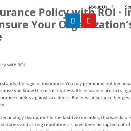
About Us
Se
urance Policy with ROI · 
nsure Your Organization’
e
rstands the logic of insurance. You pay premiums not becaus
ecause you know the risk is real. Health insurance protects ag
nsurance shields against accidents. Business insurance hedges a
ity.
technology disruption? In the last two decades, thousands of
histories and strong reputations – have been disrupted out of