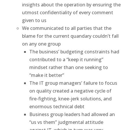
insights about the operation by ensuring the
utmost confidentiality of every comment
given to us
We communicated to all parties that the
blame for the current quandary couldn’t fall
on any one group
The business’ budgeting constraints had
contributed to a “keep it running”
mindset rather than one seeking to
“make it better”
The IT group managers’ failure to focus
on quality created a negative cycle of
fire-fighting, knee-jerk solutions, and
enormous technical debt
Business group leaders had allowed an
“us vs them” judgmental attitude
against IT, which in turn was very