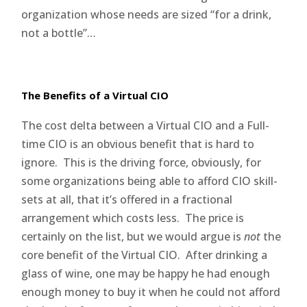
organization whose needs are sized “for a drink,
not a bottle”…
The Benefits of a Virtual CIO
The cost delta between a Virtual CIO and a Full-
time CIO is an obvious benefit that is hard to
ignore. This is the driving force, obviously, for
some organizations being able to afford CIO skill-
sets at all, that it’s offered in a fractional
arrangement which costs less. The price is
certainly on the list, but we would argue is
not
the
core benefit of the Virtual CIO. After drinking a
glass of wine, one may be happy he had enough
enough money to buy it when he could not afford