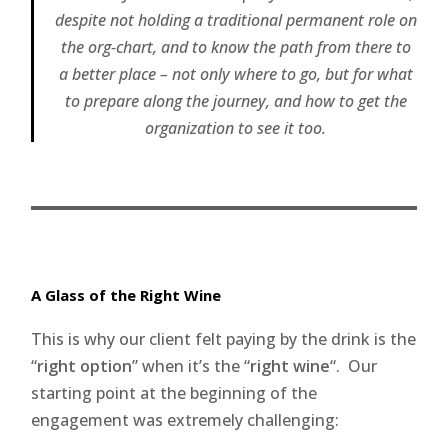
despite not holding a traditional permanent role on
the org-chart, and to know the path from there to
a better place – not only where to go, but for what
to prepare along the journey, and how to get the
organization to see it too.
A Glass of the Right Wine
This is why our client felt paying by the drink is the
“
right option
” when it’s the “
right wine
“. Our
starting point at the beginning of the
engagement was extremely challenging: