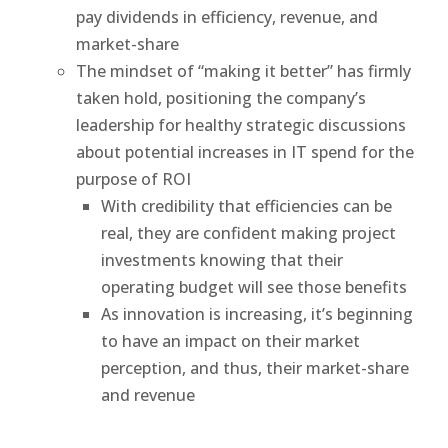
pay dividends in efficiency, revenue, and
market-share
The mindset of “making it better” has firmly
taken hold, positioning the company’s
leadership for healthy strategic discussions
about potential increases in IT spend for the
purpose of ROI
With credibility that efficiencies can be
real, they are confident making project
investments knowing that their
operating budget will see those benefits
As innovation is increasing, it’s beginning
to have an impact on their market
perception, and thus, their market-share
and revenue