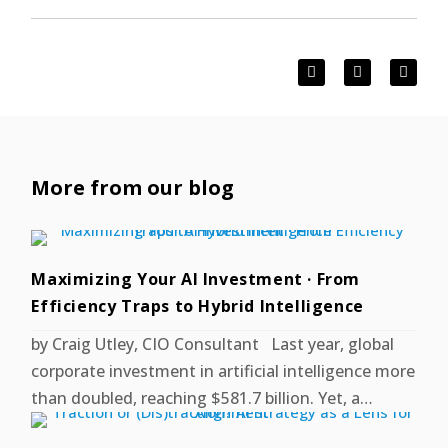
More from our blog
Maximizing Your AI Investment · From
Efficiency Traps to Hybrid Intelligence
by Craig Utley, CIO Consultant Last year, global
corporate investment in artificial intelligence more
than doubled, reaching $581.7 billion. Yet, a…