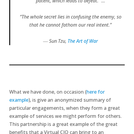
patent, which leads to defeat.” …
“The whole secret lies in confusing the enemy, so
that he cannot fathom our real intent.”
―
Sun Tzu,
The Art of War
What we have done, on occasion (
here for
example
), is give an anonymized summary of
particular engagements, when they form a great
example of services we might perform for others.
This partnership is a great example of the great
benefits that a Virtual CIO can bring to an