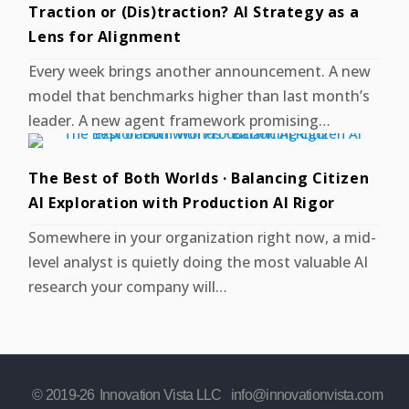
Traction or (Dis)traction? AI Strategy as a
Lens for Alignment
Every week brings another announcement. A new
model that benchmarks higher than last month’s
leader. A new agent framework promising…
The Best of Both Worlds · Balancing Citizen
AI Exploration with Production AI Rigor
Somewhere in your organization right now, a mid-
level analyst is quietly doing the most valuable AI
research your company will…
© 2019-
26
Innovation Vista LLC
info@innovationvista.com