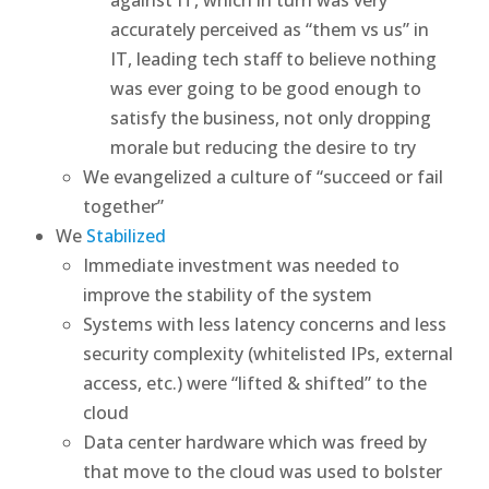
accurately perceived as “them vs us” in
IT, leading tech staff to believe nothing
was ever going to be good enough to
satisfy the business, not only dropping
morale but reducing the desire to try
We evangelized a culture of “succeed or fail
together”
We
Stabilized
Immediate investment was needed to
improve the stability of the system
Systems with less latency concerns and less
security complexity (whitelisted IPs, external
access, etc.) were “lifted & shifted” to the
cloud
Data center hardware which was freed by
that move to the cloud was used to bolster