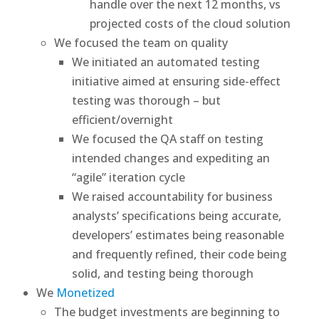
handle over the next 12 months, vs
projected costs of the cloud solution
We focused the team on quality
We initiated an automated testing
initiative aimed at ensuring side-effect
testing was thorough – but
efficient/overnight
We focused the QA staff on testing
intended changes and expediting an
“agile” iteration cycle
We raised accountability for business
analysts’ specifications being accurate,
developers’ estimates being reasonable
and frequently refined, their code being
solid, and testing being thorough
We
Monetized
The budget investments are beginning to