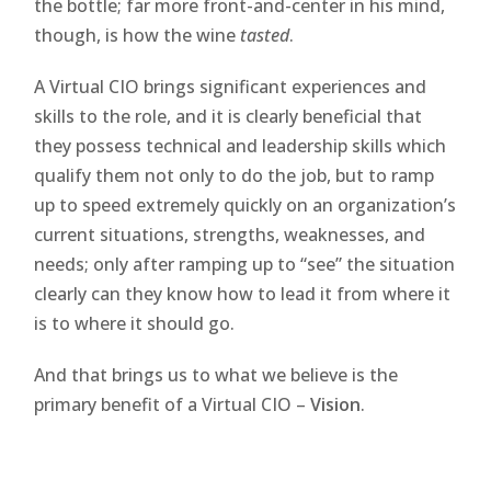
the bottle; far more front-and-center in his mind,
though, is how the wine
tasted
.
A Virtual CIO brings significant experiences and
skills to the role, and it is clearly beneficial that
they possess technical and leadership skills which
qualify them not only to do the job, but to ramp
up to speed extremely quickly on an organization’s
current situations, strengths, weaknesses, and
needs; only after ramping up to “see” the situation
clearly can they know how to lead it from where it
is to where it should go.
And that brings us to what we believe is the
primary benefit of a Virtual CIO –
Vision
.