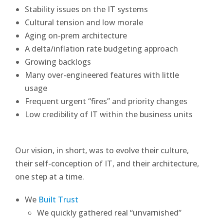
Stability issues on the IT systems
Cultural tension and low morale
Aging on-prem architecture
A delta/inflation rate budgeting approach
Growing backlogs
Many over-engineered features with little
usage
Frequent urgent “fires” and priority changes
Low credibility of IT within the business units
Our vision, in short, was to evolve their culture,
their self-conception of IT, and their architecture,
one step at a time.
We
Built Trust
We quickly gathered real “unvarnished”