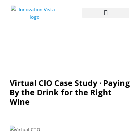
Virtual CIO Case Study · Paying
By the Drink for the Right
Wine