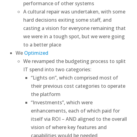
performance of other systems
A cultural repair was undertaken, with some
hard decisions exiting some staff, and
casting a vision for everyone remaining that
we were in a tough spot, but we were going
to a better place
We
Optimized
We revamped the budgeting process to split
IT spend into two categories:
“Lights on”, which comprised most of
their previous cost categories to operate
the platform
“Investments”, which were
enhancements, each of which paid for
itself via ROI – AND aligned to the overall
vision of where key features and
capabilities would be needed