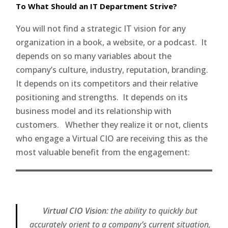
To What Should an IT Department Strive?
You will not find a strategic IT vision for any
organization in a book, a website, or a podcast. It
depends on so many variables about the
company’s culture, industry, reputation, branding.
It depends on its competitors and their relative
positioning and strengths. It depends on its
business model and its relationship with
customers. Whether they realize it or not, clients
who engage a Virtual CIO are receiving this as the
most valuable benefit from the engagement:
Virtual CIO Vision
: the ability to quickly but
accurately orient to a company’s current situation,