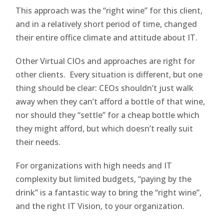
This approach was the “right wine” for this client,
and in a relatively short period of time, changed
their entire office climate and attitude about IT.
Other Virtual CIOs and approaches are right for
other clients. Every situation is different, but one
thing should be clear: CEOs shouldn’t just walk
away when they can’t afford a bottle of that wine,
nor should they “settle” for a cheap bottle which
they might afford, but which doesn’t really suit
their needs.
For organizations with high needs and IT
complexity but limited budgets, “paying by the
drink” is a fantastic way to bring the “right wine”,
and the right IT Vision, to your organization.