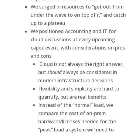
We surged in resources to “get out from
under the wave to on top of it” and catch
up to a plateau
We positioned Accounting and IT for
cloud discussions at every upcoming
capex event, with considerations on pros
and cons
Cloud is
not
always the right answer,
but
should
always be considered in
modern infrastructure decisions
Flexibility and simplicity are hard to
quantify, but are real benefits
Instead of the “normal” load, we
compare the cost of on-prem
hardware/licenses needed for the
“peak” load a system will need to