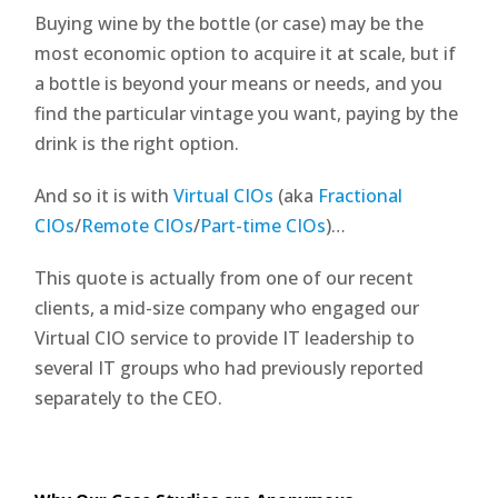
Buying wine by the bottle (or case) may be the
most economic option to acquire it at scale, but if
a bottle is beyond your means or needs, and you
find the particular vintage you want, paying by the
drink is the right option.
And so it is with
Virtual CIOs
(aka
Fractional
CIOs
/
Remote CIOs
/
Part-time CIOs
)…
This quote is actually from one of our recent
clients, a mid-size company who engaged our
Virtual CIO service to provide IT leadership to
several IT groups who had previously reported
separately to the CEO.