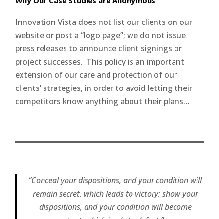
Why Our Case Studies are Anonymous
Innovation Vista does not list our clients on our
website or post a “logo page”; we do not issue
press releases to announce client signings or
project successes. This policy is an important
extension of our care and protection of our
clients’ strategies, in order to avoid letting their
competitors know anything about their plans…
“Conceal your dispositions, and your condition will
remain secret, which leads to victory; show your
dispositions, and your condition will become