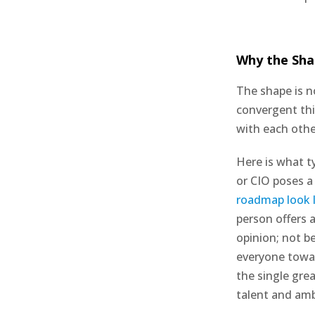
Why the Sha
The shape is n
convergent thi
with each oth
Here is what t
or CIO poses a
roadmap look l
person offers 
opinion; not be
everyone towar
the single gre
talent and amb