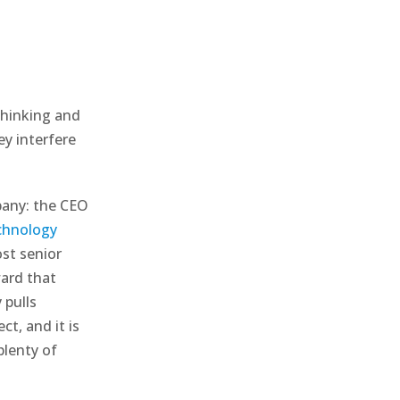
 thinking and
y interfere
pany: the CEO
chnology
st senior
ward that
 pulls
t, and it is
plenty of