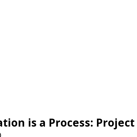
About Us
Services
Client Results
!nsight
tion is a Process: Project
®