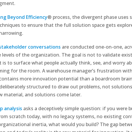
dgment.
ing Beyond Efficiency
® process, the divergent phase uses s
echniques to ensure that the full solution space gets explo
narrowing.
 stakeholder conversations
are conducted one-on-one, acr
 levels of the organization. The goal is not to validate exis
t is to surface what people actually think, see, and worry 
ming for the room. A warehouse manager’s frustration wit
contains more innovation potential than a boardroom brai
 deliberately structured to draw out problems, not solution
aw material, and solutions come later.
p analysis
asks a deceptively simple question: if you were bu
rom scratch today, with no legacy systems, no existing con
organizational inertia, what would you build? The gap betw