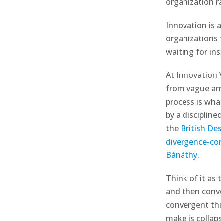
organization 
Innovation is a
organizations t
waiting for ins
At Innovation
from vague amb
process is what
by a disciplin
the
British De
divergence-co
Bánáthy
.
Think of it as
and then conver
convergent th
make is collap