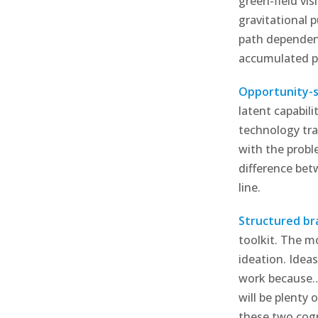
green-field vis
gravitational 
path dependenc
accumulated pr
Opportunity-s
latent capabili
technology tra
with the probl
difference bet
line.
Structured br
toolkit. The m
ideation. Idea
work because…”
will be plenty 
these two cogn