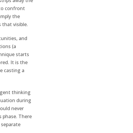
 strips away the
 to confront
imply the
that visible.
unities, and
tions (a
hnique starts
ed. It is the
e casting a
rgent thinking
luation during
would never
s phase. There
o separate