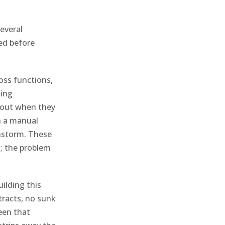
everal
red before
oss functions,
ting
about when they
h a manual
nstorm. These
s; the problem
ilding this
tracts, no sunk
een that