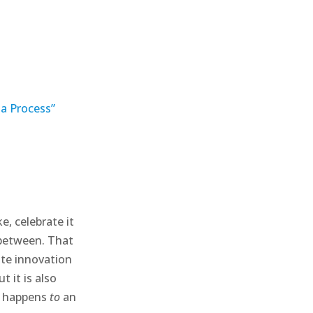
 a Process”
e, celebrate it
 between. That
ate innovation
 it is also
t happens
to
an