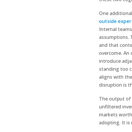
One additiona
outside exper
Internal teams
assumptions. T
and that conte
overcome. An o
introduce adja
standing too cl
aligns with the
disruption is t
The output of 
unfiltered inve
markets worth 
adopting. It i