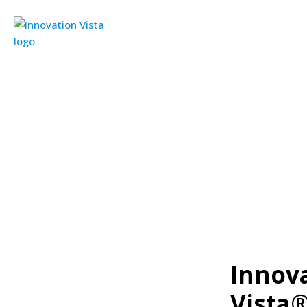
Innova
Vista