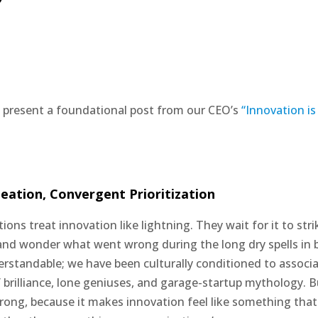
 present a foundational post from our CEO’s
“Innovation is
eation, Convergent Prioritization
ons treat innovation like lightning. They wait for it to strik
and wonder what went wrong during the long dry spells in
erstandable; we have been culturally conditioned to associ
 brilliance, lone geniuses, and garage-startup mythology. But
ong, because it makes innovation feel like something tha