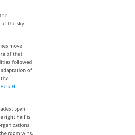
 the
g at the sky
anies move
re of that
lities followed
 adaptation of
 the
Béla H.
oadest span,
 right half is
organizations
 the room wins.