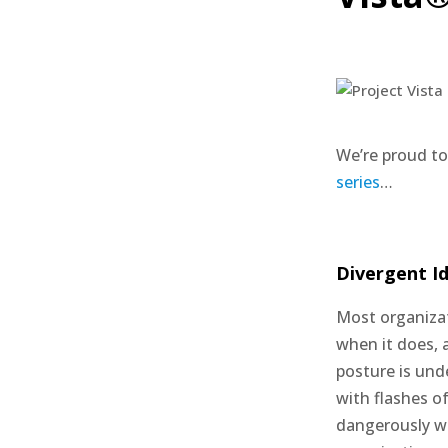
We’re proud to
series
…
Divergent Id
Most organizati
when it does, 
posture is und
with flashes of
dangerously wr