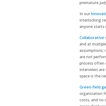
premature ju
In our
Innovat
interlocking t
anyone starts 
Collaborative
and at multiple
assumptions; i
are not perfor
process often 
interviews are
space is the r
Green-field ga
organization f
costs, and no 