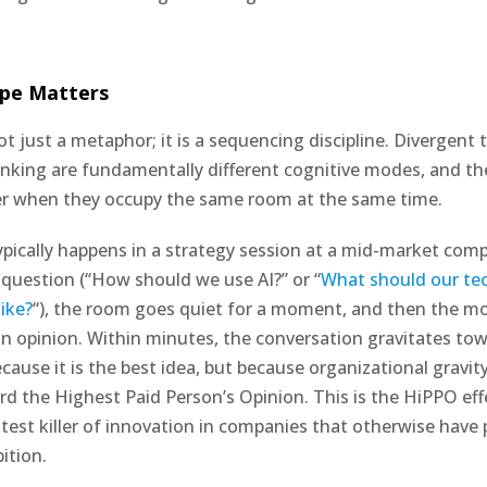
pe Matters
ot just a metaphor; it is a sequencing discipline. Divergent
nking are fundamentally different cognitive modes, and the
er when they occupy the same room at the same time.
ypically happens in a strategy session at a mid-market com
 question (“How should we use AI?” or “
What should our te
ike?
“), the room goes quiet for a moment, and then the mo
an opinion. Within minutes, the conversation gravitates to
cause it is the best idea, but because organizational gravity
d the Highest Paid Person’s Opinion. This is the HiPPO effec
atest killer of innovation in companies that otherwise have 
ition.