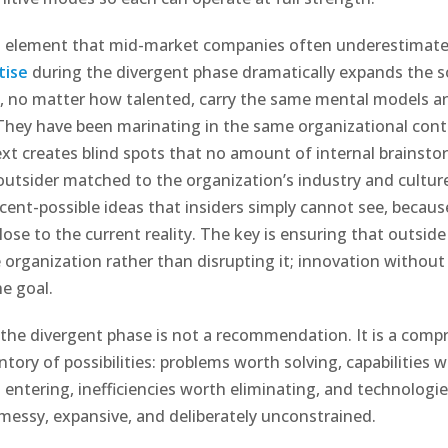
l element that mid-market companies often underestimat
tise
during the divergent phase dramatically expands the s
, no matter how talented, carry the same mental models a
hey have been marinating in the same organizational conte
xt creates blind spots that no amount of internal brainstor
utsider matched to the organization’s industry and cultur
cent-possible ideas that insiders simply cannot see, becaus
ose to the current reality. The key is ensuring that outside
 organization rather than disrupting it; innovation without 
he goal.
the divergent phase is not a recommendation. It is a comp
ntory of possibilities: problems worth solving, capabilities w
entering, inefficiencies worth eliminating, and technologi
s messy, expansive, and deliberately unconstrained.