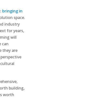
e:
bringing in
olution space.
nd industry
xt for years,
ming will
e can
e they are
 perspective
cultural
rehensive,
orth building,
es worth