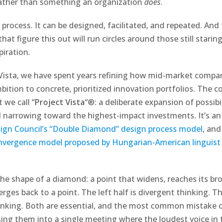
rather than something an organization
does
.
 process. It can be designed, facilitated, and repeated. And
hat figure this out will run circles around those still starin
piration.
 Vista, we have spent years refining how mid-market comp
ition to concrete, prioritized innovation portfolios. The co
 we call “
Project Vista
“®: a deliberate expansion of possibi
ed narrowing toward the highest-impact investments. It’s an
sign Council’s “Double Diamond” design process model
, and
nvergence model proposed by Hungarian-American linguist 
 the shape of a diamond: a point that widens, reaches its br
ges back to a point. The left half is divergent thinking. The
inking. Both are essential, and the most common mistake 
sing them into a single meeting where the loudest voice in