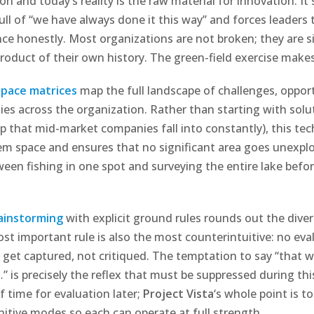
ion and today’s reality is the raw material for innovation. It
pull of “we have always done it this way” and forces leaders
e honestly. Most organizations are not broken; they are s
oduct of their own history. The green-field exercise makes 
pace matrices
map the full landscape of challenges, opport
ties across the organization. Rather than starting with solu
p that mid-market companies fall into constantly), this tec
em space and ensures that no significant area goes unexplor
ween fishing in one spot and surveying the entire lake befor
ainstorming
with explicit ground rules rounds out the dive
ost important rule is also the most counterintuitive: no eva
s get captured, not critiqued. The temptation to say “that 
 is precisely the reflex that must be suppressed during thi
of time for evaluation later;
Project Vista
‘s whole point is t
itive modes so each can operate at full strength.