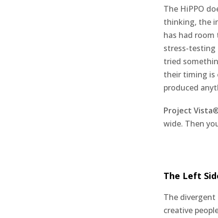
The HiPPO does
thinking, the i
has had room 
stress-testing
tried somethin
their timing i
produced anyt
Project Vista
®
wide. Then you
The Left Sid
The divergent 
creative peopl