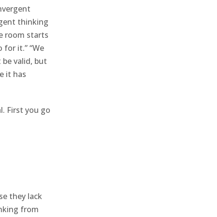
nvergent
rgent thinking
e room starts
 for it.” “We
be valid, but
e it has
l. First you go
se they lack
inking from