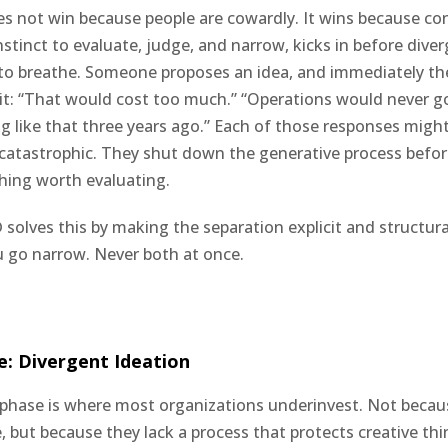
 not win because people are cowardly. It wins because co
nstinct to evaluate, judge, and narrow, kicks in before dive
to breathe. Someone proposes an idea, and immediately th
 it: “That would cost too much.” “Operations would never go
g like that three years ago.” Each of those responses might 
s catastrophic. They shut down the generative process befor
hing worth evaluating.
 solves this by making the separation explicit and structura
 go narrow. Never both at once.
e: Divergent Ideation
phase is where most organizations underinvest. Not becau
e, but because they lack a process that protects creative th