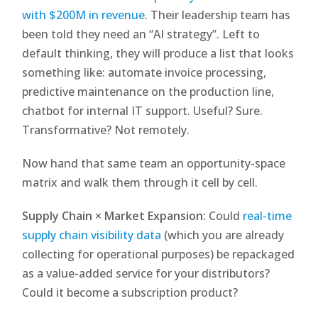
with $200M in revenue
. Their leadership team has
been told they need an “AI strategy”. Left to
default thinking, they will produce a list that looks
something like: automate invoice processing,
predictive maintenance on the production line,
chatbot for internal IT support. Useful? Sure.
Transformative? Not remotely.
Now hand that same team an opportunity-space
matrix and walk them through it cell by cell.
Supply Chain × Market Expansion:
Could
real-time
supply chain visibility data
(which you are already
collecting for operational purposes) be repackaged
as a value-added service for your distributors?
Could it become a subscription product?