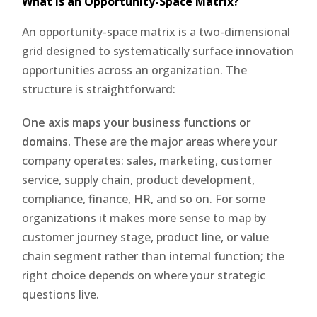
What Is an Opportunity-Space Matrix?
An opportunity-space matrix is a two-dimensional
grid designed to systematically surface innovation
opportunities across an organization. The
structure is straightforward:
One axis maps your business functions or
domains.
These are the major areas where your
company operates: sales, marketing, customer
service, supply chain, product development,
compliance, finance, HR, and so on. For some
organizations it makes more sense to map by
customer journey stage, product line, or value
chain segment rather than internal function; the
right choice depends on where your strategic
questions live.