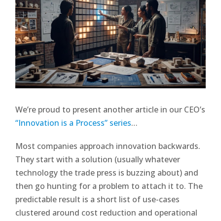
We’re proud to present another article in our CEO’s
“Innovation is a Process” series
…
Most companies approach innovation backwards.
They start with a solution (usually whatever
technology the trade press is buzzing about) and
then go hunting for a problem to attach it to. The
predictable result is a short list of use-cases
clustered around cost reduction and operational