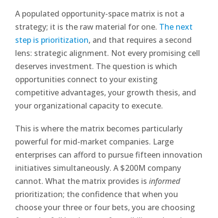
A populated opportunity-space matrix is not a
strategy; it is the raw material for one.
The next
step is prioritization
, and that requires a second
lens: strategic alignment. Not every promising cell
deserves investment. The question is which
opportunities connect to your existing
competitive advantages, your growth thesis, and
your organizational capacity to execute.
This is where the matrix becomes particularly
powerful for mid-market companies. Large
enterprises can afford to pursue fifteen innovation
initiatives simultaneously. A $200M company
cannot. What the matrix provides is
informed
prioritization; the confidence that when you
choose your three or four bets, you are choosing