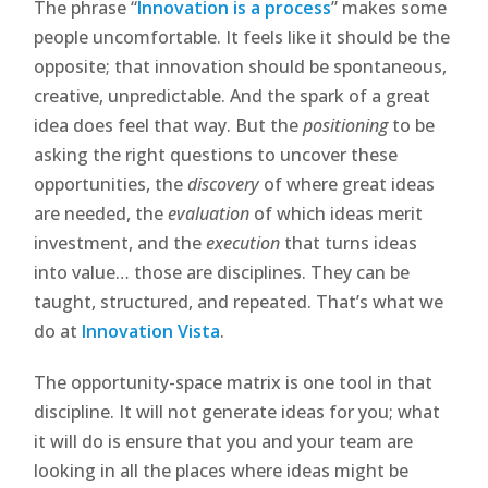
The phrase “
Innovation is a process
” makes some
people uncomfortable. It feels like it should be the
opposite; that innovation should be spontaneous,
creative, unpredictable. And the spark of a great
idea does feel that way. But the
positioning
to be
asking the right questions to uncover these
opportunities, the
discovery
of where great ideas
are needed, the
evaluation
of which ideas merit
investment, and the
execution
that turns ideas
into value… those are disciplines. They can be
taught, structured, and repeated. That’s what we
do at
Innovation Vista
.
The opportunity-space matrix is one tool in that
discipline. It will not generate ideas for you; what
it will do is ensure that you and your team are
looking in all the places where ideas might be