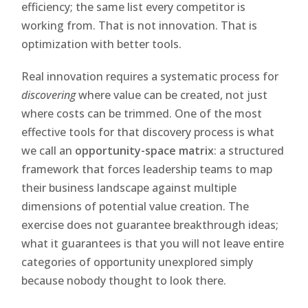
efficiency; the same list every competitor is
working from. That is not innovation. That is
optimization with better tools.
Real innovation requires a systematic process for
discovering
where value can be created, not just
where costs can be trimmed. One of the most
effective tools for that discovery process is what
we call an
opportunity-space matrix
: a structured
framework that forces leadership teams to map
their business landscape against multiple
dimensions of potential value creation. The
exercise does not guarantee breakthrough ideas;
what it guarantees is that you will not leave entire
categories of opportunity unexplored simply
because nobody thought to look there.