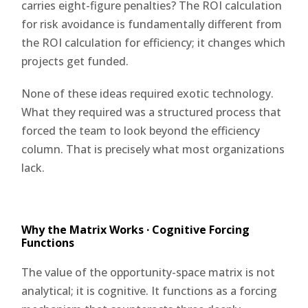
carries eight-figure penalties? The ROI calculation
for risk avoidance is fundamentally different from
the ROI calculation for efficiency; it changes which
projects get funded.
None of these ideas required exotic technology.
What they required was a structured process that
forced the team to look beyond the efficiency
column. That is precisely what most organizations
lack.
Why the Matrix Works · Cognitive Forcing
Functions
The value of the opportunity-space matrix is not
analytical; it is cognitive. It functions as a forcing