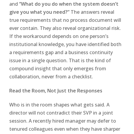
and
“What do you do when the system doesn’t
give you what you need?”
The answers reveal
true requirements that no process document will
ever contain. They also reveal organizational risk.
If the workaround depends on one person’s
institutional knowledge, you have identified both
a requirements gap and a business continuity
issue in a single question. That is the kind of
compound insight that only emerges from
collaboration, never from a checklist.
Read the Room, Not Just the Responses
Who is in the room shapes what gets said. A
director will not contradict their SVP in a joint
session. A recently hired manager may defer to
tenured colleagues even when they have sharper