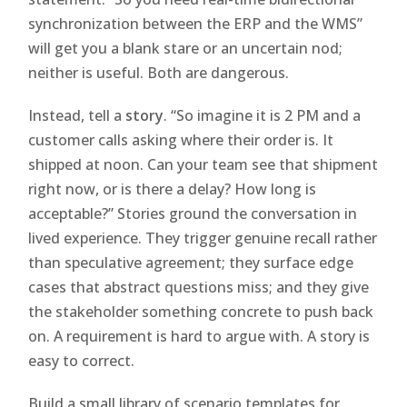
synchronization between the ERP and the WMS”
will get you a blank stare or an uncertain nod;
neither is useful. Both are dangerous.
Instead, tell a
story
. “So imagine it is 2 PM and a
customer calls asking where their order is. It
shipped at noon. Can your team see that shipment
right now, or is there a delay? How long is
acceptable?” Stories ground the conversation in
lived experience. They trigger genuine recall rather
than speculative agreement; they surface edge
cases that abstract questions miss; and they give
the stakeholder something concrete to push back
on. A requirement is hard to argue with. A story is
easy to correct.
Build a small library of scenario templates for