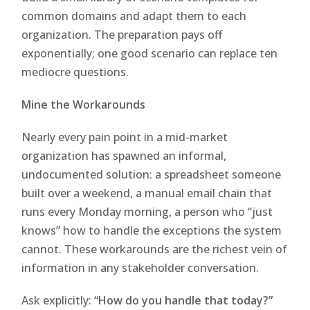
common domains and adapt them to each
organization. The preparation pays off
exponentially; one good scenario can replace ten
mediocre questions.
Mine the Workarounds
Nearly every pain point in a mid-market
organization has spawned an informal,
undocumented solution: a spreadsheet someone
built over a weekend, a manual email chain that
runs every Monday morning, a person who “just
knows” how to handle the exceptions the system
cannot. These workarounds are the richest vein of
information in any stakeholder conversation.
Ask explicitly:
“How do you handle that today?”