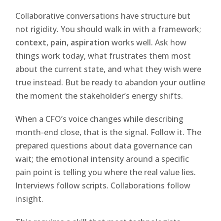
Collaborative conversations have structure but
not rigidity. You should walk in with a framework;
context, pain, aspiration
works well. Ask how
things work today, what frustrates them most
about the current state, and what they wish were
true instead. But be ready to abandon your outline
the moment the stakeholder’s energy shifts.
When a CFO’s voice changes while describing
month-end close, that is the signal. Follow it. The
prepared questions about data governance can
wait; the emotional intensity around a specific
pain point is telling you where the real value lies.
Interviews follow scripts. Collaborations follow
insight.