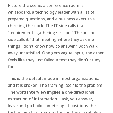
Picture the scene: a conference room, a
whiteboard, a technology leader with a list of
prepared questions, and a business executive
checking the clock. The IT side calls it a
“requirements gathering session.” The business
side calls it “that meeting where they ask me
things I don’t know how to answer.” Both walk
away unsatisfied. One gets vague input; the other
feels like they just failed a test they didn’t study
for.
This is the default mode in most organizations,
and it is broken. The framing itself is the problem.
The word
interview
implies a one-directional
extraction of information: I ask, you answer, I
leave and go build something. It positions the
technologist as interrogator and the stakeholder