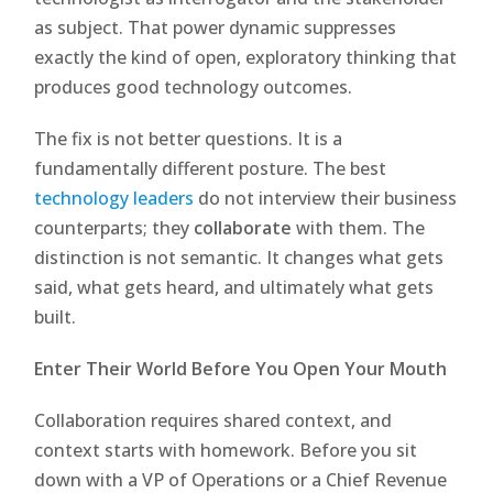
as subject. That power dynamic suppresses
exactly the kind of open, exploratory thinking that
produces good technology outcomes.
The fix is not better questions. It is a
fundamentally different posture. The best
technology leaders
do not interview their business
counterparts; they
collaborate
with them. The
distinction is not semantic. It changes what gets
said, what gets heard, and ultimately what gets
built.
Enter Their World Before You Open Your Mouth
Collaboration requires shared context, and
context starts with homework. Before you sit
down with a VP of Operations or a Chief Revenue