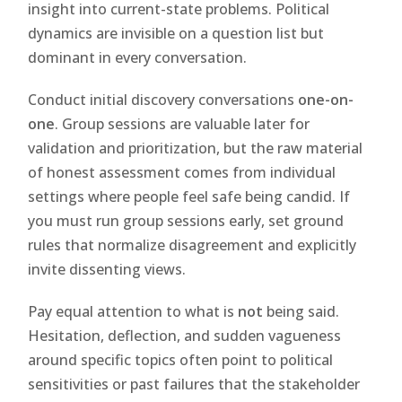
insight into current-state problems. Political
dynamics are invisible on a question list but
dominant in every conversation.
Conduct initial discovery conversations
one-on-
one
. Group sessions are valuable later for
validation and prioritization, but the raw material
of honest assessment comes from individual
settings where people feel safe being candid. If
you must run group sessions early, set ground
rules that normalize disagreement and explicitly
invite dissenting views.
Pay equal attention to what is
not
being said.
Hesitation, deflection, and sudden vagueness
around specific topics often point to political
sensitivities or past failures that the stakeholder