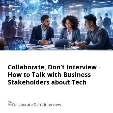
Collaborate, Don’t Interview ·
How to Talk with Business
Stakeholders about Tech