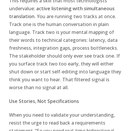
This requires a skill that most technologists
undervalue:
active listening with simultaneous
translation
. You are running two tracks at once.
Track one is the human conversation in plain
language. Track two is your mental mapping of
their words to technical categories: latency, data
freshness, integration gaps, process bottlenecks.
The stakeholder should only ever see track one. If
you surface track two too early, they will either
shut down or start self-editing into language they
think you want to hear. That filtered signal is
worse than no signal at all.
Use Stories, Not Specifications
When you need to validate your understanding,
resist the urge to read back a requirements
statement. “So you need real-time bidirectional