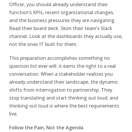
Officer, you should already understand their
function’s KPIs, recent organizational changes,
and the business pressures they are navigating.
Read their board deck. Skim their team’s Slack
channel. Look at the dashboards they actually use,
not the ones IT built for them.
This preparation accomplishes something no
question list ever will: it earns the right to a real
conversation. When a stakeholder realizes you
already understand their landscape, the dynamic
shifts from interrogation to partnership. They
stop translating and start thinking out loud; and
thinking out loud is where the best requirements
live.
Follow the Pain, Not the Agenda