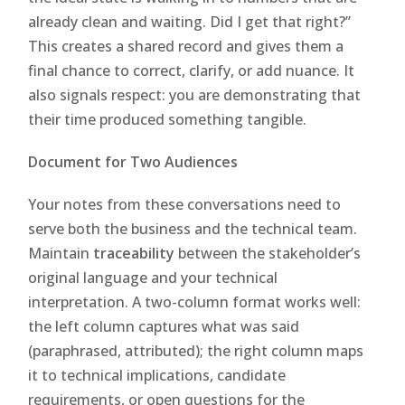
already clean and waiting. Did I get that right?”
This creates a shared record and gives them a
final chance to correct, clarify, or add nuance. It
also signals respect: you are demonstrating that
their time produced something tangible.
Document for Two Audiences
Your notes from these conversations need to
serve both the business and the technical team.
Maintain
traceability
between the stakeholder’s
original language and your technical
interpretation. A two-column format works well:
the left column captures what was said
(paraphrased, attributed); the right column maps
it to technical implications, candidate
requirements, or open questions for the