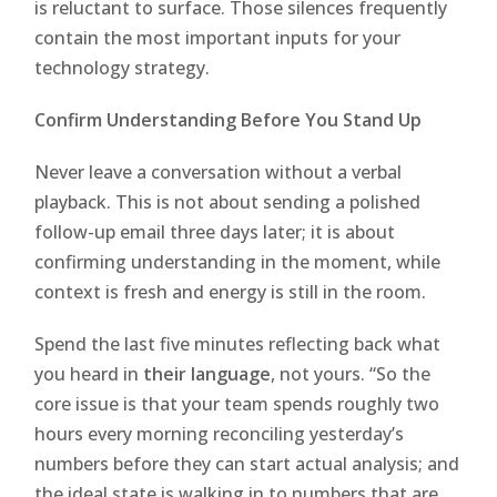
is reluctant to surface. Those silences frequently
contain the most important inputs for your
technology strategy.
Confirm Understanding Before You Stand Up
Never leave a conversation without a verbal
playback. This is not about sending a polished
follow-up email three days later; it is about
confirming understanding in the moment, while
context is fresh and energy is still in the room.
Spend the last five minutes reflecting back what
you heard in
their language
, not yours. “So the
core issue is that your team spends roughly two
hours every morning reconciling yesterday’s
numbers before they can start actual analysis; and
the ideal state is walking in to numbers that are