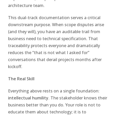
architecture team.
This dual-track documentation serves a critical
downstream purpose. When scope disputes arise
(and they will), you have an auditable trail from
business need to technical specification. That
traceability protects everyone and dramatically
reduces the “that is not what I asked for”
conversations that derail projects months after
kickoff.
The Real Skill
Everything above rests on a single foundation:
intellectual humility
. The stakeholder knows their
business better than you do. Your role is not to
educate them about technology; it is to