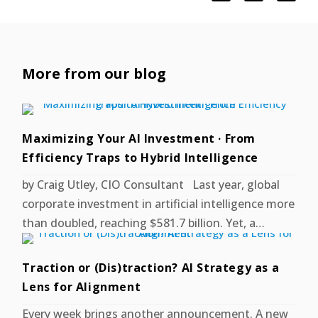
More from our blog
Maximizing Your AI Investment · From
Efficiency Traps to Hybrid Intelligence
by Craig Utley, CIO Consultant Last year, global
corporate investment in artificial intelligence more
than doubled, reaching $581.7 billion. Yet, a…
Traction or (Dis)traction? AI Strategy as a
Lens for Alignment
Every week brings another announcement. A new