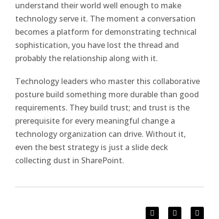
understand their world well enough to make
technology serve it. The moment a conversation
becomes a platform for demonstrating technical
sophistication, you have lost the thread and
probably the relationship along with it.
Technology leaders who master this collaborative
posture build something more durable than good
requirements. They build trust; and trust is the
prerequisite for every meaningful change a
technology organization can drive. Without it,
even the best strategy is just a slide deck
collecting dust in SharePoint.