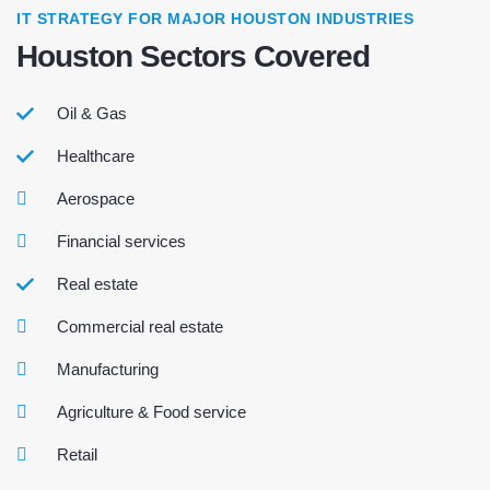
IT STRATEGY FOR MAJOR HOUSTON INDUSTRIES
Houston Sectors Covered
Oil & Gas
Healthcare
Aerospace
Financial services
Real estate
Commercial real estate
Manufacturing
Agriculture & Food service
Retail