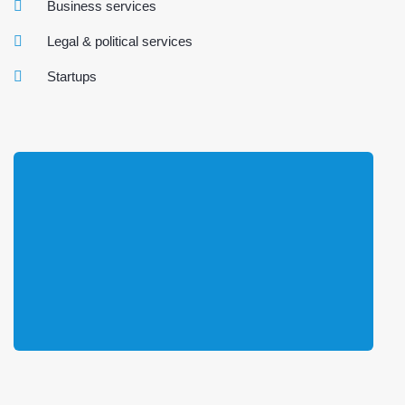
Business services
Legal & political services
Startups