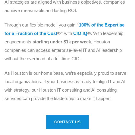
AI strategies are aligned with business objectives, companies
achieve measurable and lasting ROI.
Through our flexible model, you gain
“
100% of the Expertise
for a Fraction of the Cost
®”
with
CIO IQ
®
. With leadership
engagements
starting under $1k per week
, Houston
companies can access enterprise-level IT and AI leadership
without the overhead of a full-time CIO.
As Houston is our home base, we’re especially proud to serve
local organizations. If your business is ready to align IT and AI
with strategy, our Houston IT consulting and AI consulting
services can provide the leadership to make it happen.
CONTACT US