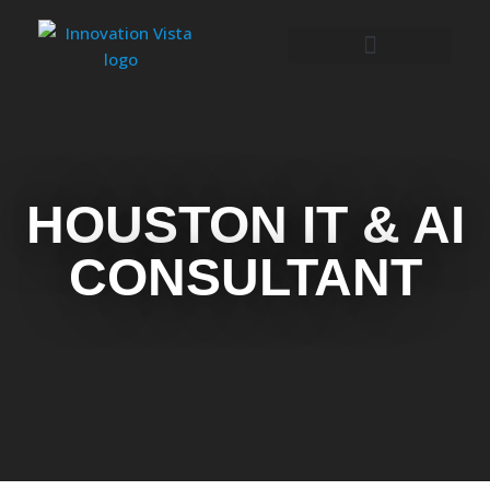
HOUSTON IT & AI
CONSULTANT