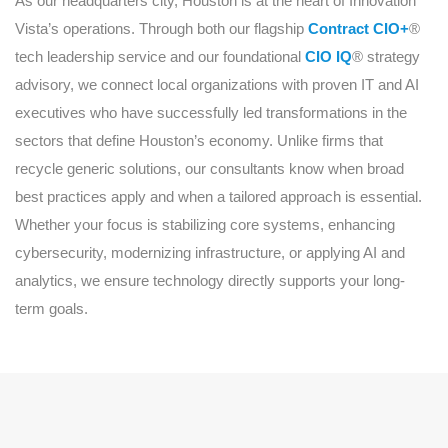
As our headquarters city, Houston is at the heart of Innovation
Vista’s operations. Through both our flagship
Contract CIO+
®
tech leadership service and our foundational
CIO IQ
® strategy
advisory, we connect local organizations with proven IT and AI
executives who have successfully led transformations in the
sectors that define Houston’s economy. Unlike firms that
recycle generic solutions, our consultants know when broad
best practices apply and when a tailored approach is essential.
Whether your focus is stabilizing core systems, enhancing
cybersecurity, modernizing infrastructure, or applying AI and
analytics, we ensure technology directly supports your long-
term goals.