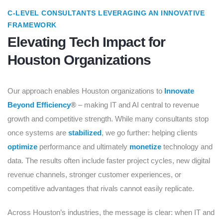
C-LEVEL CONSULTANTS LEVERAGING AN INNOVATIVE
FRAMEWORK
Elevating Tech Impact for
Houston Organizations
Our approach enables Houston organizations to
Innovate
Beyond Efficiency
®
– making IT and AI central to revenue
growth and competitive strength. While many consultants stop
once systems are
stabilized
, we go further: helping clients
optimize
performance and ultimately
monetize
technology and
data. The results often include faster project cycles, new digital
revenue channels, stronger customer experiences, or
competitive advantages that rivals cannot easily replicate.
Across Houston’s industries, the message is clear: when IT and