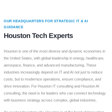
OUR HEADQUARTERS FOR STRATEGIC IT & AI
GUIDANCE
Houston Tech Experts
Houston is one of the most diverse and dynamic economies in
the United States, with global leadership in energy, healthcare,
aerospace, finance, and advanced manufacturing. These
industries increasingly depend on IT and AI not just to reduce
costs, but to modernize operations, ensure compliance, and
drive innovation. For Houston IT consulting and Houston AI
consulting, the need is for leaders who can connect technology
with business strategy across complex, global industries.