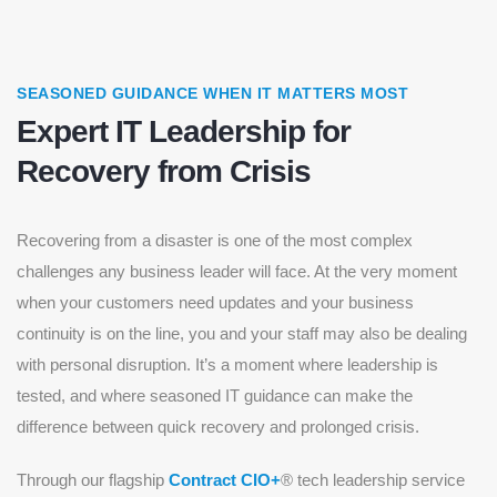
SEASONED GUIDANCE WHEN IT MATTERS MOST
Expert IT Leadership for
Recovery from Crisis
Recovering from a disaster is one of the most complex
challenges any business leader will face. At the very moment
when your customers need updates and your business
continuity is on the line, you and your staff may also be dealing
with personal disruption. It’s a moment where leadership is
tested, and where seasoned IT guidance can make the
difference between quick recovery and prolonged crisis.
Through our flagship
Contract CIO+
® tech leadership service