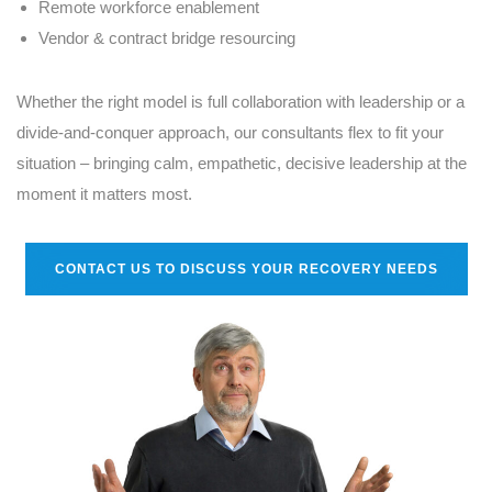
Remote workforce enablement
Vendor & contract bridge resourcing
Whether the right model is full collaboration with leadership or a
divide-and-conquer approach, our consultants flex to fit your
situation – bringing calm, empathetic, decisive leadership at the
moment it matters most.
CONTACT US TO DISCUSS YOUR RECOVERY NEEDS