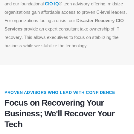
and our foundational
CIO IQ
® tech advisory offering, midsize
organizations gain affordable access to proven C-level leaders.
For organizations facing a crisis, our
Disaster Recovery CIO
Services
provide an expert consultant take ownership of IT
recovery. This allows executives to focus on stabilizing the
business while we stabilize the technology.
PROVEN ADVISORS WHO LEAD WITH CONFIDENCE
Focus on Recovering Your
Business; We'll Recover Your
Tech