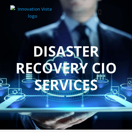
DISASTER
RECOVERY CIO
SERVICES