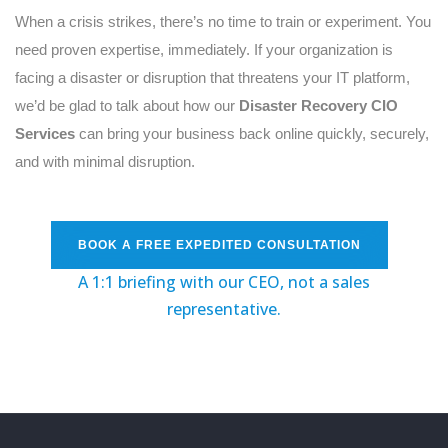
When a crisis strikes, there’s no time to train or experiment. You
need proven expertise, immediately. If your organization is
facing a disaster or disruption that threatens your IT platform,
we’d be glad to talk about how our
Disaster Recovery CIO
Services
can bring your business back online quickly, securely,
and with minimal disruption.
BOOK A FREE EXPEDITED CONSULTATION
A 1:1 briefing with our CEO, not a sales
representative
.