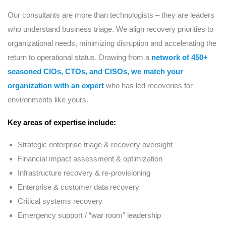
Our consultants are more than technologists – they are leaders
who understand business triage. We align recovery priorities to
organizational needs, minimizing disruption and accelerating the
return to operational status. Drawing from a
network of 450+
seasoned CIOs, CTOs, and CISOs, we match your
organization with an expert
who has led recoveries for
environments like yours.
Key areas of expertise include:
Strategic enterprise triage & recovery oversight
Financial impact assessment & optimization
Infrastructure recovery & re-provisioning
Enterprise & customer data recovery
Critical systems recovery
Emergency support / “war room” leadership