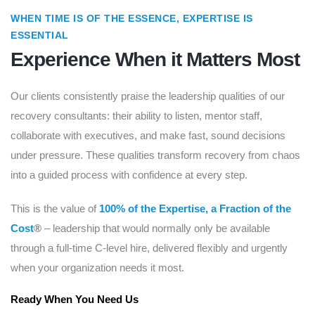
WHEN TIME IS OF THE ESSENCE, EXPERTISE IS
ESSENTIAL
Experience When it Matters Most
Our clients consistently praise the leadership qualities of our
recovery consultants: their ability to listen, mentor staff,
collaborate with executives, and make fast, sound decisions
under pressure. These qualities transform recovery from chaos
into a guided process with confidence at every step.
This is the value of
100% of the Expertise, a Fraction of the
Cost
®
– leadership that would normally only be available
through a full-time C-level hire, delivered flexibly and urgently
when your organization needs it most.
Ready When You Need Us