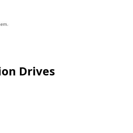
hem.
ion Drives