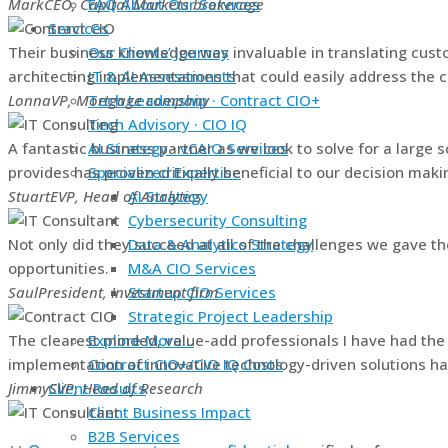
Mark
CEO, Capital Markets brokerage
FAQ About Our Services
Services
Their business knowledge was invaluable in translating cust
Our Clients’ Journey
architecting implementations that could easily address the 
IT & AI Assessments
Lonna
VP, Mortgage company
Tech Leadership · Contract CIO+
Tech Advisory · CIO IQ
A fantastic business partner as we look to solve for a large 
AI Strategy · vCAIO Services
provides has proven critically beneficial to our decision maki
Specialized Expertise
Stuart
EVP, Head of Analytics
AI Strategy
Cybersecurity Consulting
Not only did they succeed at all of the challenges we gave th
Data & Analytics Strategy
opportunities.
M&A CIO Services
Saul
President, Investment firm
Startup CIO Services
Strategic Project Leadership
The clearest minded, value-add professionals I have had the
Explore More…
implementation of innovative technology-driven solutions ha
Contract CIO+/CIO IQ Costs
Jimmy
SVP, Head of Research
Client Results
Client Business Impact
B2B Services