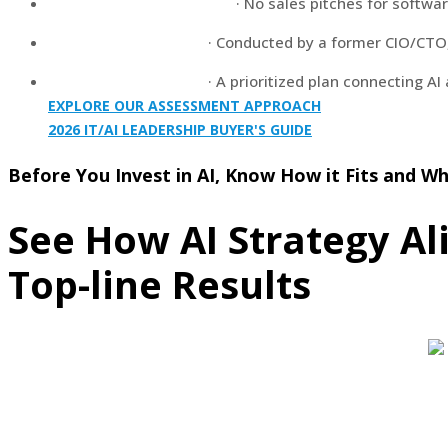
Vendor-Neutral Analysis
· No sales pitches for softwa
Executive Leadership
· Conducted by a former CIO/CTO, 
Actionable Roadmap
· A prioritized plan connecting AI
EXPLORE OUR ASSESSMENT APPROACH
2026 IT/AI LEADERSHIP BUYER'S GUIDE
Before You Invest in AI, Know How it Fits and Whe
See How AI Strategy Al
Top-line Results