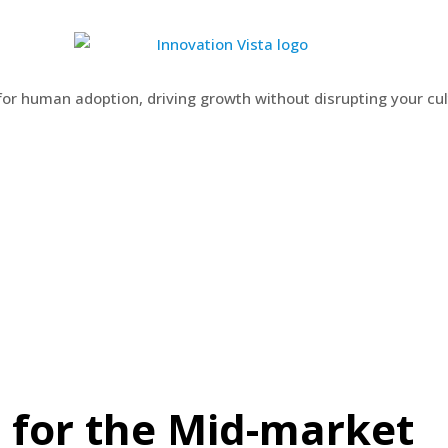
 for human adoption, driving growth without disrupting your cu
 for the Mid-market