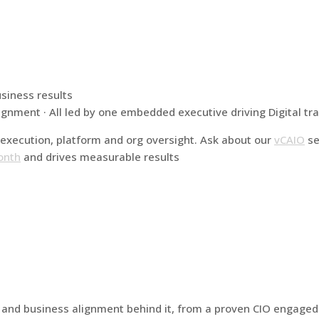
usiness results
ignment · All led by one embedded executive driving Digital t
execution, platform and org oversight. Ask about our
vCAIO
se
onth
and drives measurable results
h and business alignment behind it, from a proven CIO engag