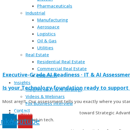
Pharmaceuticals
Industrial
Manufacturing
Aerospace
Logistics
Oil & Gas
Utilities
Real Estate
Residential Real Estate
Commercial Real Estate
Executive-Grade AI Readiness · IT & AI Assessme
PropTech
!nsights
Is your Technology foundation ready to support 
!nsights on IT & AI Strategy
Videos & Webinars
Most aren’t. Our assessment tells you exactly where you sta
Fox Business Interview
Contact
Our Recommended First Step
toward Strategic Advant
inkedin
Youtube
investment in tech.