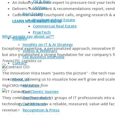
Oil & Gas
An industry-matched expert to pressure-test your techn
Utilities
Delivers: Assessment & recommendations report, vendor
Real Estate
Cadence: weekly touchpoint calls, ongoing research & a
Residential Real Estate
LEARN MORE ABOUT CIO IQ
Commercial Real Estate
PropTech
What people say about us**
!nsights
!nsights on IT & AI Strategy
Exceptional expertise, a personalized approach, innovative
Videos & Webinars
but also established a strong foundation for our company's f
Fox Business Interview
Travis
CFO, Logistics co
Contact
The Innovation Vista team "paints the picture" - the tech ro
investment, allowing us to visualize how we'll grow and scal
About Us
Yogi
CMO, Real Estate firm
About Us
Our Clients’ Journey
They combined two distinct groups of IT professionals into a 
Our Framework
technology, which is now a reliable, measured, value-add fact
Our Network
revenue.
Recognition & Press