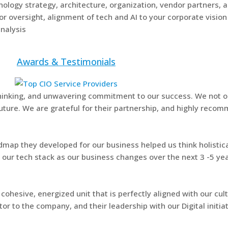
ology strategy, architecture, organization, vendor partners, 
 oversight, alignment of tech and AI to your corporate vision
nalysis
Awards & Testimonials
 thinking, and unwavering commitment to our success. We not o
uture. We are grateful for their partnership, and highly recom
admap they developed for our business helped us think holistic
e our tech stack as our business changes over the next 3 -5 yea
cohesive, energized unit that is perfectly aligned with our cult
or to the company, and their leadership with our Digital initi