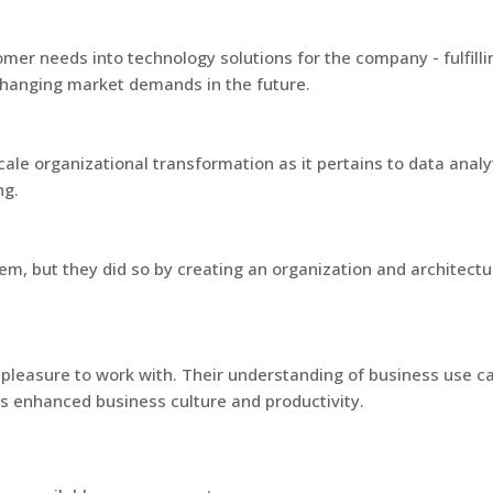
omer needs into technology solutions for the company - fulfil
changing market demands in the future.
scale organizational transformation as it pertains to data anal
ng.
em, but they did so by creating an organization and architectu
 pleasure to work with. Their understanding of business use c
s enhanced business culture and productivity.