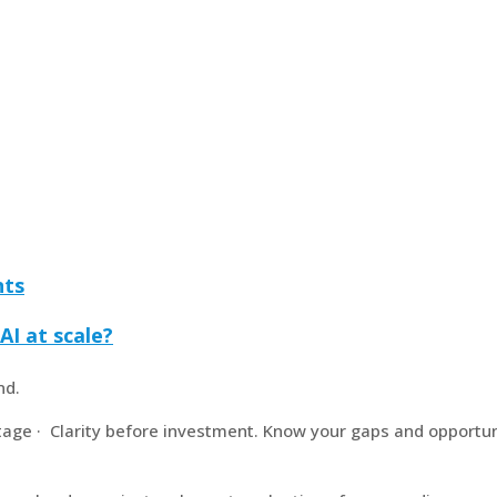
nts
AI at scale?
nd.
age · Clarity before investment. Know your gaps and opportun