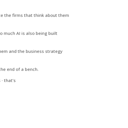
ace the firms that think about them
o much AI is also being built
 them and the business strategy
he end of a bench.
· that’s
Innovating Beyond