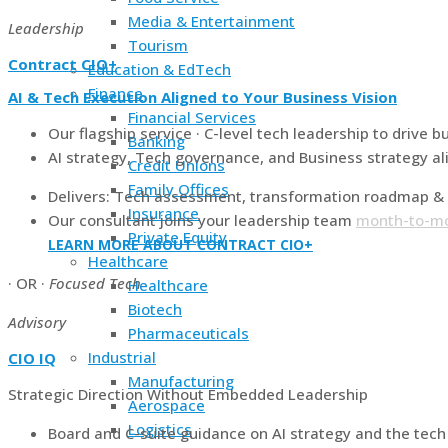
Media & Entertainment
Leadership
Tourism
Contract CIO+
Education & EdTech
Finance
AI & Tech Execution Aligned to Your Business Vision
Financial Services
Our flagship service · C-level tech leadership to drive b
Banking
AI strategy, Tech governance, and Business strategy al
Credit Unions
Family Offices
Delivers: Tech assessment, transformation roadmap & 
Insurance
Our consultant joins your leadership team
month-to-m
Private Equity
LEARN MORE ABOUT CONTRACT CIO+
Healthcare
· OR ·
Focused Tech
Healthcare
Biotech
Advisory
Pharmaceuticals
Industrial
CIO IQ
Manufacturing
Strategic Direction Without Embedded Leadership
Aerospace
Logistics
Board and C-suite guidance on AI strategy and the tec