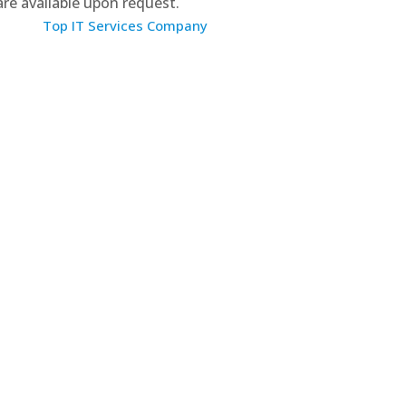
 are available upon request.