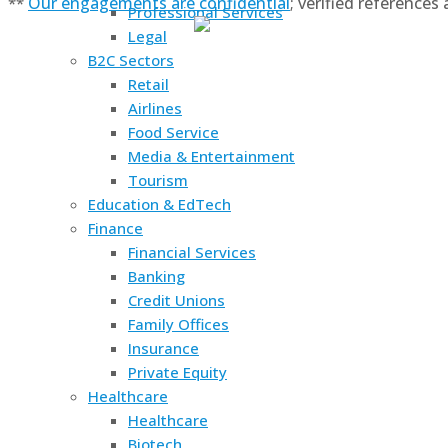
Our engagements are confidential
; verified references
**
Professional Services
Legal
B2C Sectors
Retail
Airlines
Food Service
Media & Entertainment
Tourism
Education & EdTech
Finance
Financial Services
Banking
Credit Unions
Family Offices
Insurance
Private Equity
Healthcare
Healthcare
Biotech