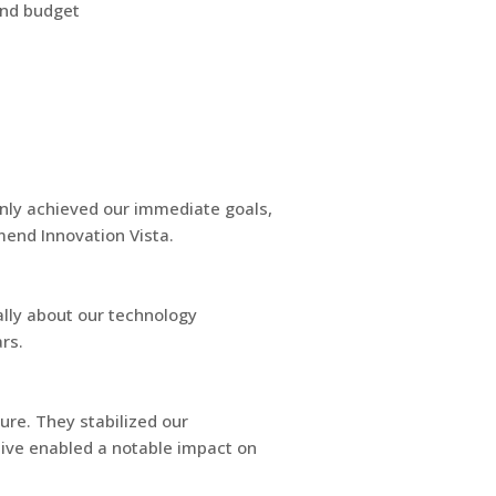
and budget
nly achieved our immediate goals,
mend Innovation Vista.
ally about our technology
rs.
ure. They stabilized our
ative enabled a notable impact on