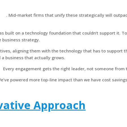
egy
. Mid-market firms that unify these strategically will outp
 built on a technology foundation that couldn’t support it. To
e business strategy.
iatives, aligning them with the technology that has to support
d a business that actually grows.
.
Every engagement gets the right leader, not someone from t
e’ve powered more top-line impact than we have cost savings 
vative Approach