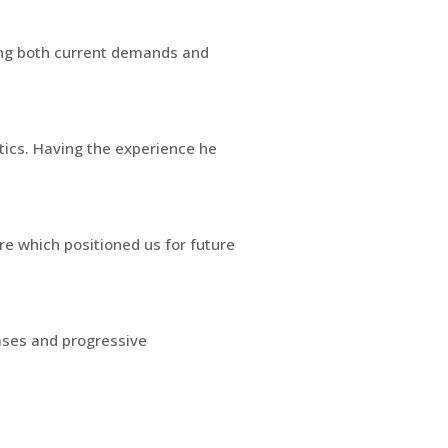
ling both current demands and
ytics. Having the experience he
re which positioned us for future
ases and progressive