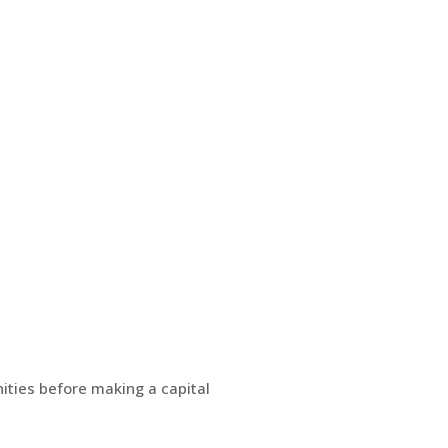
ities before making a capital