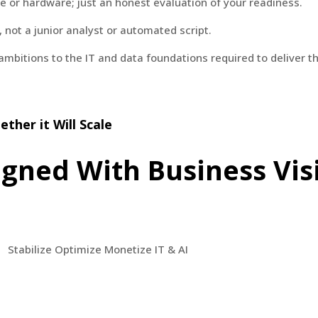
re or hardware; just an honest evaluation of your readiness.
not a junior analyst or automated script.
 ambitions to the IT and data foundations required to deliver t
ther it Will Scale
igned With Business Vis