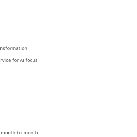
ransformation
rvice for AI focus
ed month-to-month