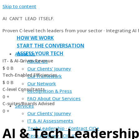
Skip to content
AI CAN’T LEAD ITSELF.
Proven C-level tech leaders from your sector · Integrating AI
HOW WE WORK
START THE CONVERSATION
ASSESS YOUR TECH
About Us
IT- & AI-Driven Revenue
About Us
$
0
B
Our Clients’ Journey
Tech-Enabled Efficiencies
Our Framework
$
0
B
Our Network
C-level Consultants
Recognition & Press
0
+
FAQ About Our Services
C-suites/Boards Advised
Services
0
+
Our Clients’ Journey
IT & AI Assessments
AI & Tech Leadership
Tech Leadership · Contract CIO+
Tech Advisory · CIO IQ