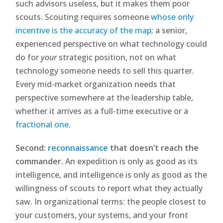
such advisors useless, but it makes them poor
scouts. Scouting requires someone
whose only
incentive is the accuracy of the map
; a senior,
experienced perspective on what technology could
do for
your
strategic position, not on what
technology someone needs to sell this quarter.
Every mid-market organization needs that
perspective somewhere at the leadership table,
whether it arrives as a full-time executive or a
fractional one
.
Second:
reconnaissance
that doesn’t reach the
commander.
An expedition is only as good as its
intelligence, and intelligence is only as good as the
willingness of scouts to report what they actually
saw. In organizational terms: the people closest to
your customers, your systems, and your front