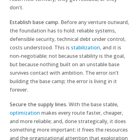
don’t.
Establish base camp.
Before any venture outward,
the foundation has to hold: reliable systems,
defensible security, technical debt under control,
costs understood. This is
stabilization
, and it is
non-negotiable; not because stability is the goal,
but because nothing built on an unstable base
survives contact with ambition. The error isn’t
building the base camp; the error is living in it
forever.
Secure the supply lines.
With the base stable,
optimization
makes every route faster, cheaper,
and more reliable; and, done strategically, it does
something more important: it frees the resources
and the organizational attention that exploration