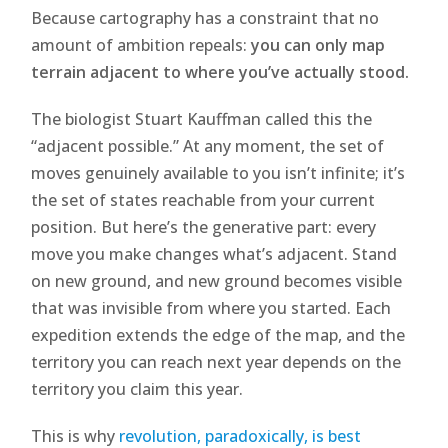
Because cartography has a constraint that no
amount of ambition repeals:
you can only map
terrain adjacent to where you’ve actually stood.
The biologist Stuart Kauffman called this the
“adjacent possible.” At any moment, the set of
moves genuinely available to you isn’t infinite; it’s
the set of states reachable from your current
position. But here’s the generative part: every
move you make changes what’s adjacent. Stand
on new ground, and new ground becomes visible
that was invisible from where you started. Each
expedition extends the edge of the map, and the
territory you can reach next year depends on the
territory you claim this year.
This is why
revolution, paradoxically, is best