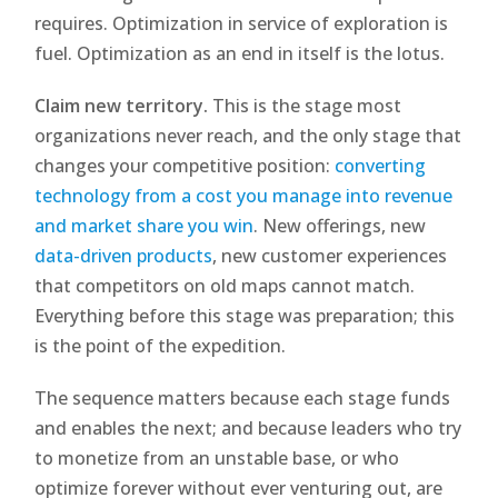
requires. Optimization in service of exploration is
fuel. Optimization as an end in itself is the lotus.
Claim new territory.
This is the stage most
organizations never reach, and the only stage that
changes your competitive position:
converting
technology from a cost you manage into revenue
and market share you win
. New offerings, new
data-driven products
, new customer experiences
that competitors on old maps cannot match.
Everything before this stage was preparation; this
is the point of the expedition.
The sequence matters because each stage funds
and enables the next; and because leaders who try
to monetize from an unstable base, or who
optimize forever without ever venturing out, are