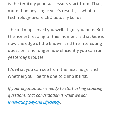
is the territory your successors start from. That,
more than any single year’s results, is what a
technology-aware CEO actually builds.
The old map served you well. It got you here. But
the honest reading of this moment is that
here
is
now the edge of the known, and the interesting
question is no longer how efficiently you can run
yesterday’s routes.
It’s what you can see from the next ridge; and
whether you’ll be the one to climb it first.
If your organization is ready to start asking scouting
questions, that conversation is what we do:
Innovating Beyond Efficiency
.