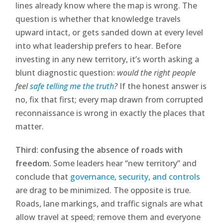
lines already know where the map is wrong. The
question is whether that knowledge travels
upward intact, or gets sanded down at every level
into what leadership prefers to hear. Before
investing in any new territory, it’s worth asking a
blunt diagnostic question:
would the right people
feel
safe telling me the truth
?
If the honest answer is
no, fix that first; every map drawn from corrupted
reconnaissance is wrong in exactly the places that
matter.
Third: confusing the absence of roads with
freedom.
Some leaders hear “new territory” and
conclude that
governance, security, and controls
are drag to be minimized. The opposite is true.
Roads, lane markings, and traffic signals are what
allow travel at speed; remove them and everyone