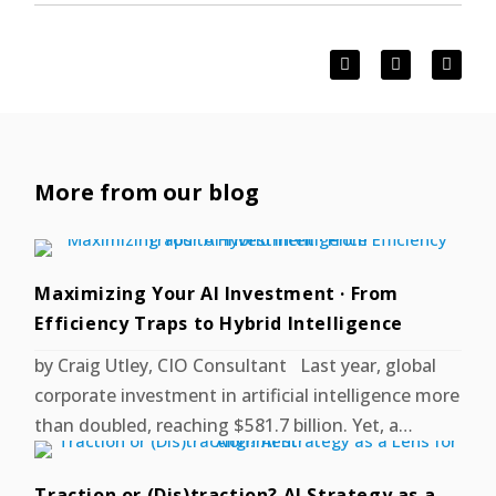
More from our blog
Maximizing Your AI Investment · From
Efficiency Traps to Hybrid Intelligence
by Craig Utley, CIO Consultant Last year, global
corporate investment in artificial intelligence more
than doubled, reaching $581.7 billion. Yet, a…
Traction or (Dis)traction? AI Strategy as a