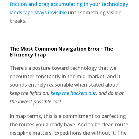
friction and drag accumulating in your technology
landscape stays invisible
until something visible
breaks.
The Most Common Navigation Error · The
Efficiency Trap
There’s a posture toward technology that we
encounter constantly in the mid-market, and it
sounds entirely reasonable when stated aloud:
keep the lights on,
keep the hackers out
, and do it at
the lowest possible cost.
In map terms, this is a commitment to perfecting
the routes you already have. And to be clear: route
discipline matters. Expeditions die without it. The