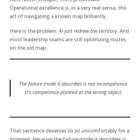
Operational excellence is, in a very real sense, the
art of navigating a known map brilliantly.
Here is the problem:
AI just redrew the territory
. And
most leadership teams are still optimizing routes
on the old map.
The failure mode it describes is not incompetence.
It’s competence pointed at the wrong object.
That sentence deserves to sit uncomfortably for a
moment, because the failure mode it describes is