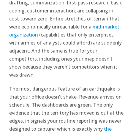
drafting, summarization, first-pass research, basic
coding, customer interaction, are collapsing in
cost toward zero. Entire stretches of terrain that
were economically unreachable for a
mid-market
organization
(capabilities that only enterprises
with armies of analysts could afford) are suddenly
adjacent. And the same is true for your
competitors, including ones your map doesn’t
show because they weren’t competitors when it
was drawn.
The most dangerous feature of an earthquake is
that your office doesn’t shake. Revenue arrives on
schedule. The dashboards are green. The only
evidence that the territory has moved is out at the
edges, in signals your routine reporting was never
designed to capture; which is exactly why
the