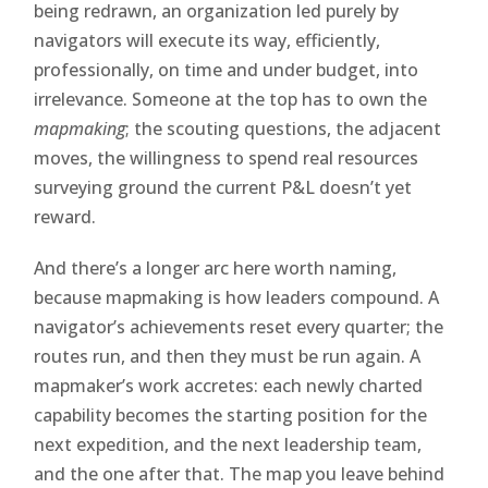
being redrawn, an organization led purely by
navigators will execute its way, efficiently,
professionally, on time and under budget, into
irrelevance. Someone at the top has to own the
mapmaking
; the scouting questions, the adjacent
moves, the willingness to spend real resources
surveying ground the current P&L doesn’t yet
reward.
And there’s a longer arc here worth naming,
because mapmaking is how leaders compound. A
navigator’s achievements reset every quarter; the
routes run, and then they must be run again. A
mapmaker’s work accretes: each newly charted
capability becomes the starting position for the
next expedition, and the next leadership team,
and the one after that. The map you leave behind