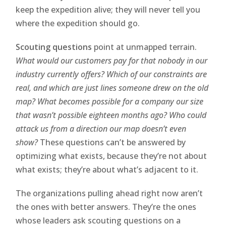
keep the expedition alive; they will never tell you
where the expedition should go.
Scouting questions
point at unmapped terrain.
What would our customers pay for that nobody in our
industry currently offers? Which of our constraints are
real, and which are just lines someone drew on the old
map? What becomes possible for a company our size
that wasn’t possible eighteen months ago? Who could
attack us from a direction our map doesn’t even
show?
These questions can’t be answered by
optimizing what exists, because they’re not about
what exists; they’re about what’s adjacent to it.
The organizations pulling ahead right now aren’t
the ones with better answers. They’re the ones
whose leaders ask scouting questions on a