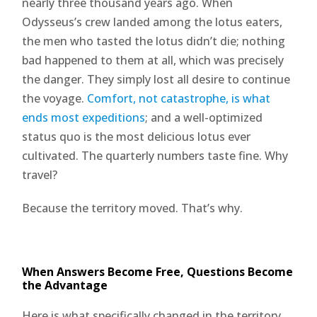
nearly three thousand years ago. When
Odysseus’s crew landed among the lotus eaters,
the men who tasted the lotus didn’t die; nothing
bad happened to them at all, which was precisely
the danger. They simply lost all desire to continue
the voyage.
Comfort, not catastrophe, is what
ends most expeditions
; and a well-optimized
status quo is the most delicious lotus ever
cultivated. The quarterly numbers taste fine. Why
travel?
Because the territory moved. That’s why.
When Answers Become Free, Questions Become
the Advantage
Here is what specifically changed in the territory,