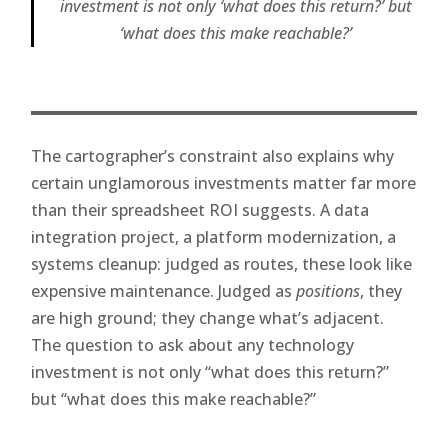
investment is not only ‘what does this return?’ but
‘what does this make reachable?’
The cartographer’s constraint also explains why
certain unglamorous investments matter far more
than their spreadsheet ROI suggests. A data
integration project, a platform modernization, a
systems cleanup: judged as routes, these look like
expensive maintenance. Judged as
positions
, they
are high ground; they change what’s adjacent.
The question to ask about any technology
investment is not only “what does this return?”
but “what does this make reachable?”