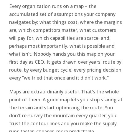
Every organization runs on a map – the
accumulated set of assumptions your company
navigates by: what things cost, where the margins
are, which competitors matter, what customers
will pay for, which capabilities are scarce, and,
perhaps most importantly, what is possible and
what isn’t. Nobody hands you this map on your
first day as CEO. It gets drawn over years, route by
route, by every budget cycle, every pricing decision,
every “we tried that once and it didn’t work.”
Maps are extraordinarily useful. That’s the whole
point of them. A good map lets you stop staring at
the terrain and start optimizing the route. You
don’t re-survey the mountain every quarter; you
trust the contour lines and you make the supply
runs faster, cheaper, more predictable.