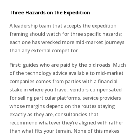
Three Hazards on the Expedition
A leadership team that accepts the expedition
framing should watch for three specific hazards;
each one has wrecked more mid-market journeys
than any external competitor.
First: guides who are paid by the old roads.
Much
of the technology advice available to mid-market
companies comes from parties with a financial
stake in where you travel; vendors compensated
for selling particular platforms, service providers
whose margins depend on the routes staying
exactly as they are, consultancies that
recommend whatever they’re aligned with rather
than what fits your terrain. None of this makes