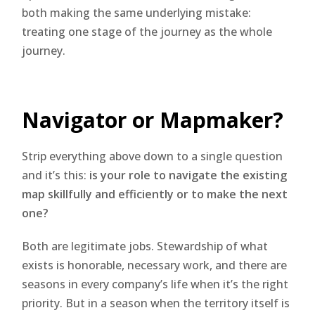
both making the same underlying mistake:
treating one stage of the journey as the whole
journey.
Navigator or Mapmaker?
Strip everything above down to a single question
and it’s this:
is your role to navigate the existing
map skillfully and efficiently or to make the next
one?
Both are legitimate jobs. Stewardship of what
exists is honorable, necessary work, and there are
seasons in every company’s life when it’s the right
priority. But in a season when the territory itself is