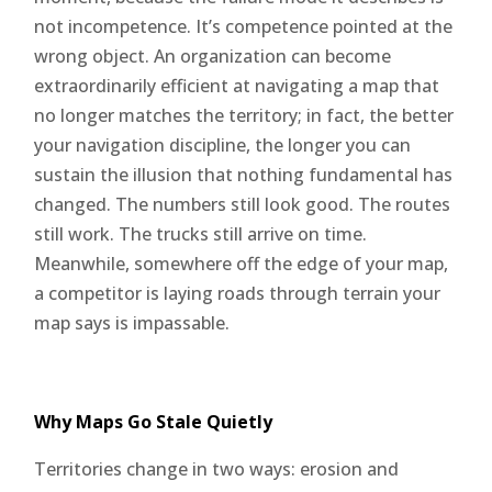
not incompetence. It’s competence pointed at the
wrong object. An organization can become
extraordinarily efficient at navigating a map that
no longer matches the territory; in fact, the better
your navigation discipline, the longer you can
sustain the illusion that nothing fundamental has
changed. The numbers still look good. The routes
still work. The trucks still arrive on time.
Meanwhile, somewhere off the edge of your map,
a competitor is laying roads through terrain your
map says is impassable.
Why Maps Go Stale Quietly
Territories change in two ways: erosion and