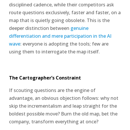
disciplined cadence, while their competitors ask
route questions exclusively, faster and faster, on a
map that is quietly going obsolete. This is the
deeper distinction between
genuine
differentiation and mere participation in the AI
wave
: everyone is adopting the tools; few are
using them to interrogate the map itself.
The Cartographer’s Constraint
If scouting questions are the engine of
advantage, an obvious objection follows: why not
skip the incrementalism and leap straight for the
boldest possible move? Burn the old map, bet the
company, transform everything at once?