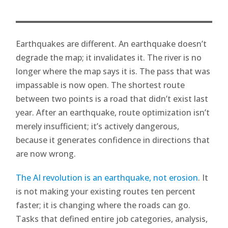
Earthquakes are different. An earthquake doesn’t
degrade the map; it invalidates it. The river is no
longer where the map says it is. The pass that was
impassable is now open. The shortest route
between two points is a road that didn’t exist last
year. After an earthquake, route optimization isn’t
merely insufficient; it’s actively dangerous,
because it generates confidence in directions that
are now wrong.
The AI revolution is an earthquake, not erosion
. It
is not making your existing routes ten percent
faster; it is changing where the roads can go.
Tasks that defined entire job categories, analysis,