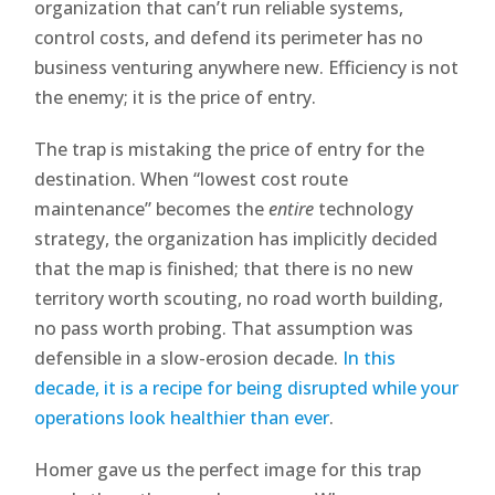
organization that can’t run reliable systems,
control costs, and defend its perimeter has no
business venturing anywhere new. Efficiency is not
the enemy; it is the price of entry.
The trap is mistaking the price of entry for the
destination. When “lowest cost route
maintenance” becomes the
entire
technology
strategy, the organization has implicitly decided
that the map is finished; that there is no new
territory worth scouting, no road worth building,
no pass worth probing. That assumption was
defensible in a slow-erosion decade.
In this
decade, it is a recipe for being disrupted while your
operations look healthier than ever
.
Homer gave us the perfect image for this trap