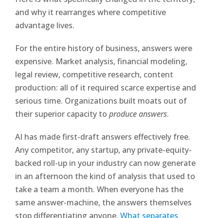
and why it rearranges where competitive
advantage lives.
For the entire history of business, answers were
expensive. Market analysis, financial modeling,
legal review, competitive research, content
production: all of it required scarce expertise and
serious time. Organizations built moats out of
their superior capacity to
produce answers
.
AI has made first-draft answers effectively free.
Any competitor, any startup, any private-equity-
backed roll-up in your industry can now generate
in an afternoon the kind of analysis that used to
take a team a month. When everyone has the
same answer-machine, the answers themselves
stop differentiating anyone.
What separates