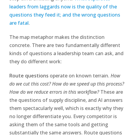
leaders from laggards now is the quality of the
questions they feed it; and the wrong questions
are fatal
.
The map metaphor makes the distinction
concrete. There are two fundamentally different
kinds of questions a leadership team can ask, and
they do different work:
Route questions
operate on known terrain.
How
do we cut this cost? How do we speed up this process?
How do we reduce errors in this workflow?
These are
the questions of supply discipline, and AI answers
them spectacularly well, which is exactly why they
no longer differentiate you. Every competitor is
asking them of the same tools and getting
substantially the same answers. Route questions