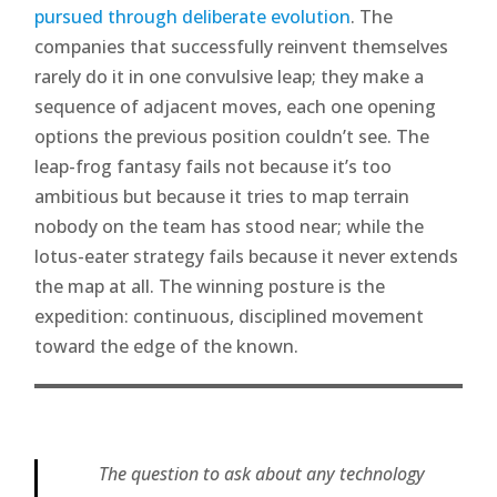
pursued through deliberate evolution
. The
companies that successfully reinvent themselves
rarely do it in one convulsive leap; they make a
sequence of adjacent moves, each one opening
options the previous position couldn’t see. The
leap-frog fantasy fails not because it’s too
ambitious but because it tries to map terrain
nobody on the team has stood near; while the
lotus-eater strategy fails because it never extends
the map at all. The winning posture is the
expedition: continuous, disciplined movement
toward the edge of the known.
The question to ask about any technology