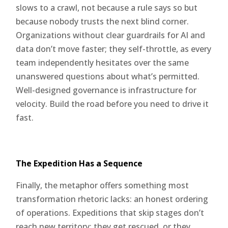
slows to a crawl, not because a rule says so but
because nobody trusts the next blind corner.
Organizations without clear guardrails for AI and
data don’t move faster; they self-throttle, as every
team independently hesitates over the same
unanswered questions about what’s permitted.
Well-designed governance is infrastructure for
velocity. Build the road before you need to drive it
fast.
The Expedition Has a Sequence
Finally, the metaphor offers something most
transformation rhetoric lacks: an honest ordering
of operations. Expeditions that skip stages don’t
reach new territory; they get rescued, or they