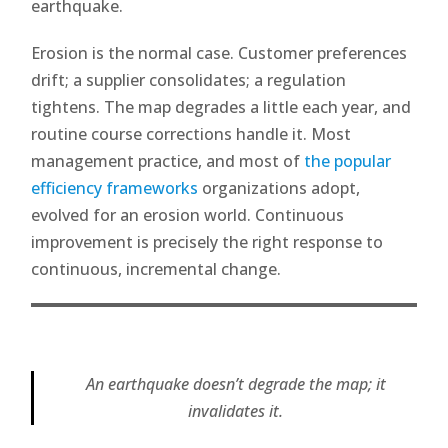
earthquake.
Erosion is the normal case. Customer preferences
drift; a supplier consolidates; a regulation
tightens. The map degrades a little each year, and
routine course corrections handle it. Most
management practice, and most of
the popular
efficiency frameworks
organizations adopt,
evolved for an erosion world. Continuous
improvement is precisely the right response to
continuous, incremental change.
An earthquake doesn’t degrade the map; it
invalidates it.