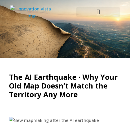
The AI Earthquake · Why Your
Old Map Doesn’t Match the
Territory Any More