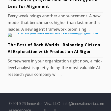
Lens for Alignment
Every week brings another announcement. A new
model that benchmarks higher than last month’s
leader. A new agent framework promising…
The Best of Both Worlds · Balancing Citizen
AI Exploration with Production AI Rigor
Somewhere in your organization right now, a mid-
level analyst is quietly doing the most valuable AI
research your company will…
© 2019-
26
Innovation Vista LLC
info@innovationvista.com
Privacy policy