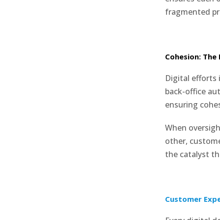
fragmented pr
Cohesion: The 
Digital efforts
back-office au
ensuring cohes
When oversigh
other, custom
the catalyst t
Customer Expe