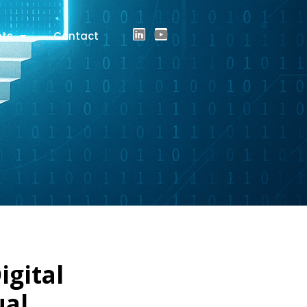
hts
Contact
igital
ual