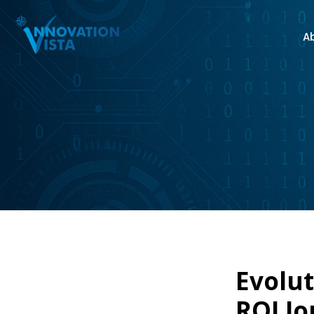
A
Evolut
ROI Jo