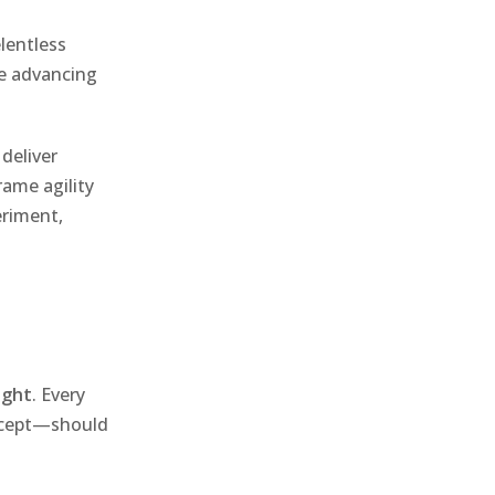
elentless
re advancing
 deliver
ame agility
eriment,
ight
. Every
oncept—should