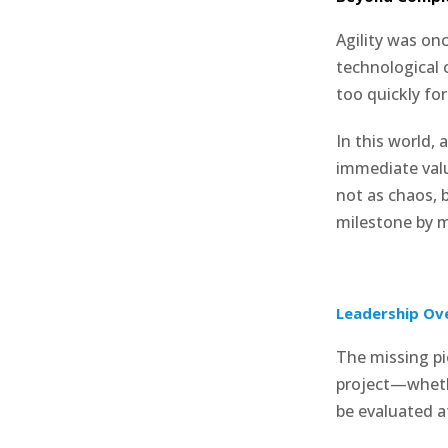
Agility was on
technological
too quickly for
In this world, 
immediate valu
not as chaos, 
milestone by m
Leadership Ov
The missing pi
project—whet
be evaluated a