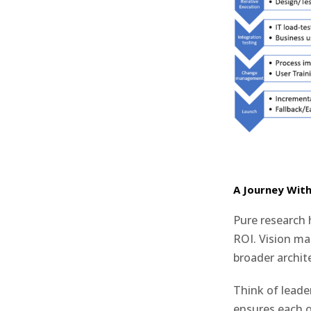
A Journey Wit
Pure research 
ROI. Vision mat
broader archit
Think of leader
ensures each 