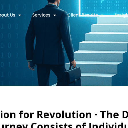
bout Us
Services
Client Results
!nsig
ion for Revolution · The D
urney Consists of Individ