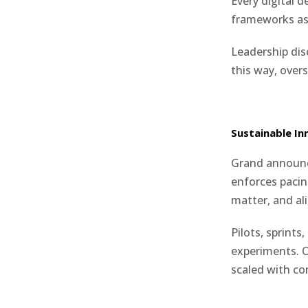
Every digital 
frameworks a
Leadership dis
this way, over
Sustainable In
Grand announce
enforces pacin
matter, and a
Pilots, sprint
experiments. O
scaled with co