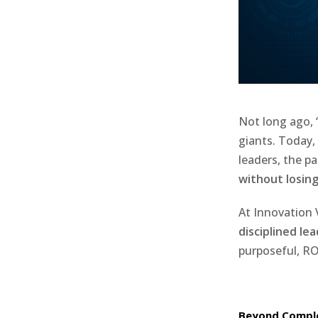
Not long ago, 
giants. Today,
leaders, the p
without losing
At Innovation 
disciplined le
purposeful, ROI
Beyond Comple