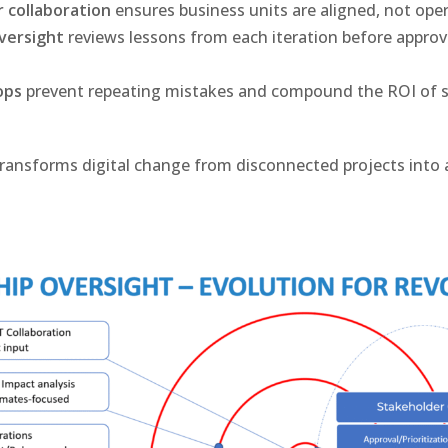
 collaboration
ensures business units are aligned, not opera
versight
reviews lessons from each iteration before approv
ops
prevent repeating mistakes and compound the ROI of s
ransforms digital change from disconnected projects into 