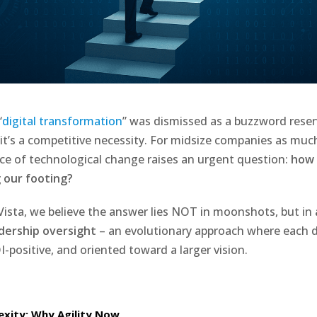
“
digital transformation
” was dismissed as a buzzword reser
 it’s a competitive necessity. For midsize companies as muc
ace of technological change raises an urgent question:
how 
 our footing?
Vista, we believe the answer lies NOT in moonshots, but in
adership oversight
– an evolutionary approach where each di
-positive, and oriented toward a larger vision.
xity: Why Agility Now