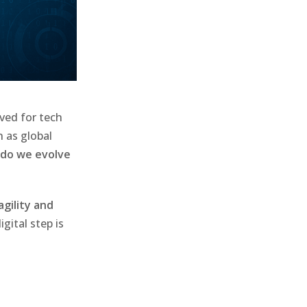
ved for tech
h as global
do we evolve
agility and
gital step is