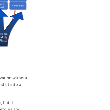
ovation without
d fit into a
, but it
etours and