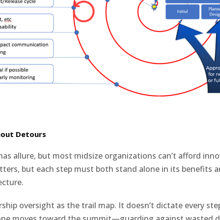
hout Detours
has allure, but most midsize organizations can’t afford inn
ters, but each step must both stand alone in its benefits an
ecture.
ship oversight as the trail map. It doesn’t dictate every step
one moves toward the summit—guarding against wasted d