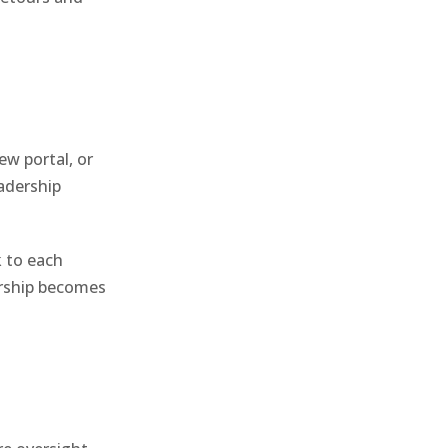
ew portal, or
adership
 to each
ership becomes