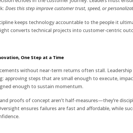
decision echoes in the customer journey. Leaders must ensu
sk:
Does this step improve customer trust, speed, or personaliza
cipline keeps technology accountable to the people it ultima
sight converts technical projects into customer-centric ou
novation, One Step at a Time
ments without near-term returns often stall. Leadership 
g: approving steps that are small enough to execute, impa
ligned enough to sustain momentum.
s, and proofs of concept aren’t half-measures—they’re discip
versight ensures failures are fast and affordable, while su
nfidence.