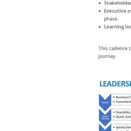
Stakeholder
Executive o
phase.
Learning lo
This cadence t
journey.