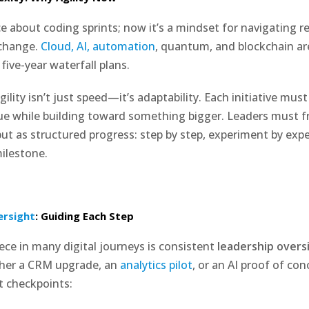
ce about coding sprints; now it’s a mindset for navigating r
 change.
Cloud, AI, automation
, quantum, and blockchain a
 five-year waterfall plans.
agility isn’t just speed—it’s adaptability. Each initiative must
e while building toward something bigger. Leaders must fr
but as structured progress: step by step, experiment by exp
ilestone.
ersight
: Guiding Each Step
ece in many digital journeys is consistent
leadership overs
her a CRM upgrade, an
analytics pilot
, or an AI proof of c
t checkpoints: