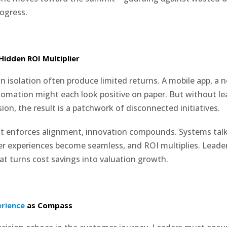
ogress.
Hidden ROI Multiplier
 in isolation often produce limited returns. A mobile app, a n
tomation might each look positive on paper. But without le
ion, the result is a patchwork of disconnected initiatives.
t enforces alignment, innovation compounds. Systems talk
er experiences become seamless, and ROI multiplies. Lead
hat turns cost savings into valuation growth.
rience
as Compass