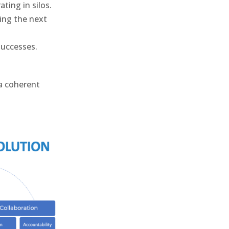
ting in silos.
ing the next
uccesses.
a coherent