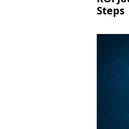
Steps