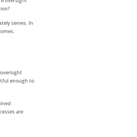
re oversight
tion?
tely serves. In
tcomes.
oversight
ctful enough to
lined
ccesses are