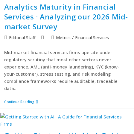
Analytics Maturity in Financial
Services · Analyzing our 2026 Mid-
market Survey
Editorial Staff
Metrics
/
Financial Services
Mid-market financial services firms operate under
regulatory scrutiny that most other sectors never
experience. AML (anti-money laundering), KYC (know-
your-customer), stress testing, and risk modeling
compliance frameworks require auditable, traceable
data…
Continue Reading