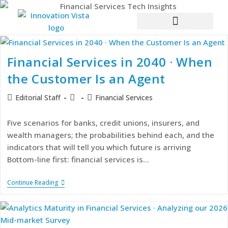
Financial Services in 2040 · When
the Customer Is an Agent
Editorial Staff
Financial Services
Five scenarios for banks, credit unions, insurers, and
wealth managers; the probabilities behind each, and the
indicators that will tell you which future is arriving
Bottom-line first: financial services is…
Continue Reading