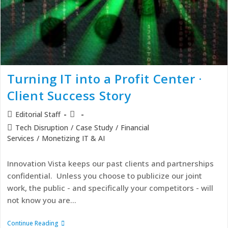
Turning IT into a Profit Center ·
Client Success Story
Editorial Staff
Tech Disruption
/
Case Study
/
Financial
Services
/
Monetizing IT & AI
Innovation Vista keeps our past clients and partnerships
confidential. Unless you choose to publicize our joint
work, the public - and specifically your competitors - will
not know you are…
Continue Reading