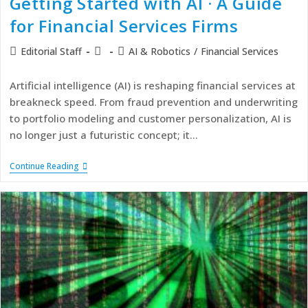
Getting Started with AI · A Guide
for Financial Services Firms
Editorial Staff
AI & Robotics
/
Financial Services
Artificial intelligence (AI) is reshaping financial services at
breakneck speed. From fraud prevention and underwriting
to portfolio modeling and customer personalization, AI is
no longer just a futuristic concept; it…
Continue Reading