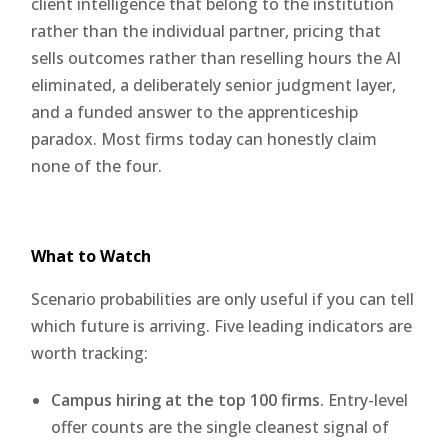
client intelligence that belong to the institution
rather than the individual partner, pricing that
sells outcomes rather than reselling hours the AI
eliminated, a deliberately senior judgment layer,
and a funded answer to the apprenticeship
paradox. Most firms today can honestly claim
none of the four.
What to Watch
Scenario probabilities are only useful if you can tell
which future is arriving. Five leading indicators are
worth tracking:
Campus hiring at the top 100 firms.
Entry-level
offer counts are the single cleanest signal of