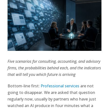
Five scenarios for consulting, accounting, and advisory
firms, the probabilities behind each, and the indicators
that will tell you which future is arriving
Bottom-line first:
Professional services
are not
going to disappear. We are asked that question
regularly now, usually by partners who have just
watched an AI produce in four minutes what a