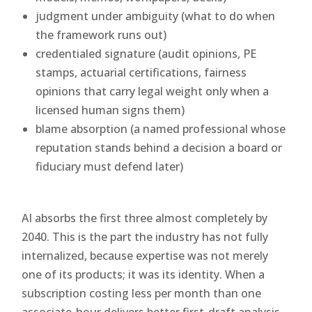
judgment under ambiguity (what to do when
the framework runs out)
credentialed signature (audit opinions, PE
stamps, actuarial certifications, fairness
opinions that carry legal weight only when a
licensed human signs them)
blame absorption (a named professional whose
reputation stands behind a decision a board or
fiduciary must defend later)
AI absorbs the first three almost completely by
2040. This is the part the industry has not fully
internalized, because expertise was not merely
one of its products; it was its identity. When a
subscription costing less per month than one
associate-hour delivers better first-draft analysis