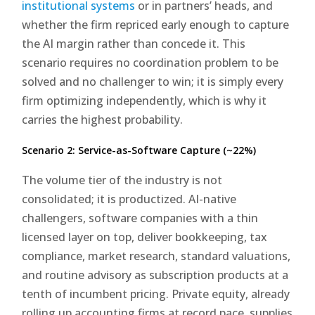
institutional systems
or in partners’ heads, and
whether the firm repriced early enough to capture
the AI margin rather than concede it. This
scenario requires no coordination problem to be
solved and no challenger to win; it is simply every
firm optimizing independently, which is why it
carries the highest probability.
Scenario 2: Service-as-Software Capture (~22%)
The volume tier of the industry is not
consolidated; it is productized. AI-native
challengers, software companies with a thin
licensed layer on top, deliver bookkeeping, tax
compliance, market research, standard valuations,
and routine advisory as subscription products at a
tenth of incumbent pricing. Private equity, already
rolling up accounting firms at record pace, supplies