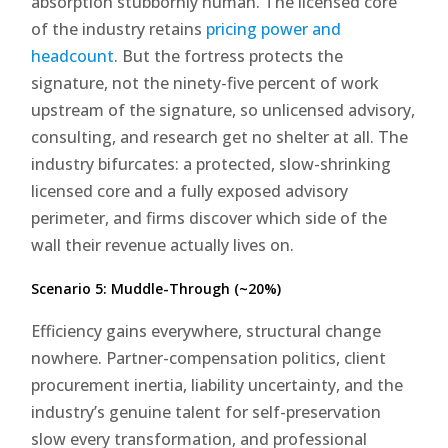
absorption stubbornly human. The licensed core
of the industry retains
pricing power and
headcount
. But the fortress protects the
signature, not the ninety-five percent of work
upstream of the signature, so unlicensed advisory,
consulting, and research get no shelter at all. The
industry bifurcates: a protected, slow-shrinking
licensed core and a fully exposed advisory
perimeter, and firms discover which side of the
wall their revenue actually lives on.
Scenario 5: Muddle-Through (~20%)
Efficiency gains everywhere, structural change
nowhere. Partner-compensation politics, client
procurement inertia, liability uncertainty, and the
industry’s genuine talent for self-preservation
slow every transformation, and professional