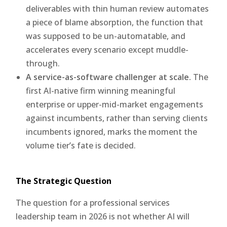
deliverables with thin human review automates
a piece of blame absorption, the function that
was supposed to be un-automatable, and
accelerates every scenario except muddle-
through.
A service-as-software challenger at scale.
The
first AI-native firm winning meaningful
enterprise or upper-mid-market engagements
against incumbents, rather than serving clients
incumbents ignored, marks the moment the
volume tier’s fate is decided.
The Strategic Question
The question for a professional services
leadership team in 2026 is not whether AI will