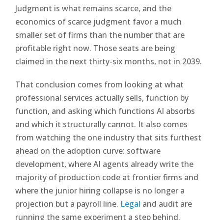
Judgment is what remains scarce, and the
economics of scarce judgment favor a much
smaller set of firms than the number that are
profitable right now. Those seats are being
claimed in the next thirty-six months, not in 2039.
That conclusion comes from looking at what
professional services actually sells, function by
function, and asking which functions AI absorbs
and which it structurally cannot. It also comes
from watching the one industry that sits furthest
ahead on the adoption curve: software
development, where AI agents already write the
majority of production code at frontier firms and
where the junior hiring collapse is no longer a
projection but a payroll line.
Legal
and audit are
running the same experiment a step behind.