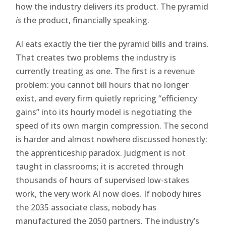
how the industry delivers its product. The pyramid
is
the product, financially speaking.
AI eats exactly the tier the pyramid bills and trains.
That creates two problems the industry is
currently treating as one. The first is a revenue
problem: you cannot bill hours that no longer
exist, and every firm quietly repricing “efficiency
gains” into its hourly model is negotiating the
speed of its own margin compression. The second
is harder and almost nowhere discussed honestly:
the apprenticeship paradox. Judgment is not
taught in classrooms; it is accreted through
thousands of hours of supervised low-stakes
work, the very work AI now does. If nobody hires
the 2035 associate class, nobody has
manufactured the 2050 partners. The industry’s