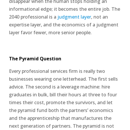
disappear when the human stops holding an
informational edge; it becomes the entire job. The
2040 professional is a
judgment layer
, not an
expertise layer, and the economics of a judgment
layer favor fewer, more senior people.
The Pyramid Question
Every professional services firm is really two
businesses wearing one letterhead. The first sells
advice. The second is a leverage machine: hire
graduates in bulk, bill their hours at three to four
times their cost, promote the survivors, and let
the pyramid fund both the partners’ economics
and the apprenticeship that manufactures the
next generation of partners. The pyramid is not