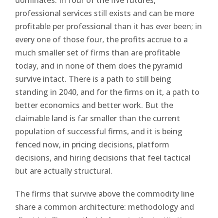
professional services still exists and can be more
profitable per professional than it has ever been; in
every one of those four, the profits accrue to a
much smaller set of firms than are profitable
today, and in none of them does the pyramid
survive intact. There is a path to still being
standing in 2040, and for the firms on it, a path to
better economics and better work. But the
claimable land is far smaller than the current
population of successful firms, and it is being
fenced now, in pricing decisions, platform
decisions, and hiring decisions that feel tactical
but are actually structural.
The firms that survive above the commodity line
share a common architecture: methodology and