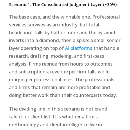
Scenario 1: The Consolidated Judgment Layer (~30%)
The base case, and the winnable one. Professional
services survives as an industry, but total
headcount falls by half or more and the pyramid
inverts into a diamond, then a spike: a small senior
layer operating on top of
AI platforms
that handle
research, drafting, modeling, and first-pass
analysis. Firms reprice from hours to outcomes
and subscriptions; revenue per firm falls while
margin per professional rises. The professionals
and firms that remain are more profitable and
doing better work than their counterparts today.
The dividing line in this scenario is not brand,
talent, or client list. It is whether a firm’s
methodology and client intelligence live in