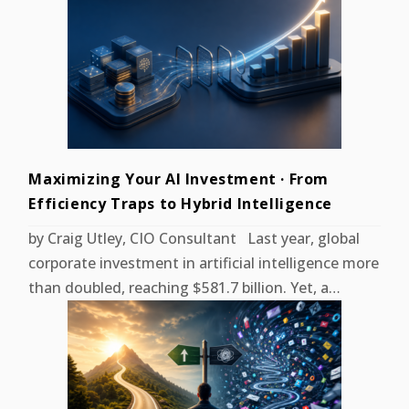
Maximizing Your AI Investment · From
Efficiency Traps to Hybrid Intelligence
by Craig Utley, CIO Consultant Last year, global
corporate investment in artificial intelligence more
than doubled, reaching $581.7 billion. Yet, a…