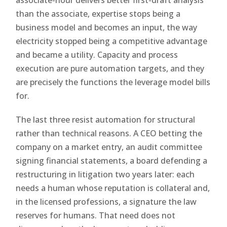
than the associate, expertise stops being a
business model and becomes an input, the way
electricity stopped being a competitive advantage
and became a utility. Capacity and process
execution are pure automation targets, and they
are precisely the functions the leverage model bills
for.
The last three resist automation for structural
rather than technical reasons. A CEO betting the
company on a market entry, an audit committee
signing financial statements, a board defending a
restructuring in litigation two years later: each
needs a human whose reputation is collateral and,
in the licensed professions, a signature the law
reserves for humans. That need does not