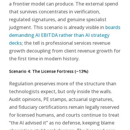
a frontier model can produce. The external spend
that survives concentrates in verification,
regulated signatures, and genuine specialist
judgment. This scenario is already visible in
boards
demanding AI EBITDA rather than AI strategy
decks
; the tell is professional services revenue
growth decoupling from client revenue growth for
the first time in modern history.
Scenario 4: The License Fortress (~13%)
Regulation preserves more of the structure than
technologists expect, but only inside the walls.
Audit opinions, PE stamps, actuarial signatures,
and fiduciary certifications remain legally reserved
for licensed humans, and courts continue to treat
“the AI advised it” as no defense, keeping blame