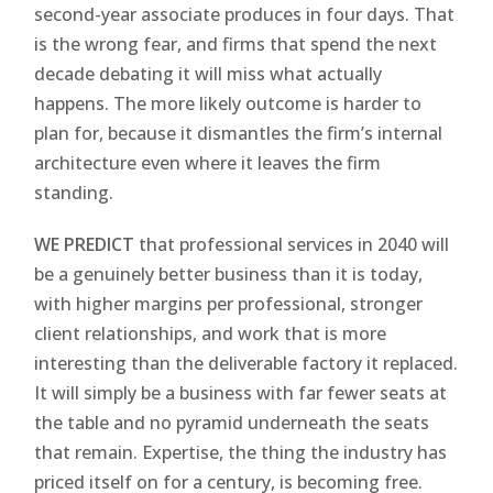
second-year associate produces in four days. That
is the wrong fear, and firms that spend the next
decade debating it will miss what actually
happens. The more likely outcome is harder to
plan for, because it dismantles the firm’s internal
architecture even where it leaves the firm
standing.
WE PREDICT
that professional services in 2040 will
be a genuinely better business than it is today,
with higher margins per professional, stronger
client relationships, and work that is more
interesting than the deliverable factory it replaced.
It will simply be a business with far fewer seats at
the table and no pyramid underneath the seats
that remain. Expertise, the thing the industry has
priced itself on for a century, is becoming free.