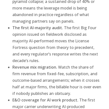
pyramid collapse; a sustained drop of 40% or
more means the leverage model is being
abandoned in practice regardless of what
managing partners say on panels.
The first AI-majority audit.
The first Big Four
opinion issued on fieldwork disclosed as
majority AI-performed moves the License
Fortress question from theory to precedent,
and every regulator’s response writes the next
decade’s rules.
Revenue mix migration.
Watch the share of
firm revenue from fixed-fee, subscription, and
outcome-based arrangements; when it crosses
half at major firms, the billable hour is over even
if nobody publishes an obituary.
E&O coverage for AI work product.
The first
major carrier underwriting AI-produced