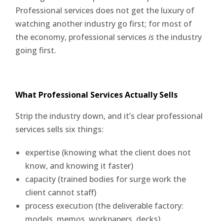
Professional services does not get the luxury of
watching another industry go first; for most of
the economy, professional services
is
the industry
going first.
What Professional Services Actually Sells
Strip the industry down, and it’s clear professional
services sells six things:
expertise (knowing what the client does not
know, and knowing it faster)
capacity (trained bodies for surge work the
client cannot staff)
process execution (the deliverable factory:
models, memos, workpapers, decks)