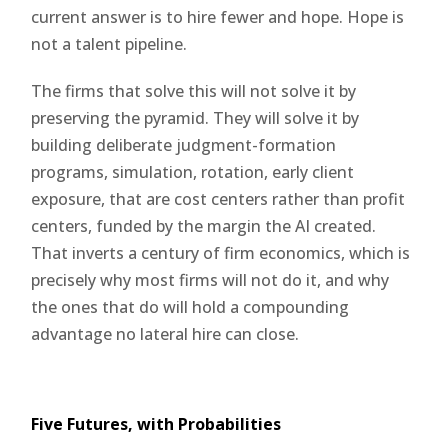
current answer is to hire fewer and hope. Hope is
not a talent pipeline.
The firms that solve this will not solve it by
preserving the pyramid. They will solve it by
building deliberate judgment-formation
programs, simulation, rotation, early client
exposure, that are cost centers rather than profit
centers, funded by the margin the AI created.
That inverts a century of firm economics, which is
precisely why most firms will not do it, and why
the ones that do will hold a compounding
advantage no lateral hire can close.
Five Futures, with Probabilities