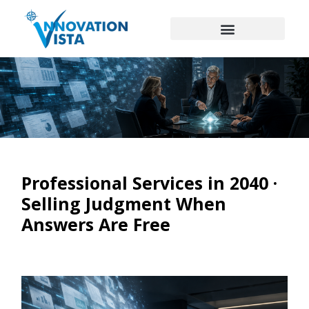
Professional Services in 2040 ·
Selling Judgment When
Answers Are Free