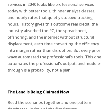
services in 2040 looks like professional services
today with better tools, thinner analyst classes,
and hourly rates that quietly stopped tracking
hours. History gives this outcome real credit; the
industry absorbed the PC, the spreadsheet,
offshoring, and the internet without structural
displacement, each time converting the efficiency
into margin rather than disruption. But every prior
wave automated the professional’s tools. This one
automates the professional’s output, and muddle-
through is a probability, not a plan.
The Land Is Being Claimed Now
Read the scenarios together and one pattern
dominates. In four of the five futures,