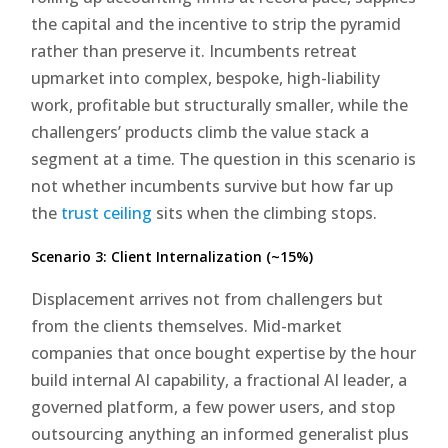
the capital and the incentive to strip the pyramid
rather than preserve it. Incumbents retreat
upmarket into complex, bespoke, high-liability
work, profitable but structurally smaller, while the
challengers’ products climb the value stack a
segment at a time. The question in this scenario is
not whether incumbents survive but how far up
the
trust ceiling
sits when the climbing stops.
Scenario 3: Client Internalization (~15%)
Displacement arrives not from challengers but
from the clients themselves. Mid-market
companies that once bought expertise by the hour
build internal AI capability, a fractional AI leader, a
governed platform, a few power users, and stop
outsourcing anything an informed generalist plus