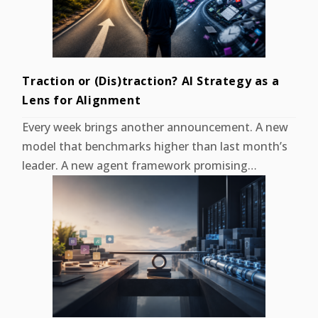
Traction or (Dis)traction? AI Strategy as a
Lens for Alignment
Every week brings another announcement. A new
model that benchmarks higher than last month’s
leader. A new agent framework promising…