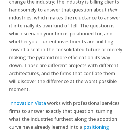
change the industry; the industry is billing clients
handsomely to answer that question about
their
industries, which makes the reluctance to answer
it internally its own kind of tell. The question is
which scenario your firm is positioned for, and
whether your current investments are building
toward a seat in the consolidated future or merely
making the pyramid more efficient on its way
down. Those are different projects with different
architectures, and the firms that conflate them
will discover the difference at the worst possible
moment.
Innovation Vista
works with professional services
firms to answer exactly that question: turning
what the industries furthest along the adoption
curve have already learned into a
positioning