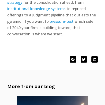
strategy
for the consolidation ahead, from
institutional knowledge systems
to repriced
offerings to a judgment pipeline that outlasts the
pyramid. If you want to
pressure-test
which side
of 2040 your firm is building toward, that
conversation is where we start.
More from our blog