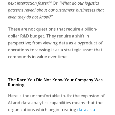
next interaction faster?”
Or:
“What do our logistics
patterns reveal about our customers’ businesses that
even they do not know?”
These are not questions that require a billion-
dollar R&D budget. They require a shift in
perspective; from viewing data as a byproduct of
operations to viewing it as a strategic asset that
compounds in value over time.
The Race You Did Not Know Your Company Was
Running
Here is the uncomfortable truth: the explosion of
AI and data analytics capabilities means that the
organizations which begin treating
data as a