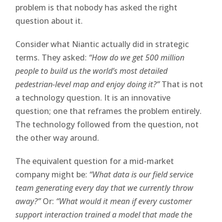
problem is that nobody has asked the right
question about it.
Consider what Niantic actually did in strategic
terms. They asked:
“How do we get 500 million
people to build us the world’s most detailed
pedestrian-level map and enjoy doing it?”
That is not
a technology question. It is an innovative
question; one that reframes the problem entirely.
The technology followed from the question, not
the other way around.
The equivalent question for a mid-market
company might be:
“What data is our field service
team generating every day that we currently throw
away?”
Or:
“What would it mean if every customer
support interaction trained a model that made the