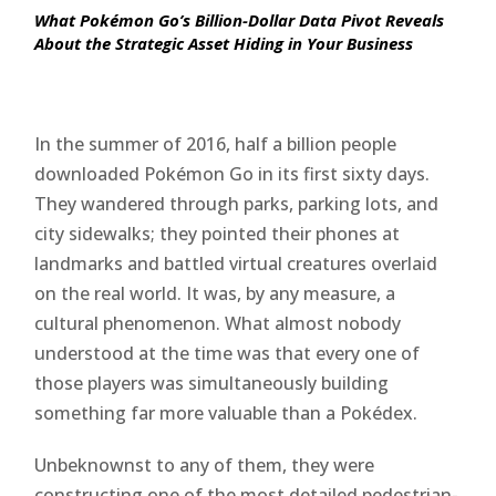
What Pokémon Go’s Billion-Dollar Data Pivot Reveals
About the Strategic Asset Hiding in Your Business
In the summer of 2016, half a billion people
downloaded Pokémon Go in its first sixty days.
They wandered through parks, parking lots, and
city sidewalks; they pointed their phones at
landmarks and battled virtual creatures overlaid
on the real world. It was, by any measure, a
cultural phenomenon. What almost nobody
understood at the time was that every one of
those players was simultaneously building
something far more valuable than a Pokédex.
Unbeknownst to any of them, they were
constructing one of the most detailed pedestrian-