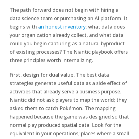
The path forward does not begin with hiring a
data science team or purchasing an AI platform. It
begins with
an honest inventory
: what data does
your organization already collect, and what data
could you begin capturing as a natural byproduct
of existing processes? The Niantic playbook offers
three principles worth internalizing.
First, design for dual value.
The best data
strategies generate useful data as a side effect of
activities that already serve a business purpose.
Niantic did not ask players to map the world; they
asked them to catch Pokémon. The mapping
happened because the game was designed so that
normal play produced spatial data. Look for the
equivalent in your operations; places where a small