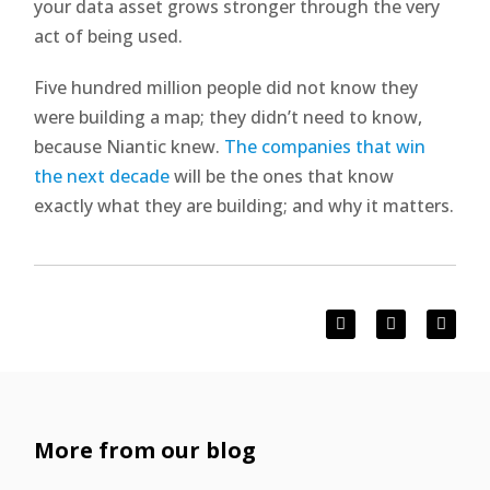
your data asset grows stronger through the very
act of being used.
Five hundred million people did not know they
were building a map; they didn’t need to know,
because Niantic knew.
The companies that win
the next decade
will be the ones that know
exactly what they are building; and why it matters.
More from our blog