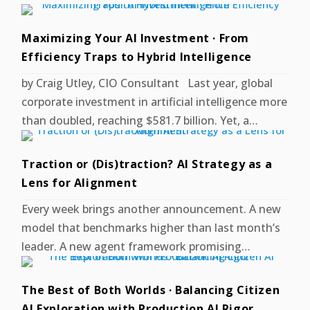
Maximizing Your AI Investment · From
Efficiency Traps to Hybrid Intelligence
by Craig Utley, CIO Consultant Last year, global
corporate investment in artificial intelligence more
than doubled, reaching $581.7 billion. Yet, a…
Traction or (Dis)traction? AI Strategy as a
Lens for Alignment
Every week brings another announcement. A new
model that benchmarks higher than last month’s
leader. A new agent framework promising…
The Best of Both Worlds · Balancing Citizen
AI Exploration with Production AI Rigor