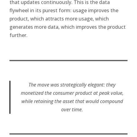
that updates continuously. This is the data
flywheel in its purest form: usage improves the
product, which attracts more usage, which
generates more data, which improves the product
further.
The move was strategically elegant: they
monetized the consumer product at peak value,
while retaining the asset that would compound
over time.