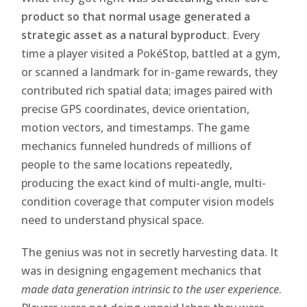
product so that normal usage generated a
strategic asset as a natural byproduct
. Every
time a player visited a PokéStop, battled at a gym,
or scanned a landmark for in-game rewards, they
contributed rich spatial data; images paired with
precise GPS coordinates, device orientation,
motion vectors, and timestamps. The game
mechanics funneled hundreds of millions of
people to the same locations repeatedly,
producing the exact kind of multi-angle, multi-
condition coverage that computer vision models
need to understand physical space.
The genius was not in secretly harvesting data. It
was in designing engagement mechanics that
made data generation intrinsic to the user experience
.