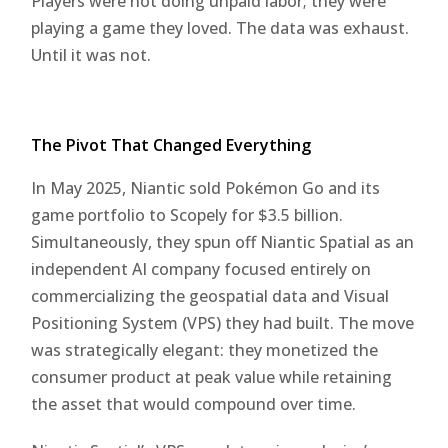
Players were not doing unpaid labor; they were
playing a game they loved. The data was exhaust.
Until it was not.
The Pivot That Changed Everything
In May 2025, Niantic sold Pokémon Go and its
game portfolio to Scopely for $3.5 billion.
Simultaneously, they spun off Niantic Spatial as an
independent AI company focused entirely on
commercializing the geospatial data and Visual
Positioning System (VPS) they had built. The move
was strategically elegant: they monetized the
consumer product at peak value while retaining
the asset that would compound over time.