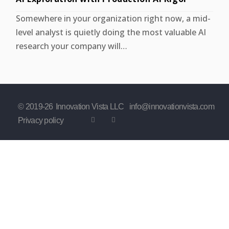
Somewhere in your organization right now, a mid-
level analyst is quietly doing the most valuable AI
research your company will…
© 2019-
26
Innovation Vista LLC
info@innovationvista.com
Privacy policy