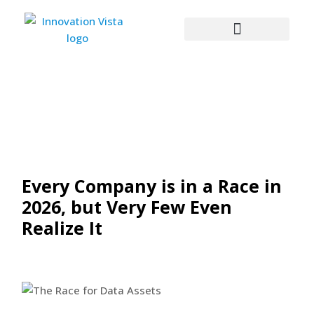
Every Company is in a Race in
2026, but Very Few Even
Realize It