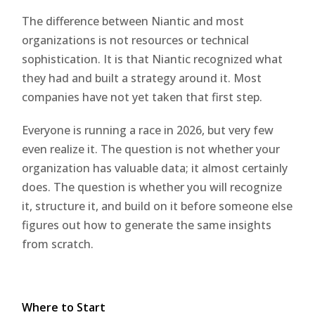
The difference between Niantic and most
organizations is not resources or technical
sophistication. It is that Niantic recognized what
they had and built a strategy around it. Most
companies have not yet taken that first step.
Everyone is running a race in 2026, but very few
even realize it. The question is not whether your
organization has valuable data; it almost certainly
does. The question is whether you will recognize
it, structure it, and build on it before someone else
figures out how to generate the same insights
from scratch.
Where to Start