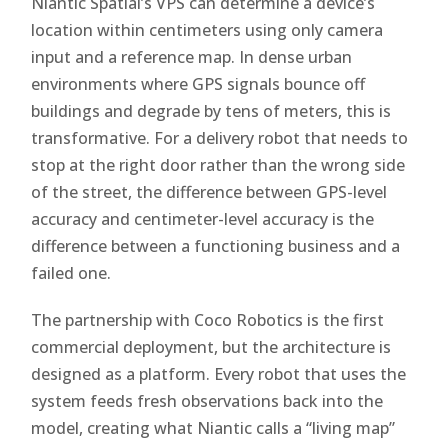
Niantic Spatial’s VPS can determine a device’s
location within centimeters using only camera
input and a reference map. In dense urban
environments where GPS signals bounce off
buildings and degrade by tens of meters, this is
transformative. For a delivery robot that needs to
stop at the right door rather than the wrong side
of the street, the difference between GPS-level
accuracy and centimeter-level accuracy is the
difference between a functioning business and a
failed one.
The partnership with Coco Robotics is the first
commercial deployment, but the architecture is
designed as a platform. Every robot that uses the
system feeds fresh observations back into the
model, creating what Niantic calls a “living map”