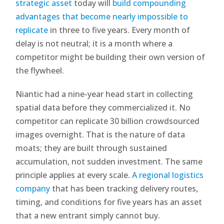
strategic asset
today will
build compounding
advantages that become nearly impossible to
replicate
in three to five years. Every month of
delay is not neutral; it is a month where a
competitor might be building their own version of
the flywheel.
Niantic had a nine-year head start in collecting
spatial data before they commercialized it. No
competitor can replicate 30 billion crowdsourced
images overnight. That is the nature of data
moats; they are built through sustained
accumulation, not sudden investment. The same
principle applies at every scale.
A regional logistics
company
that has been tracking delivery routes,
timing, and conditions for five years has an asset
that a new entrant simply cannot buy.