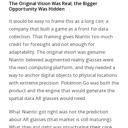
The Original Vision Was Real; the Bigger
Opportunity Was Hidden
It would be easy to frame this as a long con; a
company that built a game as a front for data
collection. That framing gives Niantic too much
credit for foresight and not enough for
adaptability. The original vision was genuine:
Niantic believed augmented reality glasses were
the next computing platform, and they needed a
way to anchor digital objects to physical locations
with extreme precision. Pokémon Go was both the
product and the engine that would generate the
spatial data AR glasses would need.
What Niantic got right was not the prediction
about AR glasses (that market is still maturing).
What they got right was
structuring their core