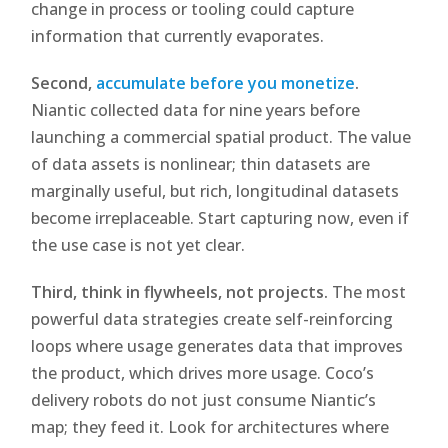
change in process or tooling could capture
information that currently evaporates.
Second,
accumulate before you monetize
.
Niantic collected data for nine years before
launching a commercial spatial product. The value
of data assets is nonlinear; thin datasets are
marginally useful, but rich, longitudinal datasets
become irreplaceable. Start capturing now, even if
the use case is not yet clear.
Third, think in flywheels, not projects.
The most
powerful data strategies create self-reinforcing
loops where usage generates data that improves
the product, which drives more usage. Coco’s
delivery robots do not just consume Niantic’s
map; they feed it. Look for architectures where