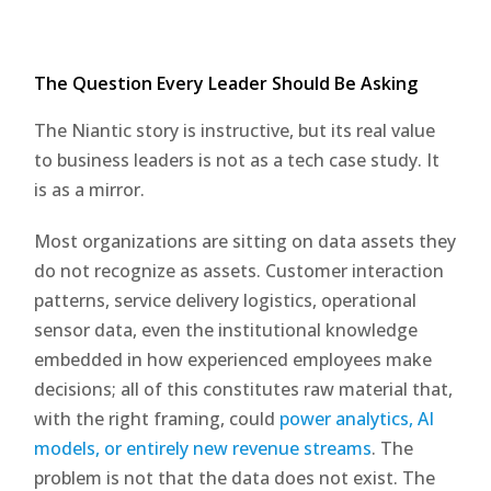
The Question Every Leader Should Be Asking
The Niantic story is instructive, but its real value
to business leaders is not as a tech case study. It
is as a mirror.
Most organizations are sitting on data assets they
do not recognize as assets. Customer interaction
patterns, service delivery logistics, operational
sensor data, even the institutional knowledge
embedded in how experienced employees make
decisions; all of this constitutes raw material that,
with the right framing, could
power analytics, AI
models, or entirely new revenue streams
. The
problem is not that the data does not exist. The