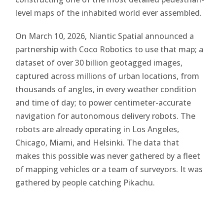
level maps of the inhabited world ever assembled.
On March 10, 2026, Niantic Spatial announced a
partnership with Coco Robotics to use that map; a
dataset of over 30 billion geotagged images,
captured across millions of urban locations, from
thousands of angles, in every weather condition
and time of day; to power centimeter-accurate
navigation for autonomous delivery robots. The
robots are already operating in Los Angeles,
Chicago, Miami, and Helsinki. The data that
makes this possible was never gathered by a fleet
of mapping vehicles or a team of surveyors. It was
gathered by people catching Pikachu.