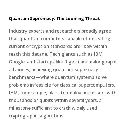
Quantum Supremacy: The Looming Threat
Industry experts and researchers broadly agree
that quantum computers capable of defeating
current encryption standards are likely within
reach this decade. Tech giants such as IBM,
Google, and startups like Rigetti are making rapid
advances, achieving quantum supremacy
benchmarks—where quantum systems solve
problems infeasible for classical supercomputers.
IBM, for example, plans to deploy processors with
thousands of qubits within several years, a
milestone sufficient to crack widely used
cryptographic algorithms.