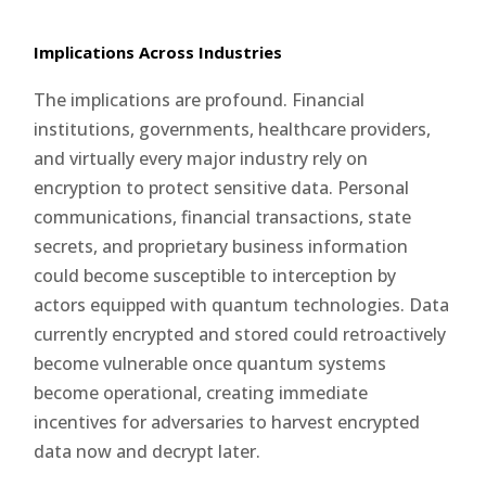
Implications Across Industries
The implications are profound. Financial
institutions, governments, healthcare providers,
and virtually every major industry rely on
encryption to protect sensitive data. Personal
communications, financial transactions, state
secrets, and proprietary business information
could become susceptible to interception by
actors equipped with quantum technologies. Data
currently encrypted and stored could retroactively
become vulnerable once quantum systems
become operational, creating immediate
incentives for adversaries to harvest encrypted
data now and decrypt later.