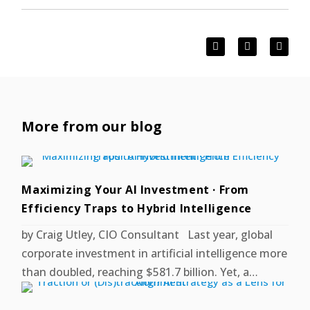
More from our blog
Maximizing Your AI Investment · From
Efficiency Traps to Hybrid Intelligence
by Craig Utley, CIO Consultant Last year, global
corporate investment in artificial intelligence more
than doubled, reaching $581.7 billion. Yet, a…