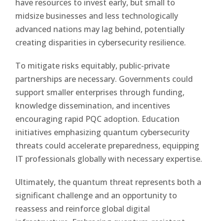
have resources to invest early, but small to
midsize businesses and less technologically
advanced nations may lag behind, potentially
creating disparities in cybersecurity resilience.
To mitigate risks equitably, public-private
partnerships are necessary. Governments could
support smaller enterprises through funding,
knowledge dissemination, and incentives
encouraging rapid PQC adoption. Education
initiatives emphasizing quantum cybersecurity
threats could accelerate preparedness, equipping
IT professionals globally with necessary expertise.
Ultimately, the quantum threat represents both a
significant challenge and an opportunity to
reassess and reinforce global digital