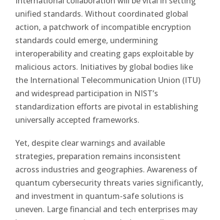
International collaboration will be vital in setting
unified standards. Without coordinated global
action, a patchwork of incompatible encryption
standards could emerge, undermining
interoperability and creating gaps exploitable by
malicious actors. Initiatives by global bodies like
the International Telecommunication Union (ITU)
and widespread participation in NIST’s
standardization efforts are pivotal in establishing
universally accepted frameworks.
Yet, despite clear warnings and available
strategies, preparation remains inconsistent
across industries and geographies. Awareness of
quantum cybersecurity threats varies significantly,
and investment in quantum-safe solutions is
uneven. Large financial and tech enterprises may