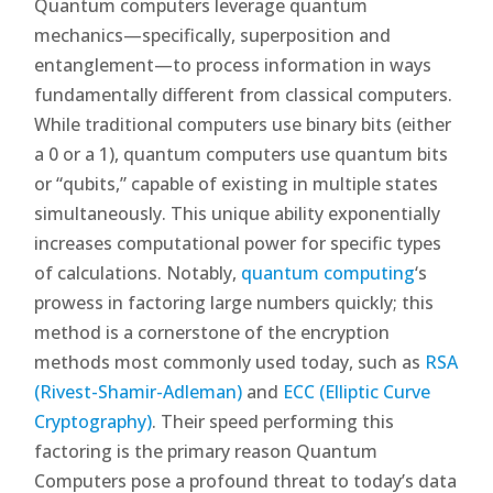
Quantum computers leverage quantum
mechanics—specifically, superposition and
entanglement—to process information in ways
fundamentally different from classical computers.
While traditional computers use binary bits (either
a 0 or a 1), quantum computers use quantum bits
or “qubits,” capable of existing in multiple states
simultaneously. This unique ability exponentially
increases computational power for specific types
of calculations. Notably,
quantum computing
‘s
prowess in factoring large numbers quickly; this
method is a cornerstone of the encryption
methods most commonly used today, such as
RSA
(Rivest-Shamir-Adleman)
and
ECC (Elliptic Curve
Cryptography)
. Their speed performing this
factoring is the primary reason Quantum
Computers pose a profound threat to today’s data