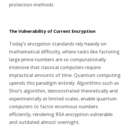
protection methods.
The Vulnerability of Current Encryption
Today’s encryption standards rely heavily on
mathematical difficulty, where tasks like factoring
large prime numbers are so computationally
intensive that classical computers require
impractical amounts of time. Quantum computing
upends this paradigm entirely. Algorithms such as
Shor’s algorithm, demonstrated theoretically and
experimentally at limited scales, enable quantum
computers to factor enormous numbers
efficiently, rendering RSA encryption vulnerable
and outdated almost overnight.