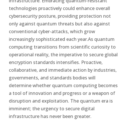
infrastructure. Embracing quantum-resistant
technologies proactively could enhance overall
cybersecurity posture, providing protection not
only against quantum threats but also against
conventional cyber-attacks, which grow
increasingly sophisticated each year.As quantum
computing transitions from scientific curiosity to
operational reality, the imperative to secure global
encryption standards intensifies. Proactive,
collaborative, and immediate action by industries,
governments, and standards bodies will
determine whether quantum computing becomes
a tool of innovation and progress or a weapon of
disruption and exploitation. The quantum era is
imminent; the urgency to secure digital
infrastructure has never been greater.