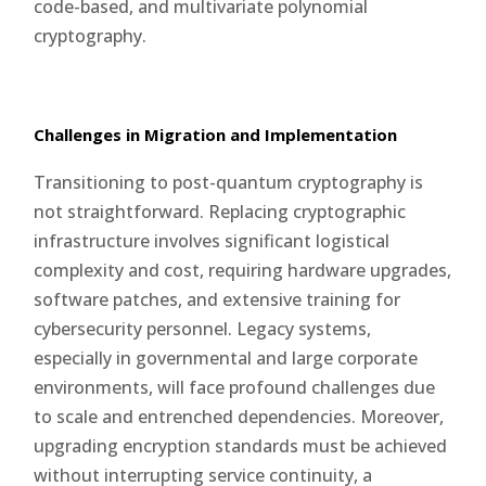
code-based, and multivariate polynomial
cryptography.
Challenges in Migration and Implementation
Transitioning to post-quantum cryptography is
not straightforward. Replacing cryptographic
infrastructure involves significant logistical
complexity and cost, requiring hardware upgrades,
software patches, and extensive training for
cybersecurity personnel. Legacy systems,
especially in governmental and large corporate
environments, will face profound challenges due
to scale and entrenched dependencies. Moreover,
upgrading encryption standards must be achieved
without interrupting service continuity, a