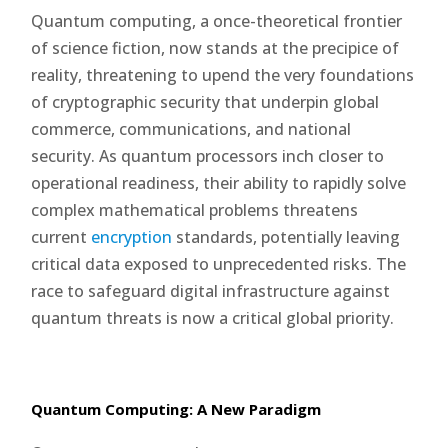
Quantum computing, a once-theoretical frontier
of science fiction, now stands at the precipice of
reality, threatening to upend the very foundations
of cryptographic security that underpin global
commerce, communications, and national
security. As quantum processors inch closer to
operational readiness, their ability to rapidly solve
complex mathematical problems threatens
current
encryption
standards, potentially leaving
critical data exposed to unprecedented risks. The
race to safeguard digital infrastructure against
quantum threats is now a critical global priority.
Quantum Computing: A New Paradigm