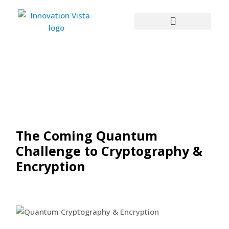
The Coming Quantum
Challenge to Cryptography &
Encryption