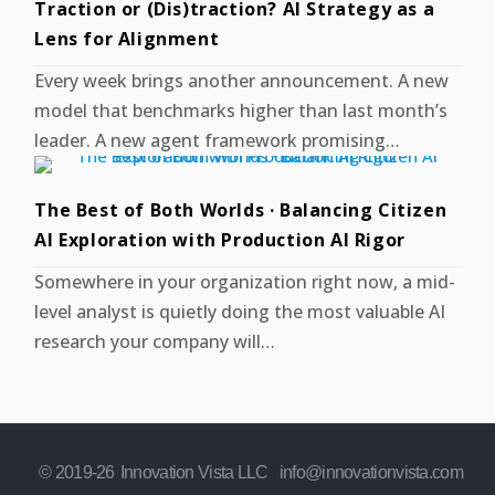
Traction or (Dis)traction? AI Strategy as a
Lens for Alignment
Every week brings another announcement. A new
model that benchmarks higher than last month’s
leader. A new agent framework promising…
The Best of Both Worlds · Balancing Citizen
AI Exploration with Production AI Rigor
Somewhere in your organization right now, a mid-
level analyst is quietly doing the most valuable AI
research your company will…
© 2019-
26
Innovation Vista LLC
info@innovationvista.com