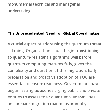
monumental technical and managerial
undertaking.
The Unprecedented Need for Global Coordination
A crucial aspect of addressing the quantum threat
is timing. Organizations must begin transitioning
to quantum-resistant algorithms well before
quantum computing matures fully, given the
complexity and duration of this migration. Early
preparation and proactive adoption of PQC are
essential to ensure readiness. Governments have
begun issuing advisories urging public and private
entities to assess their quantum vulnerabilities
and prepare migration roadmaps promptly.