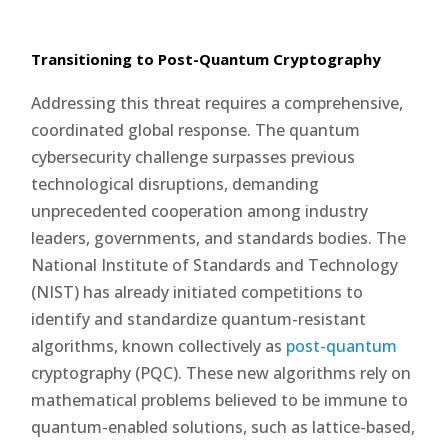
Transitioning to Post-Quantum Cryptography
Addressing this threat requires a comprehensive,
coordinated global response. The quantum
cybersecurity challenge surpasses previous
technological disruptions, demanding
unprecedented cooperation among industry
leaders, governments, and standards bodies. The
National Institute of Standards and Technology
(NIST) has already initiated competitions to
identify and standardize quantum-resistant
algorithms, known collectively as
post-quantum
cryptography (PQC). These new algorithms rely on
mathematical problems believed to be immune to
quantum-enabled solutions, such as lattice-based,