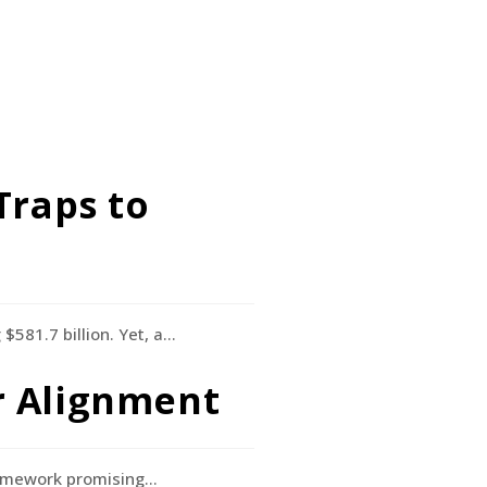
Traps to
$581.7 billion. Yet, a…
or Alignment
ramework promising…