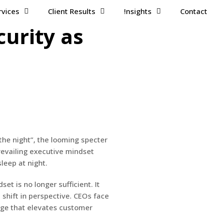
rvices
Client Results
!nsights
Contact
curity as
the night”, the looming specter
 prevailing executive mindset
leep at night.
et is no longer sufficient. It
shift in perspective. CEOs face
tage that elevates customer