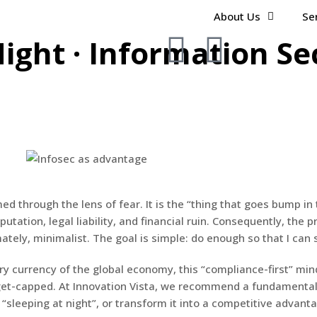
About Us
Se
ight · Information Se
d through the lens of fear. It is the “thing that goes bump in 
putation, legal liability, and financial ruin. Consequently, the
tely, minimalist. The goal is simple: do enough so that I can s
y currency of the global economy, this “compliance-first” minds
udget-capped. At Innovation Vista, we recommend a fundamental 
r “sleeping at night”, or transform it into a competitive advan