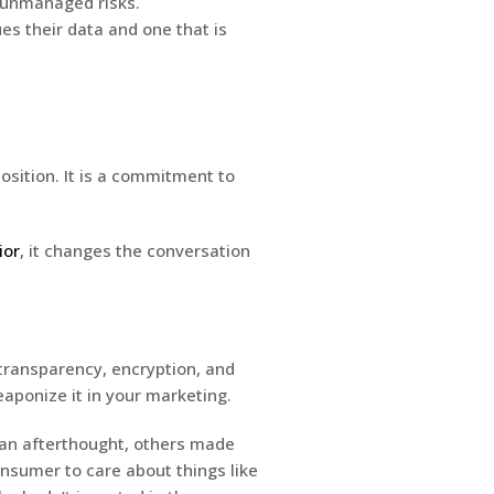
, unmanaged risks.
es their data and one that is
position. It is a commitment to
ior
, it changes the conversation
f transparency, encryption, and
aponize it in your marketing.
 an afterthought, others made
onsumer to care about things like