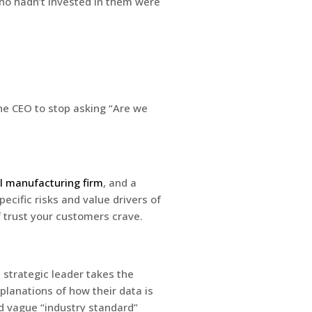
ho hadn’t invested in them were
the CEO to stop asking “Are we
l manufacturing firm
, and a
ecific risks and value drivers of
f trust your customers crave.
e strategic leader takes the
planations of how their data is
nd vague “industry standard”