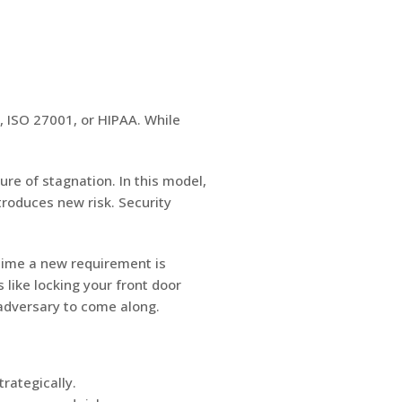
2, ISO 27001, or HIPAA. While
re of stagnation. In this model,
troduces new risk. Security
 time a new requirement is
 like locking your front door
 adversary to come along.
trategically.