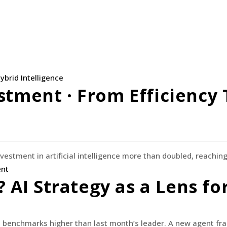
stment · From Efficiency 
vestment in artificial intelligence more than doubled, reaching 
n? AI Strategy as a Lens f
 benchmarks higher than last month’s leader. A new agent f