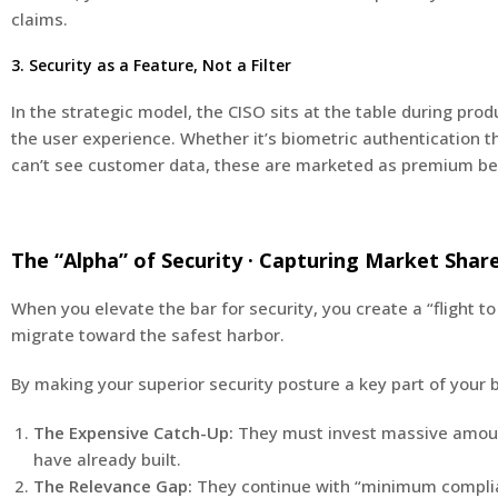
claims.
3. Security as a Feature, Not a Filter
In the strategic model, the CISO sits at the table during prod
the user experience. Whether it’s biometric authentication 
can’t see customer data, these are marketed as premium ben
The “Alpha” of Security · Capturing Market Shar
When you elevate the bar for security, you create a “flight t
migrate toward the safest harbor.
By making your superior security posture a key part of your b
The Expensive Catch-Up:
They must invest massive amounts
have already built.
The Relevance Gap:
They continue with “minimum complianc