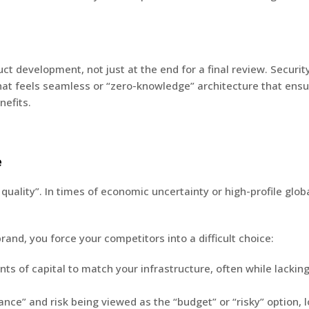
uct development, not just at the end for a final review.
Security
that feels seamless or “zero-knowledge” architecture that ensu
efits.
e
o quality”. In times of economic uncertainty or high-profile glo
rand, you force your competitors into a difficult choice:
 of capital to match your infrastructure, often while lacking t
e” and risk being viewed as the “budget” or “risky” option, l