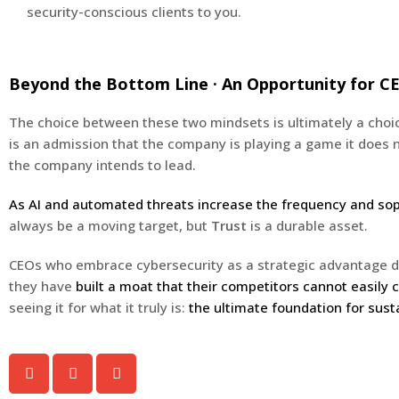
security-conscious clients to you.
Beyond the Bottom Line · An Opportunity for C
The choice between these two mindsets is ultimately a choice
is an admission that the company is playing a game it does no
the company intends to lead.
As AI and automated threats increase the frequency and soph
always be a moving target, but
Trust
is a durable asset.
CEOs who embrace cybersecurity as a strategic advantage don
they have
built a moat that their competitors cannot easily 
seeing it for what it truly is:
the ultimate foundation for sust