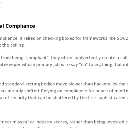
.
mal Compliance
ompliance. It relies on checking boxes for frameworks like SOC
 the ceiling.
om being “compliant”, they often inadvertently create a cultu
gatekeeper whose primary job is to say “no” to anything that in
and standard-setting bodies move slower than hackers. By the
as already shifted. Relying on compliance for peace of mind is
se of security that can be shattered by the first sophisticated
 “near misses” or industry scares, rather than being invested s