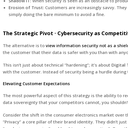
Shadow IT:
When security is seen as an obstacle to produ
Erosion of Trust:
Customers are increasingly savvy. They c
simply doing the bare minimum to avoid a fine.
The Strategic Pivot · Cybersecurity as Competi
The alternative is to
view information security not as a shiel
the customer that their data is safer with you than with any
This isn’t just about technical “hardening”; it’s about
Digital 
with the customer. Instead of security being a hurdle during 
Elevating Customer Expectations
The most powerful aspect of this strategy is the ability to r
data sovereignty that your competitors cannot, you shouldn’t
Consider the shift in the consumer electronics market over
“Privacy” a core pillar of their brand identity. They didn’t 