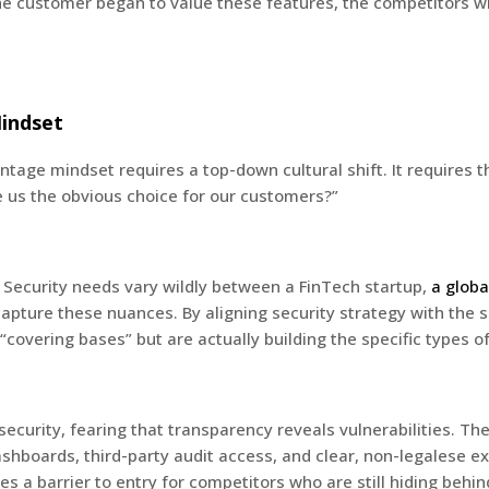
he customer began to value these features, the competitors w
Mindset
tage mindset requires a top-down cultural shift. It requires 
 us the obvious choice for our customers?”
 Security needs vary wildly between a FinTech startup,
a globa
pture these nuances. By aligning security strategy with the sp
“covering bases” but are actually building the specific types o
security, fearing that transparency reveals vulnerabilities. Th
hboards, third-party audit access, and clear, non-legalese ex
s a barrier to entry for competitors who are still hiding behi