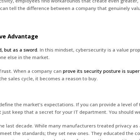
ctivity, employees find workarounds that create even greater
an tell the difference between a company that genuinely valu
tive Advantage
d, but as a sword
. In this mindset, cybersecurity is a value pro
one else in the market.
Trust
. When a company can
prove its security posture is super
the sales cycle, it becomes a reason to buy.
edefine the market’s expectations. If you can provide a level o
 just keep that a secret for your IT department. You should we
 the last decade. While many manufacturers treated privacy as
just meet the standards; they set new ones. They educated the c