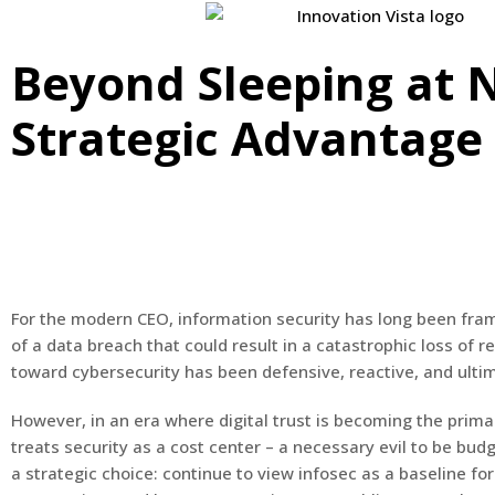
Beyond Sleeping at N
Strategic Advantage
For the modern CEO, information security has long been frame
of a data breach that could result in a catastrophic loss of re
toward cybersecurity has been defensive, reactive, and ultima
However, in an era where digital trust is becoming the primar
treats security as a cost center – a necessary evil to be b
a strategic choice: continue to view infosec as a baseline fo