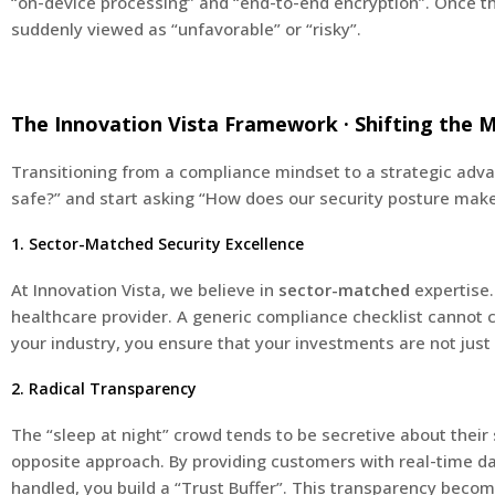
“on-device processing” and “end-to-end encryption”. Once t
suddenly viewed as “unfavorable” or “risky”.
The Innovation Vista Framework · Shifting the 
Transitioning from a compliance mindset to a strategic advan
safe?” and start asking “How does our security posture make
1. Sector-Matched Security Excellence
At Innovation Vista, we believe in
sector-matched
expertise.
healthcare provider. A generic compliance checklist cannot ca
your industry, you ensure that your investments are not just 
2. Radical Transparency
The “sleep at night” crowd tends to be secretive about their 
opposite approach. By providing customers with real-time das
handled, you build a “Trust Buffer”. This transparency become