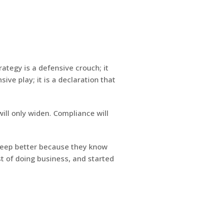
ategy is a defensive crouch; it
ive play; it is a declaration that
ill only widen. Compliance will
sleep better because they know
t of doing business, and started