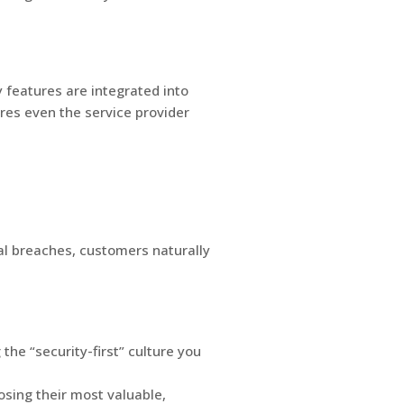
 features are integrated into
res even the service provider
bal breaches, customers naturally
he “security-first” culture you
osing their most valuable,