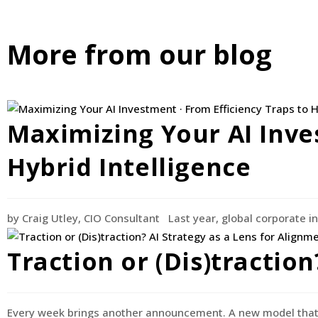
More from our blog
Maximizing Your AI Inve
Hybrid Intelligence
by Craig Utley, CIO Consultant Last year, global corporate in
Traction or (Dis)tractio
Every week brings another announcement. A new model that