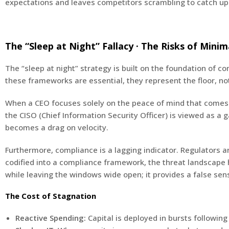
expectations and leaves competitors scrambling to catch up
The “Sleep at Night” Fallacy · The Risks of Mini
The “sleep at night” strategy is built on the foundation of c
these frameworks are essential, they represent the floor, not
When a CEO focuses solely on the peace of mind that comes fr
the CISO (Chief Information Security Officer) is viewed as a 
becomes a drag on velocity.
Furthermore, compliance is a lagging indicator. Regulators 
codified into a compliance framework, the threat landscape h
while leaving the windows wide open; it provides a false sen
The Cost of Stagnation
Reactive Spending:
Capital is deployed in bursts following