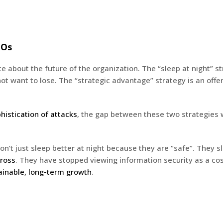
EOs
 about the future of the organization. The “sleep at night” str
t want to lose. The “strategic advantage” strategy is an offens
istication of attacks
, the gap between these two strategies w
’t just sleep better at night because they are “safe”. They 
cross
. They have stopped viewing information security as a cos
ainable, long-term growth
.