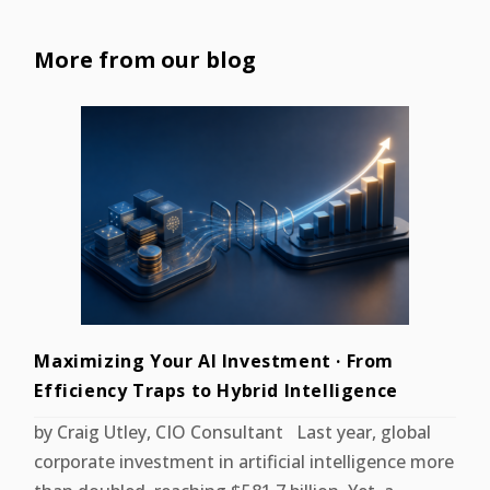
More from our blog
Maximizing Your AI Investment · From
Efficiency Traps to Hybrid Intelligence
by Craig Utley, CIO Consultant Last year, global
corporate investment in artificial intelligence more