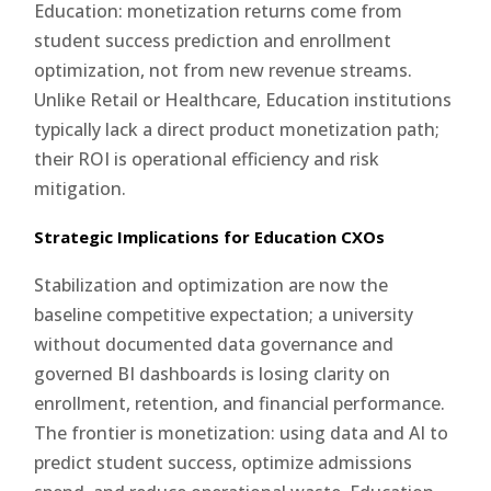
Education: monetization returns come from
student success prediction and enrollment
optimization, not from new revenue streams.
Unlike Retail or Healthcare, Education institutions
typically lack a direct product monetization path;
their ROI is operational efficiency and risk
mitigation.
Strategic Implications for Education CXOs
Stabilization and optimization are now the
baseline competitive expectation; a university
without documented data governance and
governed BI dashboards is losing clarity on
enrollment, retention, and financial performance.
The frontier is monetization: using data and AI to
predict student success, optimize admissions