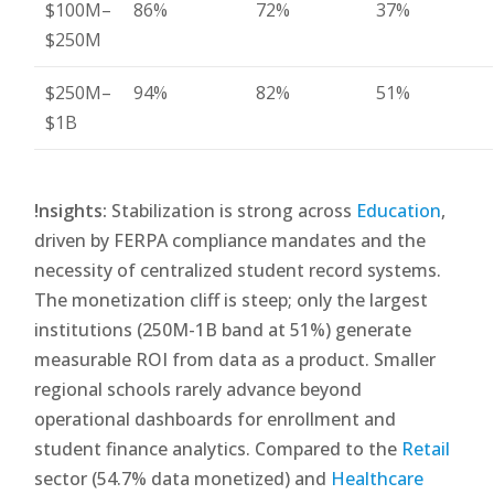
$100M–
86%
72%
37%
$250M
$250M–
94%
82%
51%
$1B
!nsights:
Stabilization is strong across
Education
,
driven by FERPA compliance mandates and the
necessity of centralized student record systems.
The monetization cliff is steep; only the largest
institutions (250M-1B band at 51%) generate
measurable ROI from data as a product. Smaller
regional schools rarely advance beyond
operational dashboards for enrollment and
student finance analytics. Compared to the
Retail
sector (54.7% data monetized) and
Healthcare