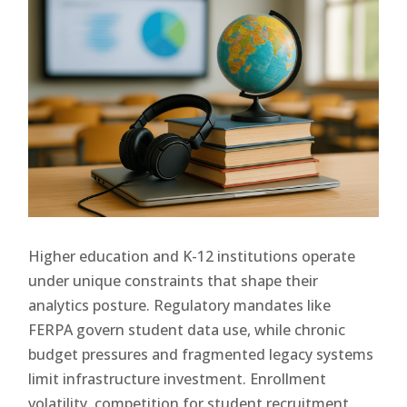
Higher education and K-12 institutions operate
under unique constraints that shape their
analytics posture. Regulatory mandates like
FERPA govern student data use, while chronic
budget pressures and fragmented legacy systems
limit infrastructure investment. Enrollment
volatility, competition for student recruitment,