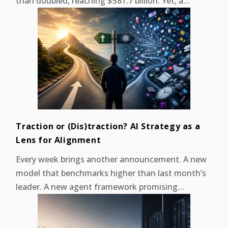
than doubled, reaching $581.7 billion. Yet, a…
Traction or (Dis)traction? AI Strategy as a
Lens for Alignment
Every week brings another announcement. A new
model that benchmarks higher than last month’s
leader. A new agent framework promising…