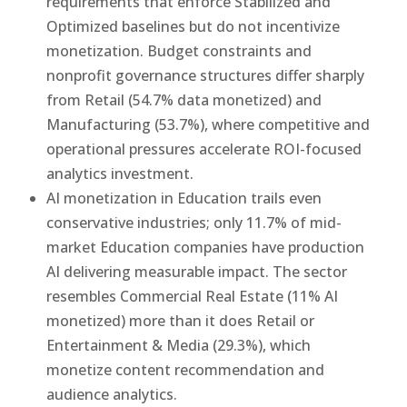
requirements that enforce Stabilized and
Optimized baselines but do not incentivize
monetization. Budget constraints and
nonprofit governance structures differ sharply
from Retail (54.7% data monetized) and
Manufacturing (53.7%), where competitive and
operational pressures accelerate ROI-focused
analytics investment.
AI monetization in Education trails even
conservative industries; only 11.7% of mid-
market Education companies have production
AI delivering measurable impact. The sector
resembles Commercial Real Estate (11% AI
monetized) more than it does Retail or
Entertainment & Media (29.3%), which
monetize content recommendation and
audience analytics.