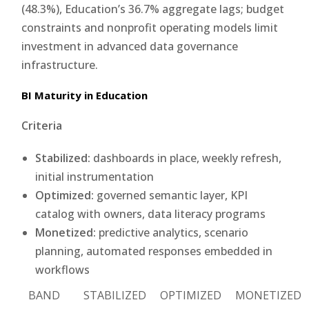
(48.3%), Education’s 36.7% aggregate lags; budget
constraints and nonprofit operating models limit
investment in advanced data governance
infrastructure.
BI Maturity in Education
Criteria
Stabilized:
dashboards in place, weekly refresh,
initial instrumentation
Optimized:
governed semantic layer, KPI
catalog with owners, data literacy programs
Monetized:
predictive analytics, scenario
planning, automated responses embedded in
workflows
BAND
STABILIZED
OPTIMIZED
MONETIZED