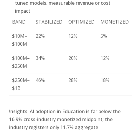
tuned models, measurable revenue or cost
impact
BAND
STABILIZED
OPTIMIZED
MONETIZED
$10M–
22%
12%
5%
$100M
$100M–
34%
20%
12%
$250M
$250M–
46%
28%
18%
$1B
!nsights:
AI adoption in Education is far below the
16.9% cross-industry monetized midpoint; the
industry registers only 11.7% aggregate