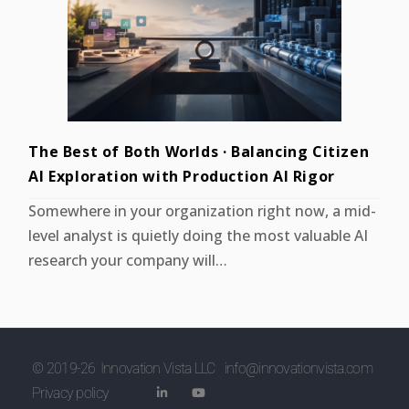
The Best of Both Worlds · Balancing Citizen
AI Exploration with Production AI Rigor
Somewhere in your organization right now, a mid-
level analyst is quietly doing the most valuable AI
research your company will…
© 2019-
26
Innovation Vista LLC
info@innovationvista.com
Privacy policy