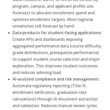
program, campus, and applicant profile; use
forecasts to allocate recruitment spend and
optimize enrollment targets. Most regional
universities still forecast by hand.
Data products for student-facing applications:
Create APIs and dashboards exposing
aggregated performance data (course difficulty,
grade distributions, prerequisite performance)
to support student course selection and major
exploration. This improves student outcomes
and reduces advising load.
AI-assisted compliance and risk management:
Automate regulatory reporting (Title IV,
enrollment verification, graduation rate
calculations) through AI document extraction
and validation. Reduces manual review cycles