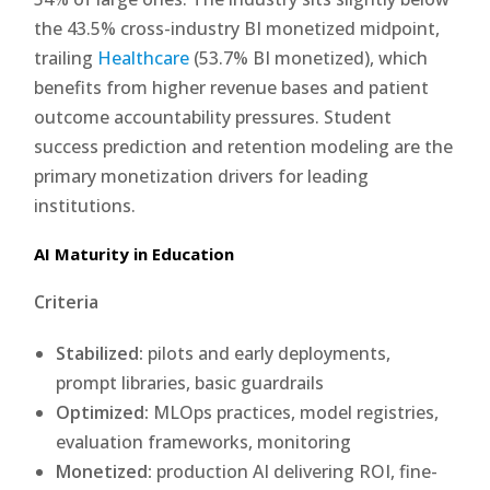
the 43.5% cross-industry BI monetized midpoint,
trailing
Healthcare
(53.7% BI monetized), which
benefits from higher revenue bases and patient
outcome accountability pressures. Student
success prediction and retention modeling are the
primary monetization drivers for leading
institutions.
AI Maturity in Education
Criteria
Stabilized:
pilots and early deployments,
prompt libraries, basic guardrails
Optimized:
MLOps practices, model registries,
evaluation frameworks, monitoring
Monetized:
production AI delivering ROI, fine-