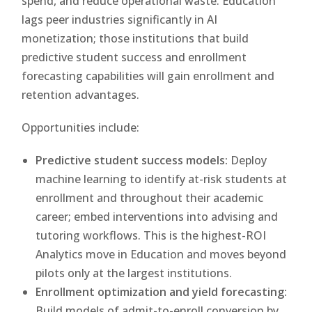
spend, and reduce operational waste. Education
lags peer industries significantly in AI
monetization; those institutions that build
predictive student success and enrollment
forecasting capabilities will gain enrollment and
retention advantages.
Opportunities include:
Predictive student success models:
Deploy
machine learning to identify at-risk students at
enrollment and throughout their academic
career; embed interventions into advising and
tutoring workflows. This is the highest-ROI
Analytics move in Education and moves beyond
pilots only at the largest institutions.
Enrollment optimization and yield forecasting:
Build models of admit-to-enroll conversion by