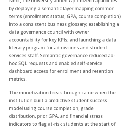
Next, the university added Optimized capabilities
by deploying a semantic layer mapping common
terms (enrollment status, GPA, course completion)
into a consistent business glossary; establishing a
data governance council with owner
accountability for key KPIs; and launching a data
literacy program for admissions and student
services staff. Semantic governance reduced ad-
hoc SQL requests and enabled self-service
dashboard access for enrollment and retention
metrics.
The monetization breakthrough came when the
institution built a predictive student success
model using course completion, grade
distribution, prior GPA, and financial stress
indicators to flag at-risk students at the start of