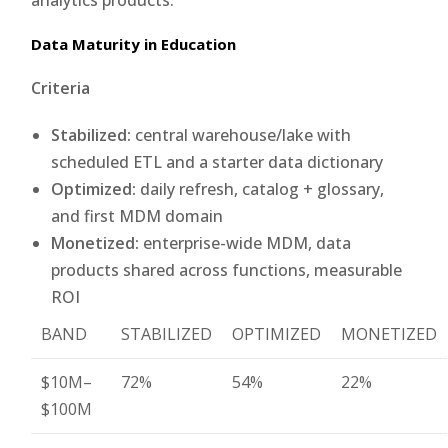
Data Maturity in Education
Criteria
Stabilized:
central warehouse/lake with
scheduled ETL and a starter data dictionary
Optimized:
daily refresh, catalog + glossary,
and first MDM domain
Monetized:
enterprise-wide MDM, data
products shared across functions, measurable
ROI
BAND
STABILIZED
OPTIMIZED
MONETIZED
$10M–
72%
54%
22%
$100M