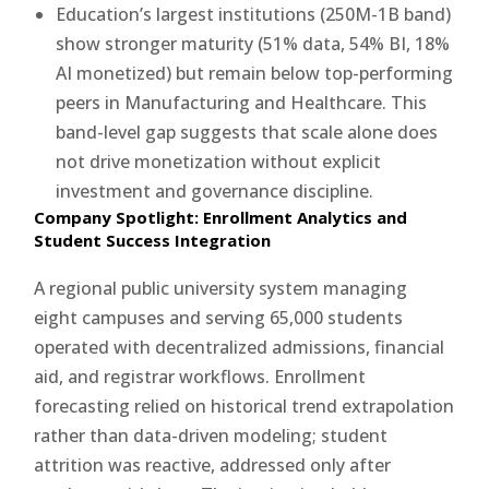
Education’s largest institutions (250M-1B band)
show stronger maturity (51% data, 54% BI, 18%
AI monetized) but remain below top-performing
peers in Manufacturing and Healthcare. This
band-level gap suggests that scale alone does
not drive monetization without explicit
investment and governance discipline.
Company Spotlight: Enrollment Analytics and
Student Success Integration
A regional public university system managing
eight campuses and serving 65,000 students
operated with decentralized admissions, financial
aid, and registrar workflows. Enrollment
forecasting relied on historical trend extrapolation
rather than data-driven modeling; student
attrition was reactive, addressed only after