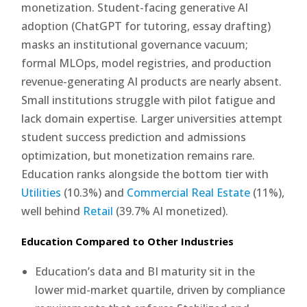
monetization. Student-facing generative AI
adoption (ChatGPT for tutoring, essay drafting)
masks an institutional governance vacuum;
formal MLOps, model registries, and production
revenue-generating AI products are nearly absent.
Small institutions struggle with pilot fatigue and
lack domain expertise. Larger universities attempt
student success prediction and admissions
optimization, but monetization remains rare.
Education ranks alongside the bottom tier with
Utilities
(10.3%) and
Commercial Real Estate
(11%),
well behind
Retail
(39.7% AI monetized).
Education Compared to Other Industries
Education’s data and BI maturity sit in the
lower mid-market quartile, driven by compliance