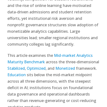
and the rise of online learning have motivated
data-driven admissions and student retention
efforts, yet institutional risk aversion and
nonprofit governance structures slow adoption of
monetizable analytics capabilities. Large
universities lead; smaller regional institutions and
community colleges lag significantly.
This article examines the
Mid-market Analytics
Maturity Benchmark
across the three-dimensional
Stabilized
,
Optimized
, and
Monetized
framework.
Education
sits below the mid-market midpoint
across all three dimensions, with the steepest
deficit in AI; institutions focus on foundational
data governance and operational dashboards
rather than revenue-generating or cost-reducing
analytics products.