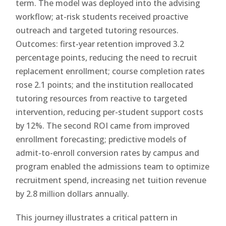
term. The model was deployed into the advising
workflow; at-risk students received proactive
outreach and targeted tutoring resources.
Outcomes: first-year retention improved 3.2
percentage points, reducing the need to recruit
replacement enrollment; course completion rates
rose 2.1 points; and the institution reallocated
tutoring resources from reactive to targeted
intervention, reducing per-student support costs
by 12%. The second ROI came from improved
enrollment forecasting; predictive models of
admit-to-enroll conversion rates by campus and
program enabled the admissions team to optimize
recruitment spend, increasing net tuition revenue
by 2.8 million dollars annually.
This journey illustrates a critical pattern in