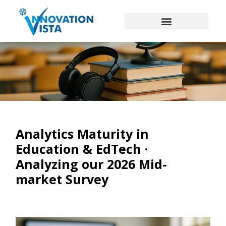
Analytics Maturity in
Education & EdTech ·
Analyzing our 2026 Mid-
market Survey