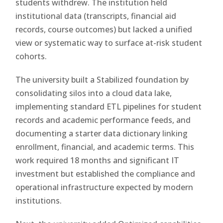
students withdrew. The institution held
institutional data (transcripts, financial aid
records, course outcomes) but lacked a unified
view or systematic way to surface at-risk student
cohorts.
The university built a Stabilized foundation by
consolidating silos into a cloud data lake,
implementing standard ETL pipelines for student
records and academic performance feeds, and
documenting a starter data dictionary linking
enrollment, financial, and academic terms. This
work required 18 months and significant IT
investment but established the compliance and
operational infrastructure expected by modern
institutions.