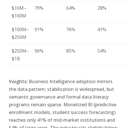
$10M–
79%
64%
28%
$100M
$100M–
91%
76%
41%
$250M
$250M–
96%
85%
54%
$1B
!nsights:
Business Intelligence adoption mirrors
the data pattern; stabilization is widespread, but
semantic governance and formal data literacy
programs remain sparse. Monetized BI (predictive
enrollment models, student success forecasting)
reaches only 41% of mid-market institutions and
54% of large ones. The industry sits slightly below