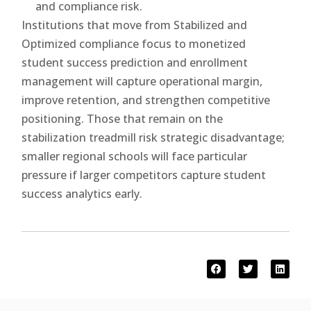
and compliance risk.
Institutions that move from Stabilized and
Optimized compliance focus to monetized
student success prediction and enrollment
management will capture operational margin,
improve retention, and strengthen competitive
positioning. Those that remain on the
stabilization treadmill risk strategic disadvantage;
smaller regional schools will face particular
pressure if larger competitors capture student
success analytics early.