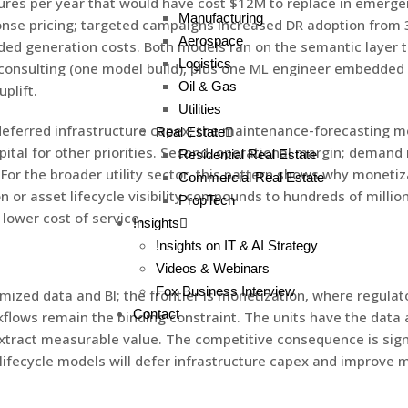
lures per year that would have cost $12M to replace in emerg
Manufacturing
e pricing; targeted campaigns increased DR adoption from 3%
Aerospace
d generation costs. Both models ran on the semantic layer th
Logistics
nsulting (one model build), plus one ML engineer embedded in 
Oil & Gas
plift.
Utilities
deferred infrastructure capex; the maintenance-forecasting m
Real Estate
ital for other priorities. Second, operational margin; demand 
Residential Real Estate
or the broader utility sector, this pattern shows why monetiz
Commercial Real Estate
r asset lifecycle visibility compounds to hundreds of millions
PropTech
 lower cost of service.
!nsights
!nsights on IT & AI Strategy
Videos & Webinars
Fox Business Interview
mized data and BI; the frontier is monetization, where regulat
Contact
kflows remain the binding constraint. The units have the data
act measurable value. The competitive consequence is signifi
ifecycle models will defer infrastructure capex and improve