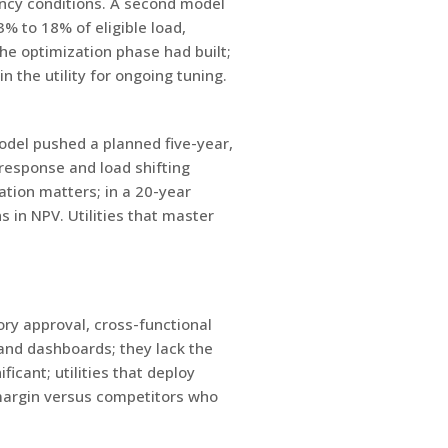
ency conditions. A second model
 to 18% of eligible load,
e optimization phase had built;
the utility for ongoing tuning.
odel pushed a planned five-year,
response and load shifting
ation matters; in a 20-year
 in NPV. Utilities that master
ory approval, cross-functional
 and dashboards; they lack the
cant; utilities that deploy
 margin versus competitors who