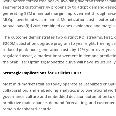
work before forecasted peaks, avoiding five transformer fai
segmented customers by propensity to adopt demand-respons
generating $8M in annual margin improvement through avoide
MLOps overhead was minimal. Monetization costs; external co
Annual payoff; $20M combined capex avoidance and margin u
The outcome demonstrates two distinct ROI streams. First, 
$200M substation upgrade program to year eight, freeing cap
reduced peak-hour generation costs by 12% year-over-year. F
regulated asset, a modest improvement in demand prediction o
the Stabilize; Optimize; Monetize curve will have structurally
Strategic Implications for Utilities CXOs
Most mid-market utilities today operate at Stabilized or Opti
collaboration, and embedding analytics into operational wor
governance culture and embedded decision automation to extr
predictive maintenance, demand forecasting, and customer l
remain dashboard-centric.