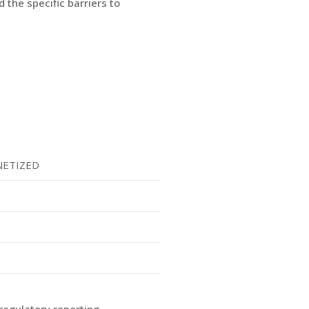
 the specific barriers to
ETIZED