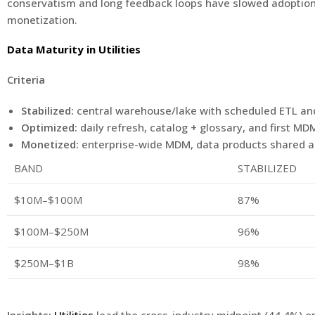
conservatism and long feedback loops have slowed adoption. Th
monetization.
Data Maturity in Utilities
Criteria
Stabilized:
central warehouse/lake with scheduled ETL and 
Optimized:
daily refresh, catalog + glossary, and first M
Monetized:
enterprise-wide MDM, data products shared a
BAND
STABILIZED
$10M–$100M
87%
$100M–$250M
96%
$250M–$1B
98%