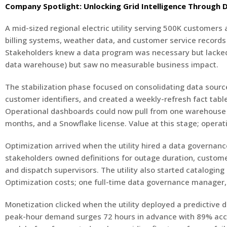
Company Spotlight: Unlocking Grid Intelligence Through
A mid-sized regional electric utility serving 500K customers
billing systems, weather data, and customer service records
Stakeholders knew a data program was necessary but lacked cl
data warehouse) but saw no measurable business impact.
The stabilization phase focused on consolidating data source
customer identifiers, and created a weekly-refresh fact tabl
Operational dashboards could now pull from one warehouse in
months, and a Snowflake license. Value at this stage; operati
Optimization arrived when the utility hired a data governanc
stakeholders owned definitions for outage duration, custome
and dispatch supervisors. The utility also started catalogi
Optimization costs; one full-time data governance manager, d
Monetization clicked when the utility deployed a predictive
peak-hour demand surges 72 hours in advance with 89% accu