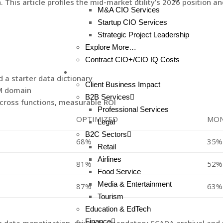
is article profiles the mid-market utility’s 2026 position and
M&A CIO Services
Startup CIO Services
Strategic Project Leadership
Explore More…
Contract CIO+/CIO IQ Costs
Client Results
a starter data dictionary
Client Business Impact
DM domain
B2B Services
cross functions, measurable ROI
Professional Services
OPTIMIZED
MON
Legal
B2C Sectors
68%
35%
Retail
Airlines
81%
52%
Food Service
Media & Entertainment
87%
63%
Tourism
Education & EdTech
Finance