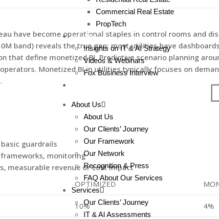
Commercial Real Estate
PropTech
bleau have become operational staples in control rooms and di
!nsights
 band) reveals the true gap; most utilities have dashboards 
!nsights on IT & AI Strategy
 that define monetized BI. Predictive scenario planning arou
Videos & Webinars
 operators. Monetized BI in utilities typically focuses on d
Fox Business Interview
.
Contact
About Us
About Us
Our Clients’ Journey
Our Framework
 basic guardrails
Our Network
n frameworks, monitoring
Recognition & Press
ls, measurable revenue or cost impact
FAQ About Our Services
OPTIMIZED
MON
Services
Our Clients’ Journey
10%
4%
IT & AI Assessments