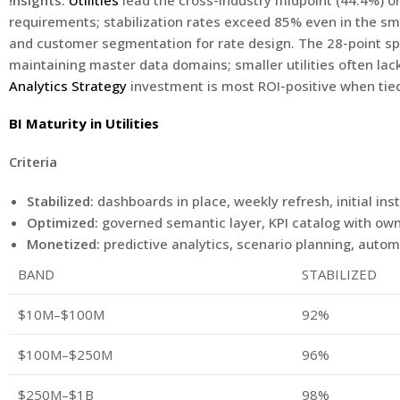
!nsights:
Utilities
lead the cross-industry midpoint (44.4%) o
requirements; stabilization rates exceed 85% even in the sm
and customer segmentation for rate design. The 28-point 
maintaining master data domains; smaller utilities often l
Analytics Strategy
investment is most ROI-positive when tied
BI Maturity in Utilities
Criteria
Stabilized:
dashboards in place, weekly refresh, initial in
Optimized:
governed semantic layer, KPI catalog with own
Monetized:
predictive analytics, scenario planning, aut
BAND
STABILIZED
$10M–$100M
92%
$100M–$250M
96%
$250M–$1B
98%