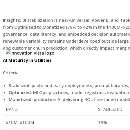
!nsights:
BI stabilization is near-universal; Power BI and Ta
from Optimized to Monetized (79% to 42% in the $100M–$250M
governance, data literacy, and embedded decision automation
renewable variability remains underdeveloped outside large
and customer churn prediction, which directly impact margin
AI Maturity in Utilities
Criteria
Stabilized:
pilots and early deployments, prompt libraries,
Optimized:
MLOps practices, model registries, evaluatio
Monetized:
production AI delivering ROI, fine-tuned mode
BAND
STABILIZED
$10M–$100M
19%