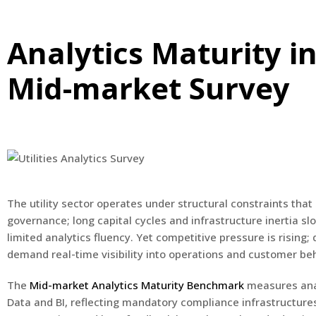
Analytics Maturity in
Mid-market Survey
The utility sector operates under structural constraints th
governance; long capital cycles and infrastructure inertia s
limited analytics fluency. Yet competitive pressure is risin
demand real-time visibility into operations and customer beh
The
Mid-market Analytics Maturity Benchmark
measures anal
Data and BI, reflecting mandatory compliance infrastructures