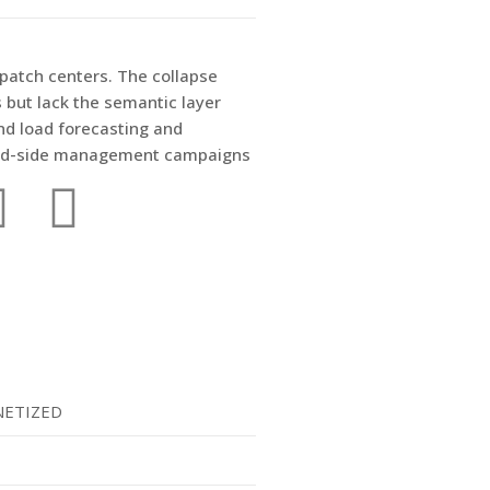
spatch centers. The collapse
but lack the semantic layer
nd load forecasting and
emand-side management campaigns
ETIZED