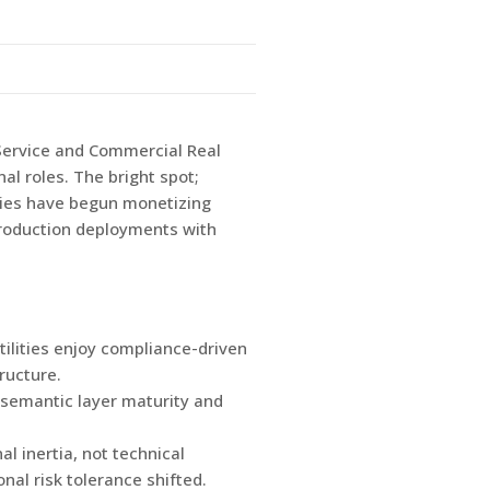
 Service and Commercial Real
al roles. The bright spot;
ities have begun monetizing
production deployments with
tilities enjoy compliance-driven
ructure.
s semantic layer maturity and
l inertia, not technical
nal risk tolerance shifted.