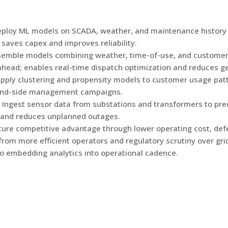
ploy ML models on SCADA, weather, and maintenance history 
saves capex and improves reliability.
semble models combining weather, time-of-use, and customer 
ead; enables real-time dispatch optimization and reduces ge
pply clustering and propensity models to customer usage patte
emand-side management campaigns.
Ingest sensor data from substations and transformers to pred
 and reduces unplanned outages.
apture competitive advantage through lower operating cost, de
 from more efficient operators and regulatory scrutiny over g
to embedding analytics into operational cadence.