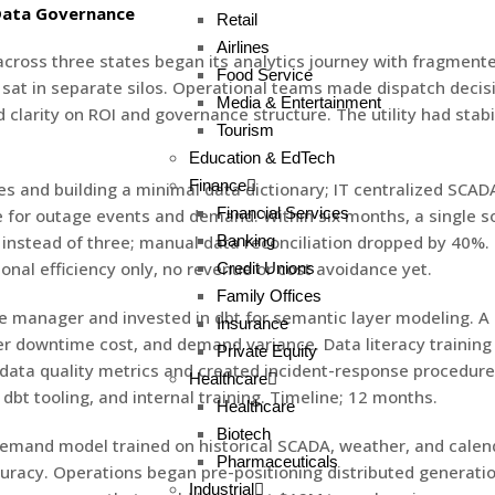
 Data Governance
Retail
Airlines
 across three states began its analytics journey with fragmen
Food Service
 sat in separate silos. Operational teams made dispatch decis
Media & Entertainment
arity on ROI and governance structure. The utility had stabili
Tourism
Education & EdTech
Finance
s and building a minimal data dictionary; IT centralized SCAD
Financial Services
e for outage events and demand. Within six months, a single so
stead of three; manual data reconciliation dropped by 40%. St
Banking
onal efficiency only, no revenue or cost avoidance yet.
Credit Unions
Family Offices
e manager and invested in dbt for semantic layer modeling. A K
Insurance
r downtime cost, and demand variance. Data literacy training
Private Equity
ng data quality metrics and created incident-response procedur
Healthcare
bt tooling, and internal training. Timeline; 12 months.
Healthcare
Biotech
 demand model trained on historical SCADA, weather, and cale
Pharmaceuticals
racy. Operations began pre-positioning distributed generati
Industrial