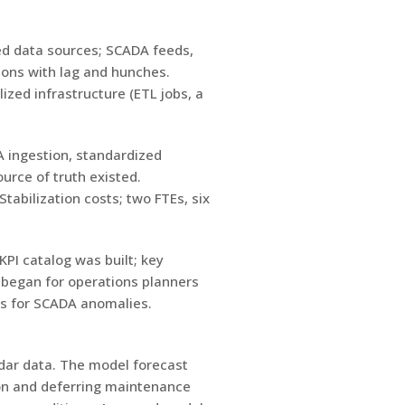
ted data sources; SCADA feeds,
ions with lag and hunches.
zed infrastructure (ETL jobs, a
A ingestion, standardized
urce of truth existed.
abilization costs; two FTEs, six
PI catalog was built; key
 began for operations planners
es for SCADA anomalies.
ndar data. The model forecast
on and deferring maintenance