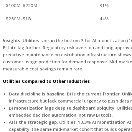
$100M–$250M
31%
$250M–$1B
44%
!nsights:
Utilities rank in the bottom 3 for AI monetization 
Estate lag further. Regulatory risk aversion and long approva
predictive maintenance on distribution infrastructure shows 
customer usage prediction for demand response. Mid-market u
measurable cost savings remain rare.
Utilities Compared to Other Industries
Data discipline is baseline; BI is the current frontier.
Unli
infrastructure but lack commercial urgency to push data m
BI monetization lags despite dashboard ubiquity.
Utiliti
embedded decision automation, not raw BI tools.
AI is the strategic gap.
Utilities’ 10.3% AI monetization vs
capability; the same mid-market cohort that builds operat