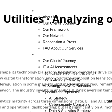
About Us
 Utilities · Analyzing 
About Us
Our Clients’ Journey
Our Framework
Our Network
Recognition & Press
FAQ About Our Services
Services
Our Clients’ Journey
IT & AI Assessments
at shape its technology trajectory. Regulatory mandates drive 
Tech Leadership · Contract CIO+
low digital transformation; and workforce composition leans to
Tech Advisory · CIO IQ
g; deregulation in some markets, grid modernization requiremen
AI Strategy · vCAIO Services
avior. The industry invests in analytics, but risk aversion te
Specialized Expertise
AI Strategy
ytics maturity across three dimensions; Data, BI, and AI.
Utili
Cybersecurity Consulting
 and operational dashboarding; but lag significantly on AI mo
Data & Analytics Strategy