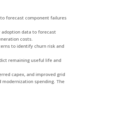
to forecast component failures
adoption data to forecast
neration costs.
rns to identify churn risk and
ict remaining useful life and
ferred capex, and improved grid
rid modernization spending. The