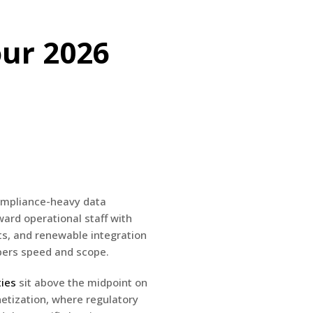
our 2026
compliance-heavy data
ward operational staff with
ts, and renewable integration
mpers speed and scope.
ties
sit above the midpoint on
netization, where regulatory