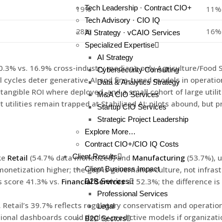
Tech Leadership · Contract CIO+
19%
11%
Tech Advisory · CIO IQ
28%
16%
AI Strategy · vCAIO Services
Specialized Expertise
AI Strategy
(10.3% vs. 16.9% cross-industry median); only Agriculture/Food
Cybersecurity Consulting
l cycles deter generative AI and fine-tuned models in operation
Data & Analytics Strategy
tangible ROI where deployed, and a small cohort of large util
M&A CIO Services
tilities remain trapped at Stabilized AI; pilots abound, but 
Startup CIO Services
Strategic Project Leadership
Explore More…
Contract CIO+/CIO IQ Costs
Client Results
ke
Retail
(54.7% data monetized) and
Manufacturing
(53.7%), u
onetization higher; the gap is governance culture, not infrast
Client Business Impact
es score 41.3% vs.
Financial Services
at 52.3%; the difference i
B2B Services
Professional Services
. Retail’s 39.7% reflects regulatory conservatism and operationa
Legal
ional dashboards could deploy predictive models if organizatio
B2C Sectors