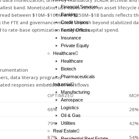
n data monetization, driven by mandatory SCADA archival and 
Financial Services
allest band. Monetization use cases center on asset lifecycle
Banking
spread between $10M–$100M and $250M–$1B bands reflects the
ack the FTE and governance muscle to push beyond stabilized 
Credit Unions
 to rate-base optimization or deferred capital spend.
Family Offices
Insurance
Private Equity
Healthcare
Healthcare
Biotech
strumentation
Pharmaceuticals
ers, data literacy programs
Industrial
omated responses embedded in workflows
Manufacturing
OPTIMIZED
MON
Aerospace
Logistics
68%
28%
Oil & Gas
79%
42%
Utilities
Real Estate
87%
54%
Residential Real Estate