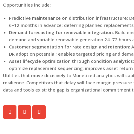
Opportunities include:
Predictive maintenance on distribution infrastructure:
De
6–12 months in advance; deferring planned replacements 
Demand forecasting for renewable integration:
Build en
demand and variable renewable generation 24–72 hours ah
Customer segmentation for rate design and retention:
A
DR adoption potential; enables targeted pricing and d
Asset lifecycle optimization through condition analytics:
optimize replacement sequencing; improves asset return
Utilities that move decisively to Monetized analytics will c
resilience. Competitors that delay will face margin pressure
data and tools exist; the gap is organizational commitment 