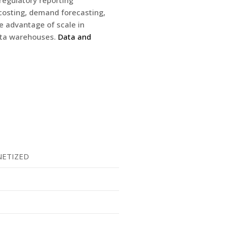
regulatory reporting
 costing, demand forecasting,
 advantage of scale in
data warehouses.
Data and
ETIZED