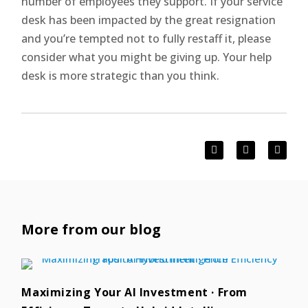
number of employees they support. If your service
desk has been impacted by the great resignation
and you’re tempted not to fully restaff it, please
consider what you might be giving up. Your help
desk is more strategic than you think.
More from our blog
Maximizing Your AI Investment · From