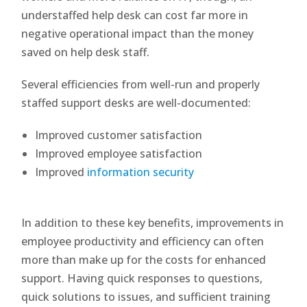
understaffed help desk can cost far more in
negative operational impact than the money
saved on help desk staff.
Several efficiencies from well-run and properly
staffed support desks are well-documented:
Improved customer satisfaction
Improved employee satisfaction
Improved
information security
In addition to these key benefits, improvements in
employee productivity and efficiency can often
more than make up for the costs for enhanced
support. Having quick responses to questions,
quick solutions to issues, and sufficient training