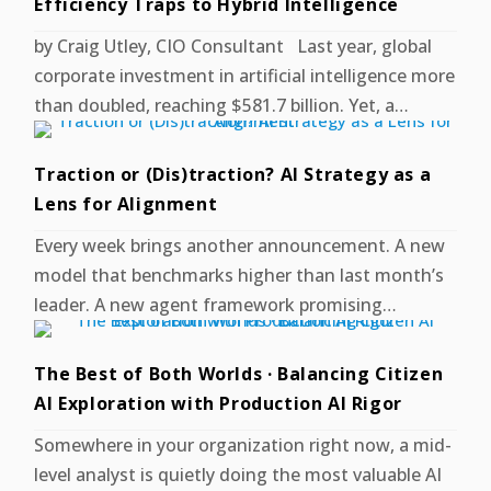
Efficiency Traps to Hybrid Intelligence
by Craig Utley, CIO Consultant Last year, global
corporate investment in artificial intelligence more
than doubled, reaching $581.7 billion. Yet, a…
Traction or (Dis)traction? AI Strategy as a
Lens for Alignment
Every week brings another announcement. A new
model that benchmarks higher than last month’s
leader. A new agent framework promising…
The Best of Both Worlds · Balancing Citizen
AI Exploration with Production AI Rigor
Somewhere in your organization right now, a mid-
level analyst is quietly doing the most valuable AI