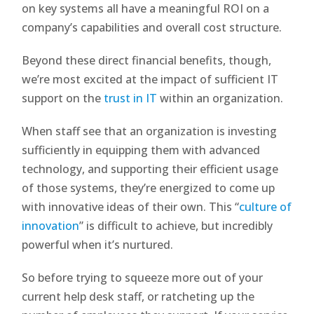
on key systems all have a meaningful ROI on a
company’s capabilities and overall cost structure.
Beyond these direct financial benefits, though,
we’re most excited at the impact of sufficient IT
support on the
trust in IT
within an organization.
When staff see that an organization is investing
sufficiently in equipping them with advanced
technology, and supporting their efficient usage
of those systems, they’re energized to come up
with innovative ideas of their own. This “
culture of
innovation
” is difficult to achieve, but incredibly
powerful when it’s nurtured.
So before trying to squeeze more out of your
current help desk staff, or ratcheting up the