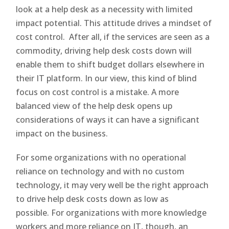
look at a help desk as a necessity with limited
impact potential. This attitude drives a mindset of
cost control. After all, if the services are seen as a
commodity, driving help desk costs down will
enable them to shift budget dollars elsewhere in
their IT platform. In our view, this kind of blind
focus on cost control is a mistake. A more
balanced view of the help desk opens up
considerations of ways it can have a significant
impact on the business.
For some organizations with no operational
reliance on technology and with no custom
technology, it may very well be the right approach
to drive help desk costs down as low as
possible. For organizations with more knowledge
workers and more reliance on IT, though, an