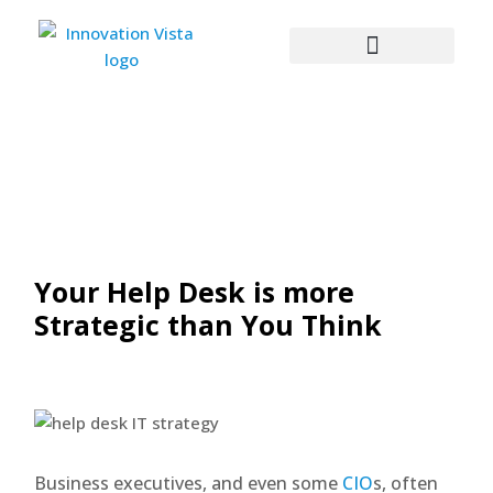
Your Help Desk is more
Strategic than You Think
Business executives, and even some
CIO
s, often