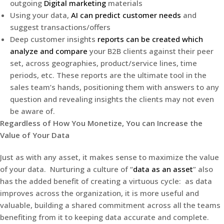
outgoing
Digital marketing
materials
Using your data,
AI can predict customer needs
and
suggest transactions/offers
Deep customer insights
reports can be created which
analyze and compare
your B2B clients against their peer
set, across geographies, product/service lines, time
periods, etc. These reports are the ultimate tool in the
sales team’s hands, positioning them with answers to any
question and revealing insights the clients may not even
be aware of.
Regardless of How You Monetize, You can Increase the
Value of Your Data
Just as with any asset, it makes sense to maximize the value
of your data. Nurturing a culture of “
data as an asset
” also
has the added benefit of creating a virtuous cycle: as data
improves across the organization, it is more useful and
valuable, building a shared commitment across all the teams
benefiting from it to keeping data accurate and complete.