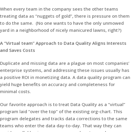
When every team in the company sees the other teams
treating data as “nuggets of gold”, there is pressure on them
to do the same. (No one wants to have the only unmowed
yard in a neighborhood of nicely manicured lawns, right?)
A “Virtual team” Approach to Data Quality Aligns Interests
and Saves Costs
Duplicate and missing data are a plague on most companies’
enterprise systems, and addressing these issues usually has
a positive ROI in monetizing data. A data quality program can
yield huge benefits on accuracy and completeness for
minimal costs.
Our favorite approach is to treat Data Quality as a “virtual”
program laid “over the top” of the existing org-chart. This
program delegates and tracks data corrections to the same
teams who enter the data day-to-day. That way they can