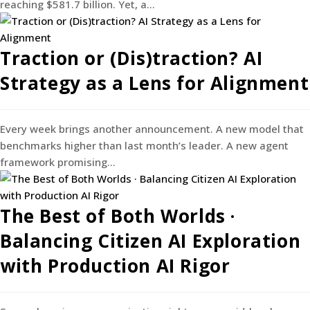
reaching $581.7 billion. Yet, a…
Traction or (Dis)traction? AI
Strategy as a Lens for Alignment
Every week brings another announcement. A new model that
benchmarks higher than last month’s leader. A new agent
framework promising…
The Best of Both Worlds ·
Balancing Citizen AI Exploration
with Production AI Rigor