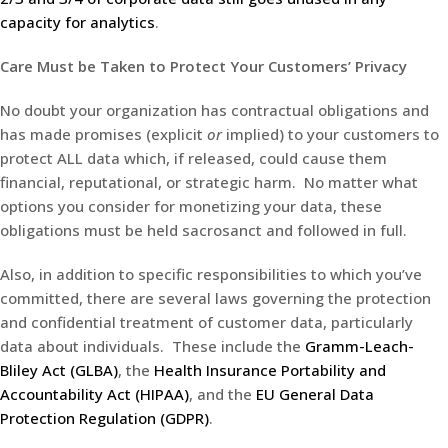
capacity for analytics
.
Care Must be Taken to Protect Your Customers’ Privacy
No doubt your organization has contractual obligations and
has made promises (explicit
or
implied) to your customers to
protect ALL data which, if released, could cause them
financial, reputational, or strategic harm. No matter what
options you consider for monetizing your data, these
obligations must be held sacrosanct and followed in full.
Also, in addition to specific responsibilities to which you’ve
committed, there are several laws governing the protection
and confidential treatment of customer data, particularly
data about individuals. These include the
Gramm-Leach-
Bliley Act (GLBA)
, the
Health Insurance Portability and
Accountability Act (HIPAA)
, and the
EU General Data
Protection Regulation (GDPR)
.