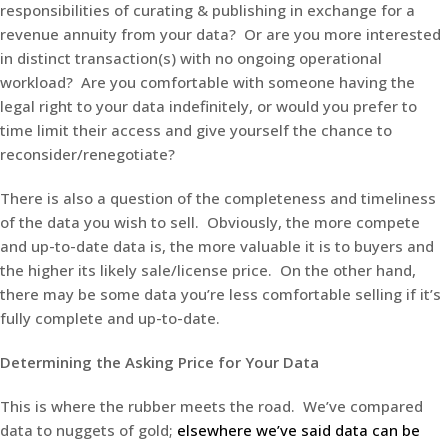
responsibilities of curating & publishing in exchange for a
revenue annuity from your data? Or are you more interested
in distinct transaction(s) with no ongoing operational
workload? Are you comfortable with someone having the
legal right to your data indefinitely, or would you prefer to
time limit their access and give yourself the chance to
reconsider/renegotiate?
There is also a question of the completeness and timeliness
of the data you wish to sell. Obviously, the more compete
and up-to-date data is, the more valuable it is to buyers and
the higher its likely sale/license price. On the other hand,
there may be some data you’re less comfortable selling if it’s
fully complete and up-to-date.
Determining the Asking Price for Your Data
This is where the rubber meets the road. We’ve compared
data to nuggets of gold;
elsewhere we’ve said data can be