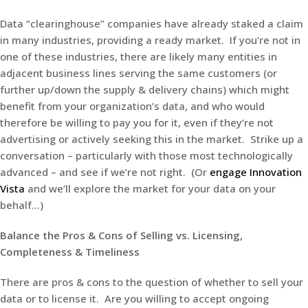
Data “clearinghouse” companies have already staked a claim
in many industries, providing a ready market. If you’re not in
one of these industries, there are likely many entities in
adjacent business lines serving the same customers (or
further up/down the supply & delivery chains) which might
benefit from your organization’s data, and who would
therefore be willing to pay you for it, even if they’re not
advertising or actively seeking this in the market. Strike up a
conversation – particularly with those most technologically
advanced – and see if we’re not right. (Or
engage Innovation
Vista
and we’ll explore the market for your data on your
behalf…)
Balance the Pros & Cons of Selling vs. Licensing,
Completeness & Timeliness
There are pros & cons to the question of whether to sell your
data or to license it. Are you willing to accept ongoing