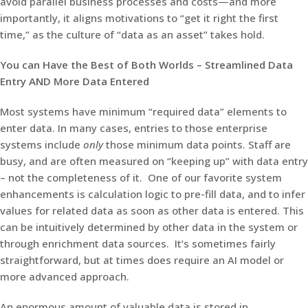
avoid parallel business processes and costs—and more
importantly, it aligns motivations to “get it right the first
time,” as the culture of “data as an asset” takes hold.
You can Have the Best of Both Worlds – Streamlined Data
Entry AND More Data Entered
Most systems have minimum “required data” elements to
enter data. In many cases, entries to those enterprise
systems include
only
those minimum data points. Staff are
busy, and are often measured on “keeping up” with data entry
– not the completeness of it. One of our favorite system
enhancements is calculation logic to pre-fill data, and to infer
values for related data as soon as other data is entered. This
can be intuitively determined by other data in the system or
through enrichment data sources. It’s sometimes fairly
straightforward, but at times does require an AI model or
more advanced approach.
An enormous amount of valuable data is stored in