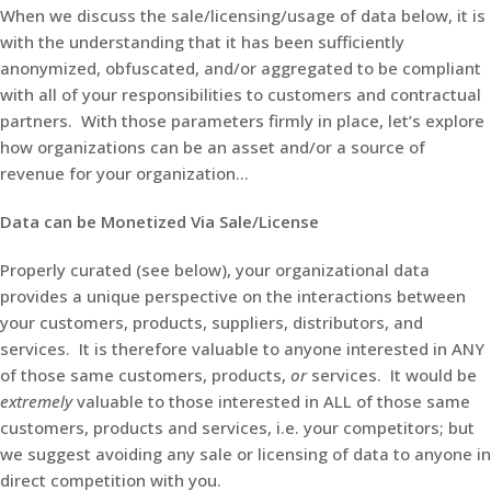
When we discuss the sale/licensing/usage of data below, it is
with the understanding that it has been sufficiently
anonymized, obfuscated, and/or aggregated to be compliant
with all of your responsibilities to customers and contractual
partners. With those parameters firmly in place, let’s explore
how organizations can be an asset and/or a source of
revenue for your organization…
Data can be Monetized Via Sale/License
Properly curated (see below), your organizational data
provides a unique perspective on the interactions between
your customers, products, suppliers, distributors, and
services. It is therefore valuable to anyone interested in ANY
of those same customers, products,
or
services. It would be
extremely
valuable to those interested in ALL of those same
customers, products and services, i.e. your competitors; but
we suggest avoiding any sale or licensing of data to anyone in
direct competition with you.