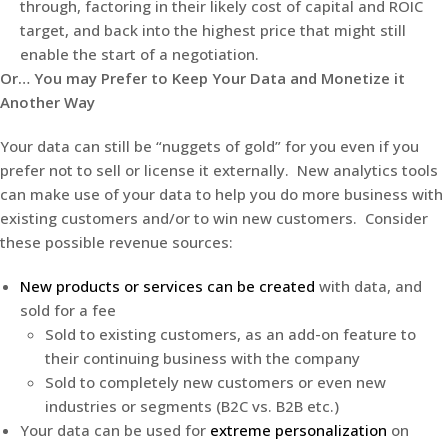
through, factoring in their likely cost of capital and ROIC
target, and back into the highest price that might still
enable the start of a negotiation.
Or… You may Prefer to Keep Your Data and Monetize it
Another Way
Your data can still be “nuggets of gold” for you even if you
prefer not to sell or license it externally. New analytics tools
can make use of your data to help you do more business with
existing customers and/or to win new customers. Consider
these possible revenue sources:
New products or services can be created
with data, and
sold for a fee
Sold to existing customers, as an add-on feature to
their continuing business with the company
Sold to completely new customers or even new
industries or segments (B2C vs. B2B etc.)
Your data can be used for
extreme personalization
on