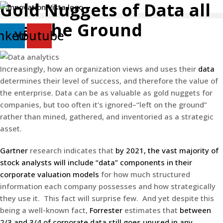
Gold Nuggets of Data all
Skip
to
over the Ground
content
nkedin
Youtube
Increasingly, how an organization views and uses their
data
determines their level of success, and therefore the value of
the enterprise. Data can be as valuable as gold nuggets for
companies, but too often it’s ignored–“left on the ground”
rather than mined, gathered, and inventoried as a strategic
asset.
Gartner
research indicates that
by 2021, the vast majority of
stock analysts will include “data” components in their
corporate valuation models
for how much structured
information each company possesses and how strategically
they use it. This fact will surprise few. And yet despite this
being a well-known fact,
Forrester
estimates that
between
2/3 and 3/4 of corporate data still goes unused in any