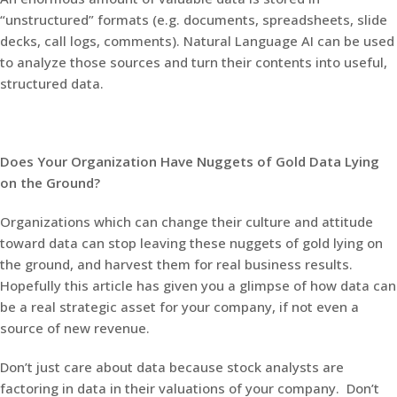
“unstructured” formats (e.g. documents, spreadsheets, slide
decks, call logs, comments). Natural Language AI can be used
to analyze those sources and turn their contents into useful,
structured data.
Does Your Organization Have Nuggets of Gold Data Lying
on the Ground?
Organizations which can change their culture and attitude
toward data can stop leaving these nuggets of gold lying on
the ground, and harvest them for real business results.
Hopefully this article has given you a glimpse of how data can
be a real strategic asset for your company, if not even a
source of new revenue.
Don’t just care about data because stock analysts are
factoring in data in their valuations of your company. Don’t