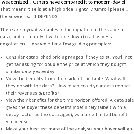
“weaponized”
.
Others have compared it to modern-day oil
.
That means it sells at a high price, right? Drumroll please…
the answer is: IT DEPENDS.
There are myriad variables in the equation of the value of
data, and ultimately it will come down to a business
negotiation. Here we offer a few guiding principles:
Consider established pricing ranges if they exist. You’ll not
get far asking for double the price at which they bought
similar data yesterday.
View the benefits from their side of the table. What will
they do with the data? How much could your data impact
their revenues & profits?
View their benefits for the time horizon offered. A data sale
gives the buyer these benefits indefinitely (albeit with a
decay factor as the data ages), vs a time-limited benefit
via license.
Make your best estimate of the analysis your buyer will go