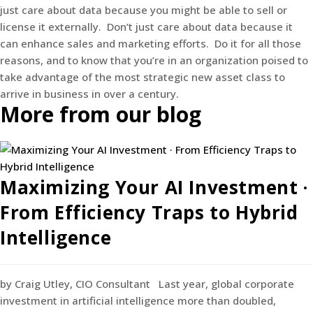
just care about data because you might be able to sell or
license it externally. Don’t just care about data because it
can enhance sales and marketing efforts. Do it for all those
reasons, and to know that you’re in an organization poised to
take advantage of the most strategic new asset class to
arrive in business in over a century.
More from our blog
Maximizing Your AI Investment ·
From Efficiency Traps to Hybrid
Intelligence
by Craig Utley, CIO Consultant Last year, global corporate
investment in artificial intelligence more than doubled,