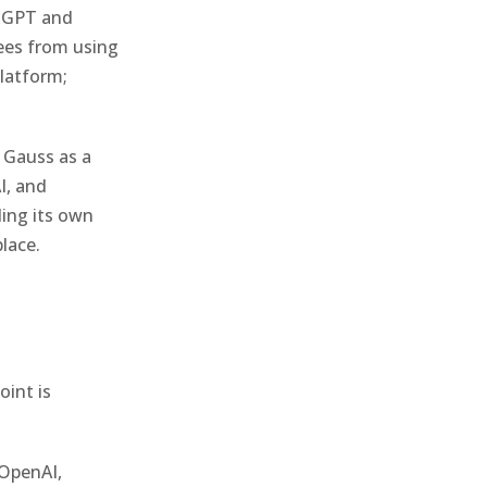
atGPT and
ees from using
platform;
 Gauss as a
I, and
ding its own
lace.
oint is
 OpenAI,