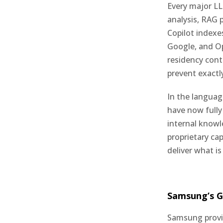
Every major LL
analysis, RAG p
Copilot indexe
Google, and Op
residency cont
prevent exactly
In the languag
have now fully 
internal knowl
proprietary cap
deliver what i
Samsung’s G
Samsung provi