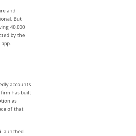
ure and
ional. But
ving 40,000
cted by the
 app.
tedly accounts
firm has built
ption as
ece of that
i launched.