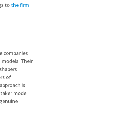
gs to
the firm
se companies
m models. Their
 shapers
rs of
approach is
 taker model
 genuine