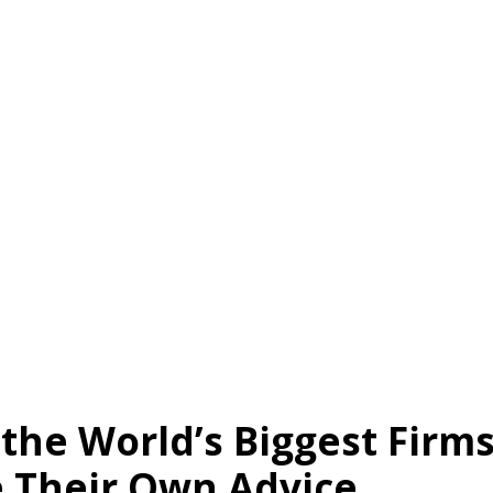
About Us
Services
Client Results
!nsight
the World’s Biggest Firm
e Their Own Advice