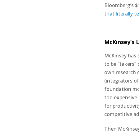
Bloomberg’s $1
that literally 
McKinsey’s L
McKinsey has s
to be “takers”
own research d
(integrators of
foundation mod
too expensive 
for productivi
competitive a
Then McKinsey b