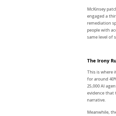
McKinsey patch
engaged a thir
remediation s
people with ac
same level of 
The Irony R
This is where 
for around 40%
25,000 AI agen
evidence that t
narrative.
Meanwhile, the