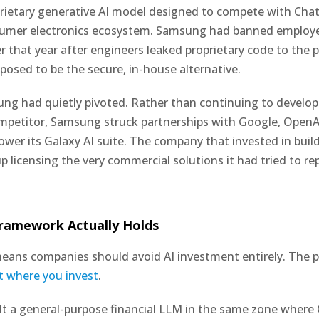
prietary generative AI model designed to compete with Ch
sumer electronics ecosystem. Samsung had banned employ
r that year after engineers leaked proprietary code to the 
osed to be the secure, in-house alternative.
ng had quietly pivoted. Rather than continuing to develop
mpetitor, Samsung struck partnerships with Google, OpenA
power its Galaxy AI suite. The company that invested in buil
 licensing the very commercial solutions it had tried to rep
ramework Actually Holds
eans companies should avoid AI investment entirely. The p
t where you invest
.
t a general-purpose financial LLM in the same zone where