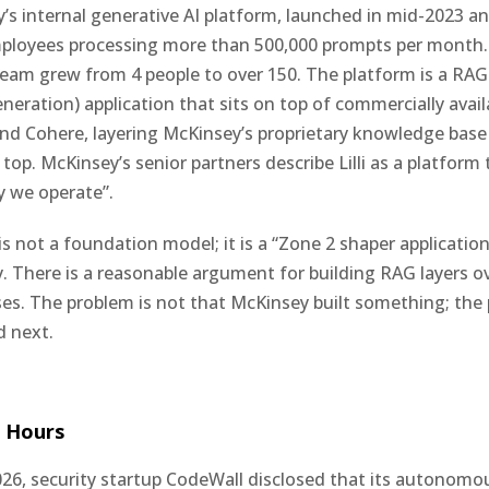
ey’s internal generative AI platform, launched in mid-2023 a
mployees processing more than 500,000 prompts per month
am grew from 4 people to over 150. The platform is a RAG 
ration) application that sits on top of commercially avai
d Cohere, layering McKinsey’s proprietary knowledge base
op. McKinsey’s senior partners describe Lilli as a platform 
y we operate”.
li is not a foundation model; it is a “Zone 2 shaper applicatio
There is a reasonable argument for building RAG layers ov
s. The problem is not that McKinsey built something; the 
 next.
 Hours
26, security startup CodeWall disclosed that its autonomo