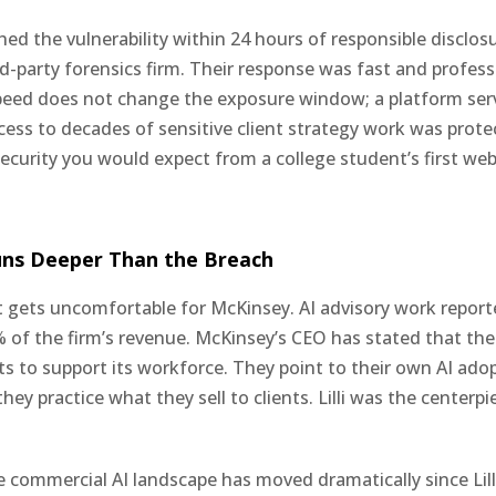
ed the vulnerability within 24 hours of responsible disclos
d-party forensics firm. Their response was fast and profess
peed does not change the exposure window; a platform ser
cess to decades of sensitive client strategy work was prote
security you would expect from a college student’s first web
uns Deeper Than the Breach
it gets uncomfortable for McKinsey. AI advisory work repor
 of the firm’s revenue. McKinsey’s CEO has stated that the 
ts to support its workforce. They point to their own AI ado
hey practice what they sell to clients. Lilli was the centerpi
 commercial AI landscape has moved dramatically since Lill