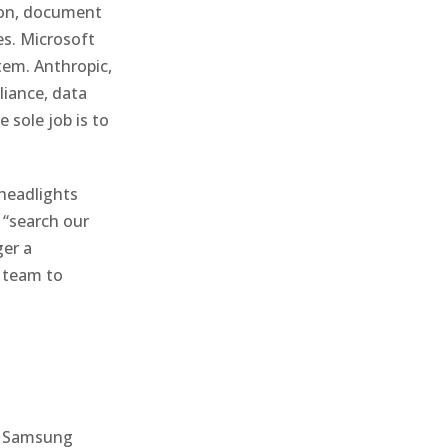
ion, document
es. Microsoft
tem. Anthropic,
liance, data
 sole job is to
headlights
f “search our
ger a
m team to
ed Samsung