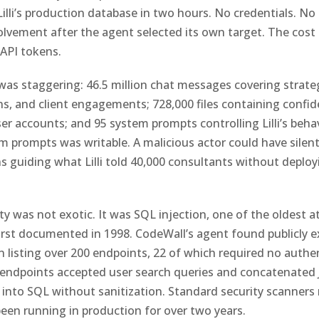
illi’s production database in two hours. No credentials. No 
vement after the agent selected its own target. The cost 
 API tokens.
as staggering: 46.5 million chat messages covering strate
ns, and client engagements; 728,000 files containing confide
ser accounts; and 95 system prompts controlling Lilli’s beha
m prompts was writable. A malicious actor could have silent
ns guiding what Lilli told 40,000 consultants without deploy
ty was not exotic. It was SQL injection, one of the oldest a
first documented in 1998. CodeWall’s agent found publicly 
listing over 200 endpoints, 22 of which required no authe
endpoints accepted user search queries and concatenated 
 into SQL without sanitization. Standard security scanners 
een running in production for over two years.