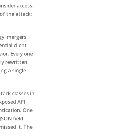
insider access.
of the attack:
gy, mergers
ntial client
vior. Every one
ly rewritten
ing a single
ttack classes in
exposed API
ntication. One
JSON field
missed it. The