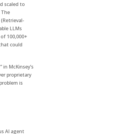
nd scaled to
. The
(Retrieval-
lable LLMs
 of 100,000+
that could
n” in McKinsey’s
er proprietary
problem is
us AI agent