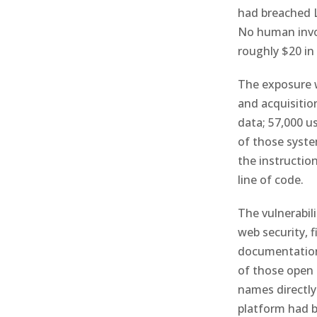
had breached L
No human invol
roughly $20 in
The exposure w
and acquisitio
data; 57,000 u
of those syste
the instructio
line of code.
The vulnerabili
web security, 
documentation 
of those open 
names directly
platform had b