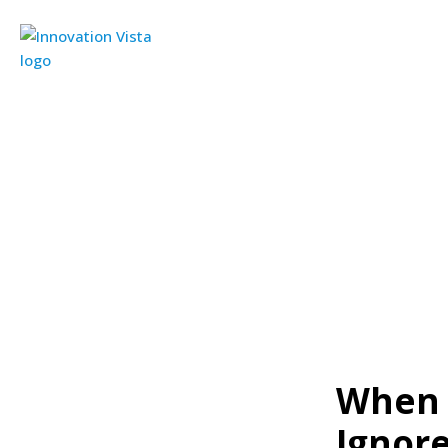
When 
Ignor