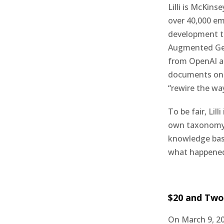
Lilli is McKins
over 40,000 e
development te
Augmented Gene
from OpenAI an
documents on t
“rewire the wa
To be fair, Lil
own taxonomy. 
knowledge base
what happened
$20 and Two
On March 9, 20