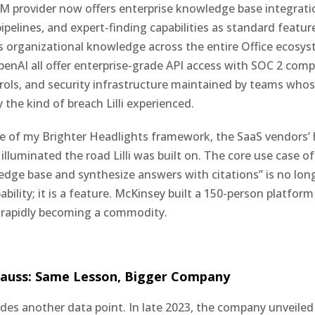
M provider now offers enterprise knowledge base integrat
ipelines, and expert-finding capabilities as standard featur
s organizational knowledge across the entire Office ecosys
enAI all offer enterprise-grade API access with SOC 2 comp
rols, and security infrastructure maintained by teams whose
 the kind of breach Lilli experienced.
e of my Brighter Headlights framework, the SaaS vendors’ 
illuminated the road Lilli was built on. The core use case o
edge base and synthesize answers with citations” is no lon
ability; it is a feature. McKinsey built a 150-person platfor
s rapidly becoming a commodity.
auss: Same Lesson, Bigger Company
des another data point. In late 2023, the company unveil