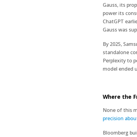
Gauss, its pro
power its con
ChatGPT earlie
Gauss was supp
By 2025, Samsu
standalone co
Perplexity to 
model ended up
Where the F
None of this m
precision abou
Bloomberg buil