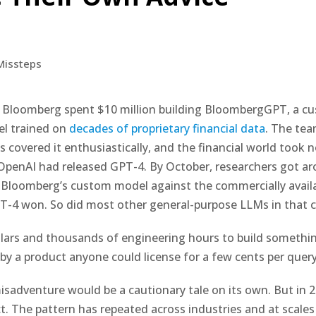
 Bloomberg spent $10 million building BloombergGPT, a cu
l trained on
decades of proprietary financial data
. The tea
s covered it enthusiastically, and the financial world took 
 OpenAI had released GPT-4. By October, researchers got a
Bloomberg’s custom model against the commercially avail
PT-4 won. So did most other general-purpose LLMs in that c
llars and thousands of engineering hours to build somethi
y a product anyone could license for a few cents per query
sadventure would be a cautionary tale on its own. But in 202
t. The pattern has repeated across industries and at scale