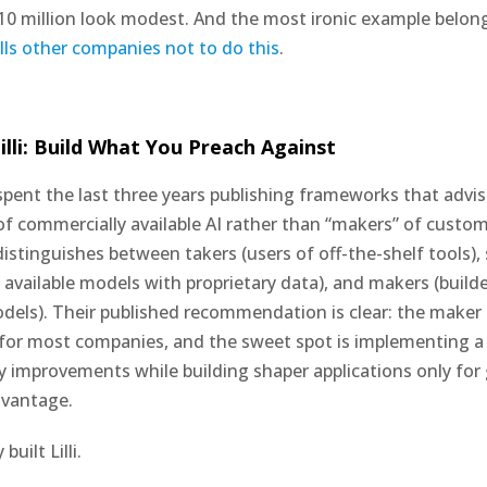
0 million look modest. And the most ironic example belon
tells other companies not to do this
.
illi: Build What You Preach Against
pent the last three years publishing frameworks that advi
 of commercially available AI rather than “makers” of custo
istinguishes between takers (users of off-the-shelf tools),
 available models with proprietary data), and makers (builde
els). Their published recommendation is clear: the maker 
for most companies, and the sweet spot is implementing a
ty improvements while building shaper applications only for
dvantage.
uilt Lilli.