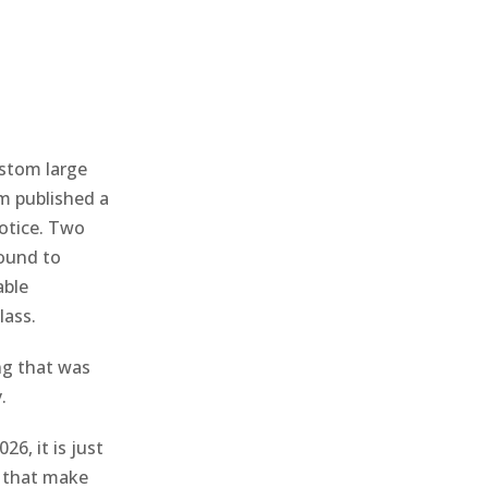
stom large
m published a
notice. Two
round to
able
lass.
ng that was
.
6, it is just
s that make