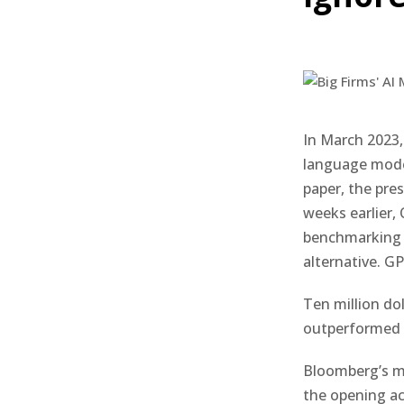
In March 2023,
language mode
paper, the pres
weeks earlier,
benchmarking 
alternative. G
Ten million do
outperformed b
Bloomberg’s mi
the opening ac