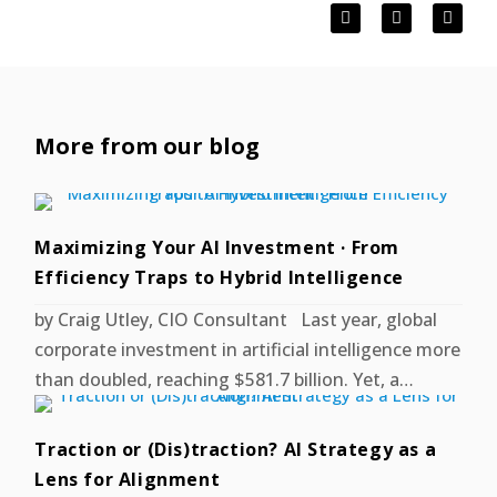
More from our blog
Maximizing Your AI Investment · From
Efficiency Traps to Hybrid Intelligence
by Craig Utley, CIO Consultant Last year, global
corporate investment in artificial intelligence more
than doubled, reaching $581.7 billion. Yet, a…
Traction or (Dis)traction? AI Strategy as a
Lens for Alignment