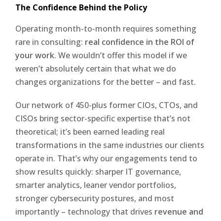
The Confidence Behind the Policy
Operating month-to-month requires something
rare in consulting:
real confidence in the ROI of
your work
. We wouldn’t offer this model if we
weren’t absolutely certain that what we do
changes organizations for the better – and fast.
Our network of 450-plus former CIOs, CTOs, and
CISOs bring sector-specific expertise that’s not
theoretical; it’s been earned leading real
transformations in the same industries our clients
operate in. That’s why our engagements tend to
show results quickly: sharper IT governance,
smarter analytics, leaner vendor portfolios,
stronger cybersecurity postures, and most
importantly – technology that drives
revenue and