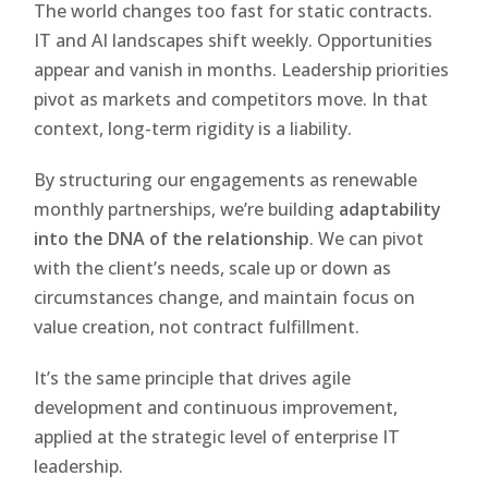
The world changes too fast for static contracts.
IT and AI landscapes shift weekly. Opportunities
appear and vanish in months. Leadership priorities
pivot as markets and competitors move. In that
context, long-term rigidity is a liability.
By structuring our engagements as renewable
monthly partnerships, we’re building
adaptability
into the DNA of the relationship
. We can pivot
with the client’s needs, scale up or down as
circumstances change, and maintain focus on
value creation, not contract fulfillment.
It’s the same principle that drives agile
development and continuous improvement,
applied at the strategic level of enterprise IT
leadership.