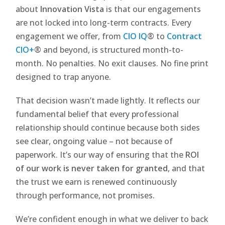
about
Innovation Vista
is that our engagements
are not locked into long-term contracts. Every
engagement we offer, from
CIO IQ
®
to
Contract
CIO+
®
and beyond, is structured month-to-
month. No penalties. No exit clauses. No fine print
designed to trap anyone.
That decision wasn’t made lightly. It reflects our
fundamental belief that every professional
relationship should continue because both sides
see clear, ongoing value – not because of
paperwork. It’s our way of ensuring that the
ROI
of our work is never taken for granted
, and that
the trust we earn is renewed continuously
through performance, not promises.
We’re confident enough in what we deliver to back