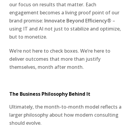
our focus on results that matter. Each
engagement becomes a living proof point of our
brand promise:
Innovate Beyond Efficiency®
–
using IT and AI not just to stabilize and optimize,
but to monetize.
We’re not here to check boxes. We’re here to
deliver outcomes that more than justify
themselves, month after month.
The Business Philosophy Behind It
Ultimately, the month-to-month model reflects a
larger philosophy about how modern consulting
should evolve.