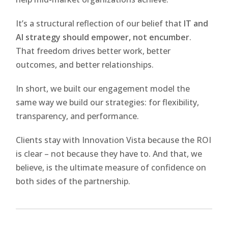
It’s a structural reflection of our belief that
IT and
AI strategy should empower, not encumber
.
That freedom drives better work, better
outcomes, and better relationships.
In short, we built our engagement model the
same way we build our strategies: for flexibility,
transparency, and performance.
Clients stay with Innovation Vista because the ROI
is clear – not because they have to. And that, we
believe, is the ultimate measure of confidence on
both sides of the partnership.