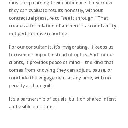
must keep earning their confidence. They know
they can evaluate results honestly, without
contractual pressure to “see it through.” That
creates a foundation of
authentic accountability
,
not performative reporting.
For our consultants, it’s invigorating. It keeps us
focused on impact instead of optics. And for our
clients, it provides peace of mind – the kind that
comes from knowing they can adjust, pause, or
conclude the engagement at any time, with no
penalty and no guilt.
It’s a partnership of equals, built on shared intent
and visible outcomes.