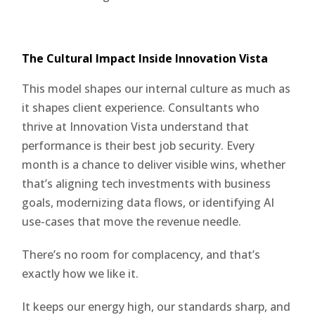
The Cultural Impact Inside Innovation Vista
This model shapes our internal culture as much as
it shapes client experience. Consultants who
thrive at Innovation Vista understand that
performance is their best job security. Every
month is a chance to deliver visible wins, whether
that’s aligning tech investments with business
goals, modernizing data flows, or identifying AI
use-cases that move the revenue needle.
There’s no room for complacency, and that’s
exactly how we like it.
It keeps our energy high, our standards sharp, and