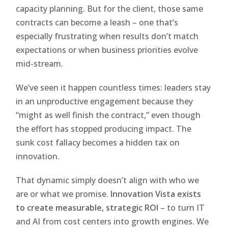
capacity planning. But for the client, those same
contracts can become a leash – one that’s
especially frustrating when results don’t match
expectations or when business priorities evolve
mid-stream.
We’ve seen it happen countless times: leaders stay
in an unproductive engagement because they
“might as well finish the contract,” even though
the effort has stopped producing impact. The
sunk cost fallacy becomes a hidden tax on
innovation.
That dynamic simply doesn’t align with who we
are or what we promise.
Innovation Vista exists
to create measurable, strategic ROI
– to turn IT
and AI from cost centers into growth engines. We