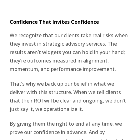
Confidence That Invites Confidence
We recognize that our clients take real risks when
they invest in strategic advisory services. The
results aren’t widgets you can hold in your hand;
they’re outcomes measured in alignment,
momentum, and performance improvement.
That’s why we back up our belief in what we
deliver with this structure. When we tell clients
that their ROI will be clear and ongoing, we don’t
just say it, we operationalize it.
By giving them the right to end at any time, we
prove our confidence in advance. And by