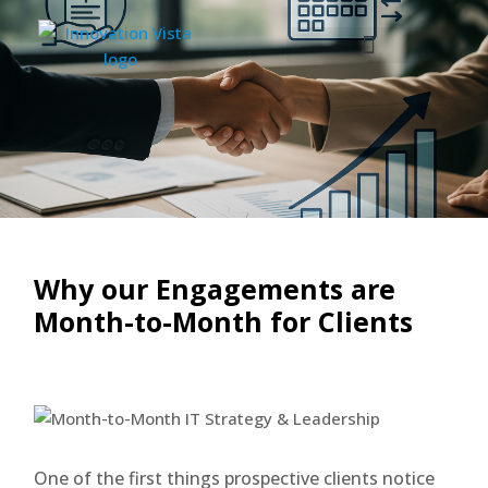
Why our Engagements are
Month-to-Month for Clients
One of the first things prospective clients notice