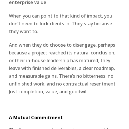
enterprise value
.
When you can point to that kind of impact, you
don’t need to lock clients in. They stay because
they want to.
And when they do choose to disengage, perhaps
because a project reached its natural conclusion,
or their in-house leadership has matured, they
leave with finished deliverables, a clear roadmap,
and measurable gains. There’s no bitterness, no
unfinished work, and no contractual resentment.
Just completion, value, and goodwill.
A Mutual Commitment