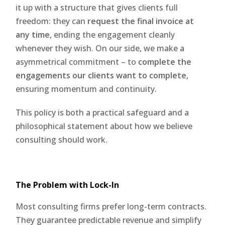
it up with a structure that gives clients full
freedom: they can
request the final invoice at
any time
, ending the engagement cleanly
whenever they wish. On our side, we make a
asymmetrical commitment – to
complete the
engagements our clients want to complete
,
ensuring momentum and continuity.
This policy is both a practical safeguard and a
philosophical statement about how we believe
consulting should work.
The Problem with Lock-In
Most consulting firms prefer long-term contracts.
They guarantee predictable revenue and simplify