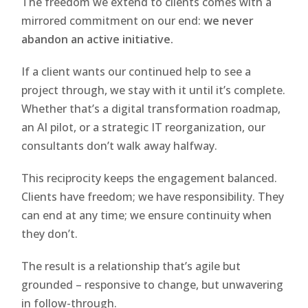
The freedom we extend to clients comes with a
mirrored commitment on our end:
we never
abandon an active initiative.
If a client wants our continued help to see a
project through, we stay with it until it’s complete.
Whether that’s a digital transformation roadmap,
an AI pilot, or a strategic IT reorganization, our
consultants don’t walk away halfway.
This reciprocity keeps the engagement balanced.
Clients have freedom; we have responsibility. They
can end at any time; we ensure continuity when
they don’t.
The result is a relationship that’s agile but
grounded – responsive to change, but unwavering
in follow-through.