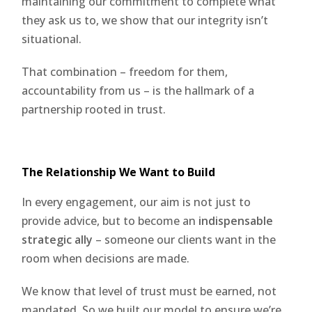
maintaining our commitment to complete what
they ask us to, we show that our integrity isn’t
situational.
That combination – freedom for them,
accountability from us – is the hallmark of a
partnership rooted in trust.
The Relationship We Want to Build
In every engagement, our aim is not just to
provide advice, but to become an
indispensable
strategic ally
– someone our clients want in the
room when decisions are made.
We know that level of trust must be earned, not
mandated. So we built our model to ensure we’re