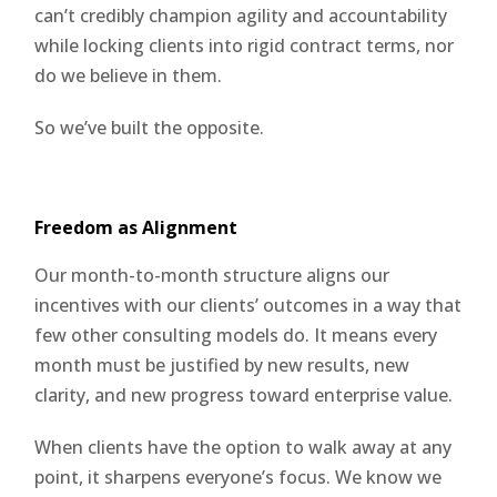
can’t credibly champion agility and accountability
while locking clients into rigid contract terms, nor
do we believe in them.
So we’ve built the opposite.
Freedom as Alignment
Our month-to-month structure aligns our
incentives with our clients’ outcomes in a way that
few other consulting models do. It means every
month must be justified by new results, new
clarity, and new progress toward enterprise value.
When clients have the option to walk away at any
point, it sharpens everyone’s focus. We know we