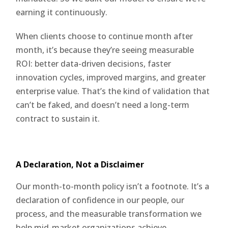
earning it continuously.
When clients choose to continue month after
month, it’s because they’re seeing measurable
ROI: better data-driven decisions, faster
innovation cycles, improved margins, and greater
enterprise value. That’s the kind of validation that
can’t be faked, and doesn’t need a long-term
contract to sustain it.
A Declaration, Not a Disclaimer
Our month-to-month policy isn’t a footnote. It’s a
declaration of confidence in our people, our
process, and the measurable transformation we
help mid-market organizations achieve.