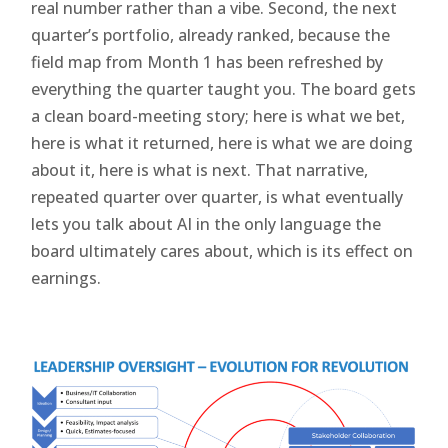
real number rather than a vibe. Second, the next
quarter’s portfolio, already ranked, because the
field map from Month 1 has been refreshed by
everything the quarter taught you. The board gets
a clean board-meeting story; here is what we bet,
here is what it returned, here is what we are doing
about it, here is what is next. That narrative,
repeated quarter over quarter, is what eventually
lets you talk about AI in the only language the
board ultimately cares about, which is its effect on
earnings.