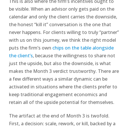
This is also where the firm’s incentives ought to
be visible. When an advisor only gets paid on the
calendar and only the client carries the downside,
the honest “kill it” conversation is the one that
never happens. For clients willing to truly “partner”
with us on this journey, we think the right model
puts the firm’s own
chips on the table alongside
the client’s
, because the willingness to share not
just the upside, but also the downside, is what
makes the Month 3 verdict trustworthy. There are
a few different ways a similar dynamic can be
activated in situations where the clients prefer to
keep traditional engagement economics and
retain all of the upside potential for themselves.
The artifact at the end of Month 3 is twofold.
First, a decision: scale, rework, or kill, backed by a