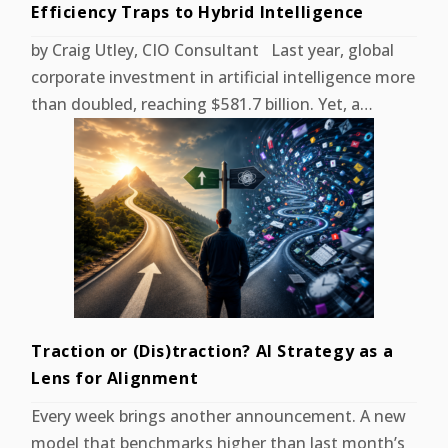
Efficiency Traps to Hybrid Intelligence
by Craig Utley, CIO Consultant Last year, global
corporate investment in artificial intelligence more
than doubled, reaching $581.7 billion. Yet, a…
Traction or (Dis)traction? AI Strategy as a
Lens for Alignment
Every week brings another announcement. A new
model that benchmarks higher than last month’s