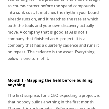
to course-correct before the spend compounds
into sunk cost. It matches the rhythm your board
already runs on, and it matches the rate at which
both the tools and your own discovery actually
move. A company that is good at AI is not a
company that finished an AI project. It is a
company that has a quarterly cadence and runs it
on repeat. The cadence is the asset. Everything
below is one turn of it.
Month 1 · Mapping the field before building
anything
The first surprise, for a CEO expecting a project, is
that nobody builds anything in the first month.
The work is cartographic. Before you can decide