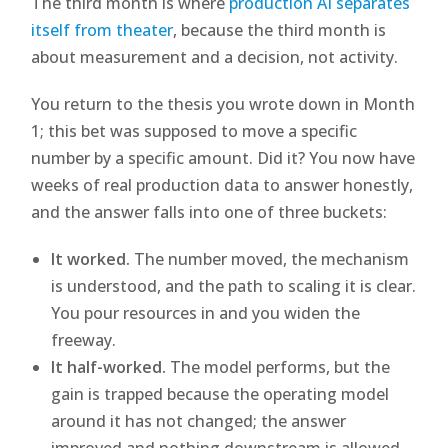
The third month is where
production AI separates
itself from theater
, because the third month is
about measurement and a decision, not activity.
You return to the thesis you wrote down in Month
1; this bet was supposed to move a specific
number by a specific amount. Did it? You now have
weeks of real production data to answer honestly,
and the answer falls into one of three buckets:
It worked.
The number moved, the mechanism
is understood, and the path to scaling it is clear.
You pour resources in and you widen the
freeway.
It half-worked.
The model performs, but the
gain is trapped because the operating model
around it has not changed; the answer
improved and nothing downstream is allowed