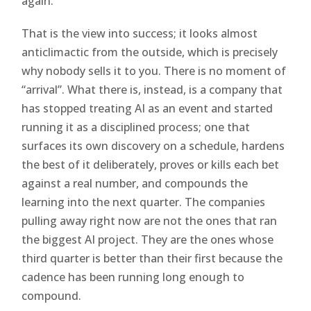
again.
That is the view into success; it looks almost
anticlimactic from the outside, which is precisely
why nobody sells it to you. There is no moment of
“arrival”. What there is, instead, is a company that
has stopped treating AI as an event and started
running it as a disciplined process; one that
surfaces its own discovery on a schedule, hardens
the best of it deliberately, proves or kills each bet
against a real number, and compounds the
learning into the next quarter. The companies
pulling away right now are not the ones that ran
the biggest AI project. They are the ones whose
third quarter is better than their first because the
cadence has been running long enough to
compound.