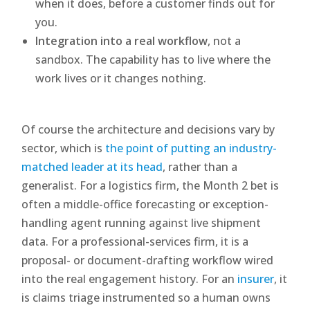
when it does, before a customer finds out for
you.
Integration into a real workflow
, not a
sandbox. The capability has to live where the
work lives or it changes nothing.
Of course the architecture and decisions vary by
sector, which is
the point of putting an industry-
matched leader at its head
, rather than a
generalist. For a logistics firm, the Month 2 bet is
often a middle-office forecasting or exception-
handling agent running against live shipment
data. For a professional-services firm, it is a
proposal- or document-drafting workflow wired
into the real engagement history. For an
insurer
, it
is claims triage instrumented so a human owns