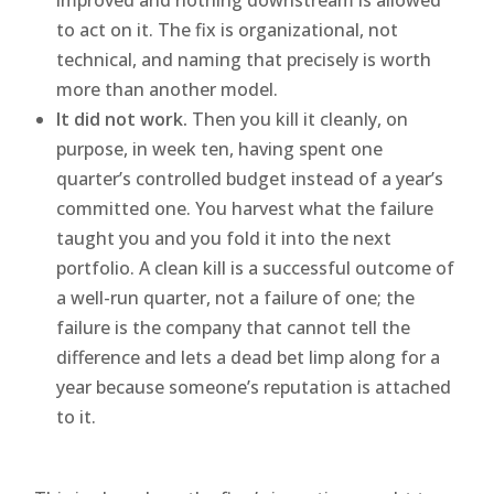
to act on it. The fix is organizational, not
technical, and naming that precisely is worth
more than another model.
It did not work.
Then you kill it cleanly, on
purpose, in week ten, having spent one
quarter’s controlled budget instead of a year’s
committed one. You harvest what the failure
taught you and you fold it into the next
portfolio. A clean kill is a successful outcome of
a well-run quarter, not a failure of one; the
failure is the company that cannot tell the
difference and lets a dead bet limp along for a
year because someone’s reputation is attached
to it.