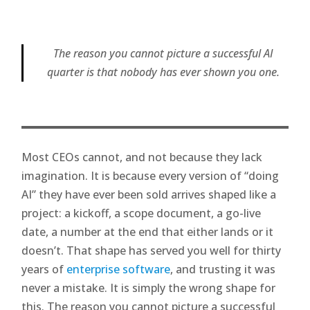
The reason you cannot picture a successful AI
quarter is that nobody has ever shown you one.
Most CEOs cannot, and not because they lack
imagination. It is because every version of “doing
AI” they have ever been sold arrives shaped like a
project: a kickoff, a scope document, a go-live
date, a number at the end that either lands or it
doesn’t. That shape has served you well for thirty
years of
enterprise software
, and trusting it was
never a mistake. It is simply the wrong shape for
this. The reason you cannot picture a successful