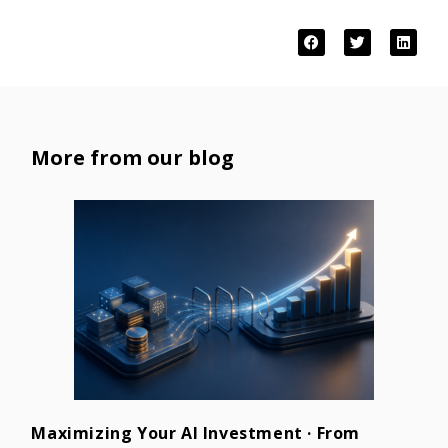
More from our blog
Maximizing Your AI Investment · From