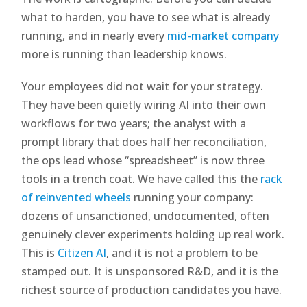
what to harden, you have to see what is already
running, and in nearly every
mid-market company
more is running than leadership knows.
Your employees did not wait for your strategy.
They have been quietly wiring AI into their own
workflows for two years; the analyst with a
prompt library that does half her reconciliation,
the ops lead whose “spreadsheet” is now three
tools in a trench coat. We have called this the
rack
of reinvented wheels
running your company:
dozens of unsanctioned, undocumented, often
genuinely clever experiments holding up real work.
This is
Citizen AI
, and it is not a problem to be
stamped out. It is unsponsored R&D, and it is the
richest source of production candidates you have.