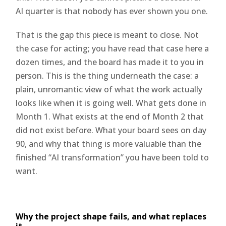
AI quarter is that nobody has ever shown you one.
That is the gap this piece is meant to close. Not
the case for acting; you have read that case here a
dozen times, and the board has made it to you in
person. This is the thing underneath the case: a
plain, unromantic view of what the work actually
looks like when it is going well. What gets done in
Month 1. What exists at the end of Month 2 that
did not exist before. What your board sees on day
90, and why that thing is more valuable than the
finished “AI transformation” you have been told to
want.
Why the project shape fails, and what replaces
it