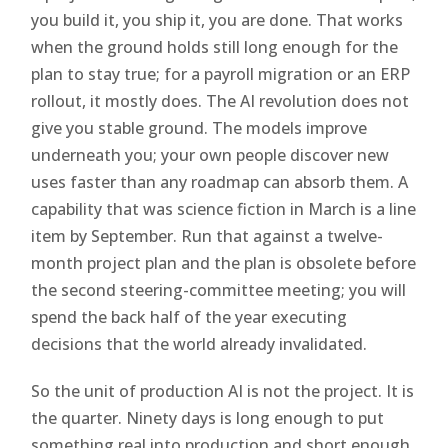
you build it, you ship it, you are done. That works
when the ground holds still long enough for the
plan to stay true; for a payroll migration or an ERP
rollout, it mostly does. The AI revolution does not
give you stable ground. The models improve
underneath you; your own people discover new
uses faster than any roadmap can absorb them. A
capability that was science fiction in March is a line
item by September. Run that against a twelve-
month project plan and the plan is obsolete before
the second steering-committee meeting; you will
spend the back half of the year executing
decisions that the world already invalidated.
So the unit of production AI is not the project. It is
the quarter. Ninety days is long enough to put
something real into production and short enough