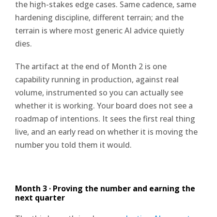
the high-stakes edge cases. Same cadence, same
hardening discipline, different terrain; and the
terrain is where most generic AI advice quietly
dies.
The artifact at the end of Month 2 is one
capability running in production, against real
volume, instrumented so you can actually see
whether it is working. Your board does not see a
roadmap of intentions. It sees the first real thing
live, and an early read on whether it is moving the
number you told them it would.
Month 3 · Proving the number and earning the
next quarter