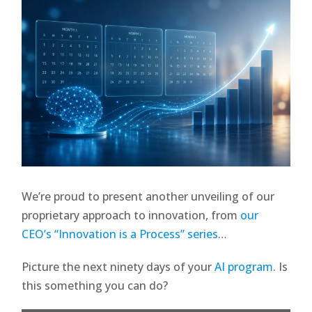
We’re proud to present another unveiling of our
proprietary approach to innovation, from
our
CEO’s “Innovation is a Process” series
…
Picture the next ninety days of your
AI program
. Is
this something you can do?