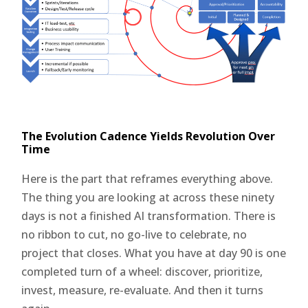
The Evolution Cadence Yields Revolution Over
Time
Here is the part that reframes everything above.
The thing you are looking at across these ninety
days is not a finished AI transformation. There is
no ribbon to cut, no go-live to celebrate, no
project that closes. What you have at day 90 is one
completed turn of a wheel: discover, prioritize,
invest, measure, re-evaluate. And then it turns