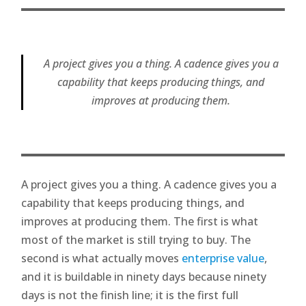
A project gives you a thing. A cadence gives you a
capability that keeps producing things, and
improves at producing them.
A project gives you a thing. A cadence gives you a
capability that keeps producing things, and
improves at producing them. The first is what
most of the market is still trying to buy. The
second is what actually moves
enterprise value
,
and it is buildable in ninety days because ninety
days is not the finish line; it is the first full