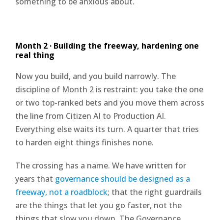
something to be anxious about.
Month 2 · Building the freeway, hardening one
real thing
Now you build, and you build narrowly. The
discipline of Month 2 is restraint: you take the one
or two top-ranked bets and you move them across
the line from Citizen AI to Production AI.
Everything else waits its turn. A quarter that tries
to harden eight things finishes none.
The crossing has a name. We have written for
years that
governance should be designed as a
freeway, not a roadblock
; that the right guardrails
are the things that let you go faster, not the
things that slow you down. The Governance