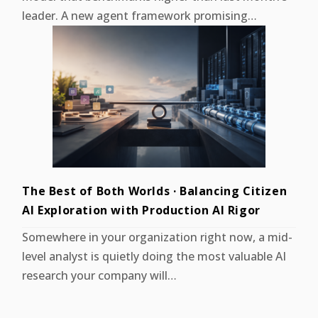
leader. A new agent framework promising…
The Best of Both Worlds · Balancing Citizen
AI Exploration with Production AI Rigor
Somewhere in your organization right now, a mid-
level analyst is quietly doing the most valuable AI
research your company will…