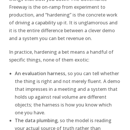
Freeway is the on-ramp from experiment to
production, and “hardening” is the concrete work
of driving a capability up it. It is unglamorous and
it is the entire difference between a clever demo
and a system you can bet revenue on.
In practice, hardening a bet means a handful of
specific things, none of them exotic:
An evaluation harness
, so you can tell whether
the thing is right and not merely fluent. A demo
that impresses in a meeting and a system that
holds up against real volume are different
objects; the harness is how you know which
one you have.
The data plumbing
, so the model is reading
your actual source of truth rather than