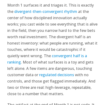
Month 1 surfaces it and triages it. This is exactly
the
divergent-then-convergent rhythm
at the
center of how disciplined innovation actually
works; you cast wide to see everything that is alive
in the field, then you narrow hard to the few bets
worth real investment. The divergent half is an
honest inventory: what people are running, what it
touches, where it would be catastrophic if it
quietly went wrong. The
convergent half is a
ranking
. Most of what surfaces is a toy and gets
left alone. A few items are dangerous, touching
customer data or
regulated decisions
with no
controls, and those get flagged immediately. And
two or three are real: high-leverage, repeatable,
close to a number that matters.
The artifact at the end of Month 1 is not code. It