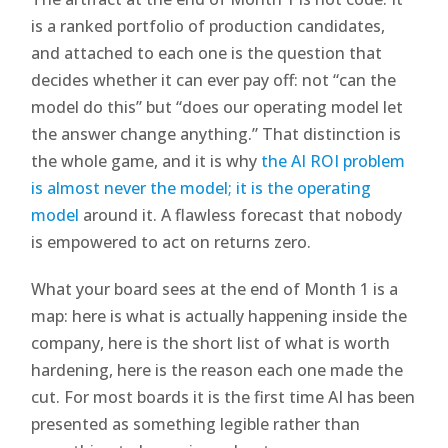
is a ranked portfolio of production candidates,
and attached to each one is the question that
decides whether it can ever pay off: not “can the
model do this” but “does our operating model let
the answer change anything.” That distinction is
the whole game, and it is why
the AI ROI problem
is almost never the model; it is the operating
model
around it. A flawless forecast that nobody
is empowered to act on returns zero.
What your board sees at the end of Month 1 is a
map: here is what is actually happening inside the
company, here is the short list of what is worth
hardening, here is the reason each one made the
cut. For most boards it is the first time AI has been
presented as something legible rather than