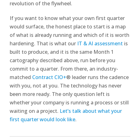
revolution of the flywheel.
If you want to know what your own first quarter
would surface, the honest place to start is a map
of what is already running and which of it is worth
hardening. That is what our
IT & AI assessment
is
built to produce, and it is the same Month 1
cartography described above, run before you
commit to a quarter. From there, an industry-
matched
Contract CIO+
® leader runs the cadence
with you, not at you. The technology has never
been more ready. The only question left is
whether your company is running a process or still
waiting on a project.
Let’s talk about what your
first quarter would look like
.