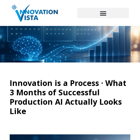
Innovation is a Process · What
3 Months of Successful
Production AI Actually Looks
Like