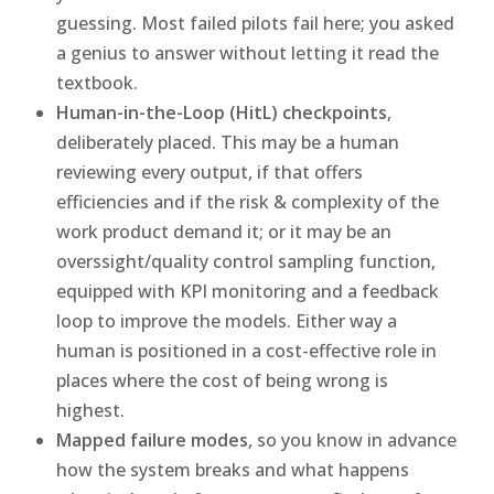
guessing. Most failed pilots fail here; you asked
a genius to answer without letting it read the
textbook.
Human-in-the-Loop (HitL) checkpoints
,
deliberately placed. This may be a human
reviewing every output, if that offers
efficiencies and if the risk & complexity of the
work product demand it; or it may be an
overssight/quality control sampling function,
equipped with KPI monitoring and a feedback
loop to improve the models. Either way a
human is positioned in a cost-effective role in
places where the cost of being wrong is
highest.
Mapped failure modes
, so you know in advance
how the system breaks and what happens