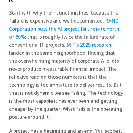
Start with why the instinct misfires, because the
failure is expensive and well-documented.
RAND
Corporation puts the AI project failure rate north
of 80%
; that is roughly twice the failure rate of
conventional IT projects.
MIT’s 2025 research
landed in the same neighborhood, finding that
the overwhelming majority of corporate AI pilots
never produce measurable financial impact. The
reflexive read on those numbers is that the
technology is too immature to deliver results. But
that is not dynamic we see failing. The technology
is the most capable it has ever been and getting
cheaper by the quarter. What fails is the operating
posture around it.
A project has a beginning and an end. You scope it,