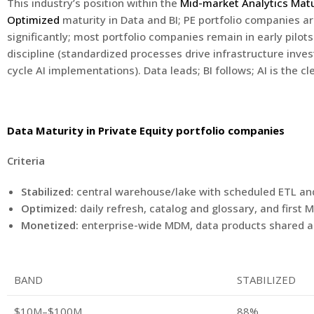
This industry’s position within the
Mid-market Analytics Mat
Optimized
maturity in Data and BI; PE portfolio companies 
significantly; most portfolio companies remain in early pilot
discipline (standardized processes drive infrastructure inve
cycle AI implementations). Data leads; BI follows; AI is the cle
Data Maturity in Private Equity portfolio companies
Criteria
Stabilized:
central warehouse/lake with scheduled ETL and 
Optimized:
daily refresh, catalog and glossary, and firs
Monetized:
enterprise-wide MDM, data products shared a
BAND
STABILIZED
$10M–$100M
88%