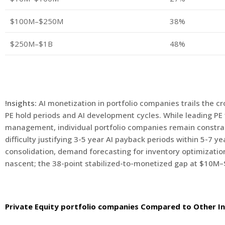
$100M–$250M
38%
$250M–$1B
48%
!nsights:
AI monetization in portfolio companies trails the c
PE hold periods and AI development cycles. While leading PE f
management, individual portfolio companies remain constrained
difficulty justifying 3-5 year AI payback periods within 5-7 y
consolidation, demand forecasting for inventory optimization,
nascent; the 38-point stabilized-to-monetized gap at $10M–$
Private Equity portfolio companies Compared to Other In