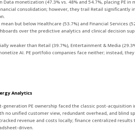
 in Data monetization (47.3% vs. 48% and 54.7%, placing PE in
ancial consolidation; however, they trail Retail significantly 
on.
mean but below Healthcare (53.7%) and Financial Services (52.
hboards over the predictive analytics and clinical decision su
rially weaker than Retail (39.7%), Entertainment & Media (29.3
onetize AI. PE portfolio companies face neither; instead, they
ergy Analytics
st-generation PE ownership faced the classic post-acquisition i
h no unified customer view, redundant overhead, and blind spo
 tracked revenue and costs locally; finance centralized result
adsheet-driven.