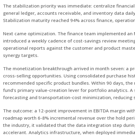
The stabilization priority was immediate: centralize financi
general ledger, accounts receivable, and inventory data daily
Stabilization maturity reached 94% across finance, operatio
Next came optimization. The finance team implemented an M
introduced a weekly cadence of cost-savings review meetings 
operational reports against the customer and product maste
synergy targets.
The monetization breakthrough arrived in month seven: a pr
cross-selling opportunities. Using consolidated purchase his
recommended specific product bundles. Within 90 days, the
fund’s primary value-creation lever for portfolio analytics.
forecasting and transportation-cost minimization, reducing 
The outcome: a 12-point improvement in EBITDA margin withi
roadmap worth 6-8% incremental revenue over the hold perio
the industry, it validated that the data integration step dur
accelerant. Analytics infrastructure, when deployed immediat