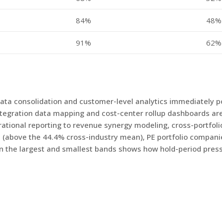
84%
48%
91%
62%
data consolidation and customer-level analytics immediately po
integration data mapping and cost-center rollup dashboards ar
onal reporting to revenue synergy modeling, cross-portfoli
 (above the 44.4% cross-industry mean), PE portfolio compan
en the largest and smallest bands shows how hold-period press