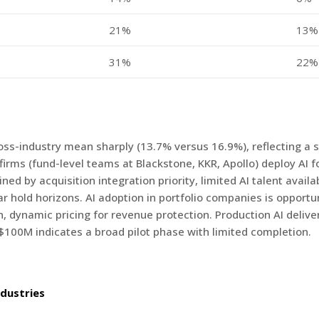
21%
13%
31%
22%
ross-industry mean sharply (13.7% versus 16.9%), reflecting a
irms (fund-level teams at Blackstone, KKR, Apollo) deploy AI fo
 by acquisition integration priority, limited AI talent availab
ear hold horizons. AI adoption in portfolio companies is opportun
 dynamic pricing for revenue protection. Production AI deliver
100M indicates a broad pilot phase with limited completion.
dustries