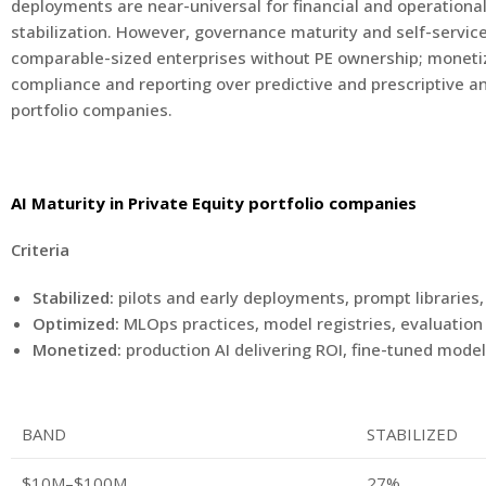
deployments are near-universal for financial and operational 
stabilization. However, governance maturity and self-service 
comparable-sized enterprises without PE ownership; monetiza
compliance and reporting over predictive and prescriptive a
portfolio companies.
AI Maturity in Private Equity portfolio companies
Criteria
Stabilized:
pilots and early deployments, prompt libraries,
Optimized:
MLOps practices, model registries, evaluatio
Monetized:
production AI delivering ROI, fine-tuned mode
BAND
STABILIZED
$10M–$100M
27%