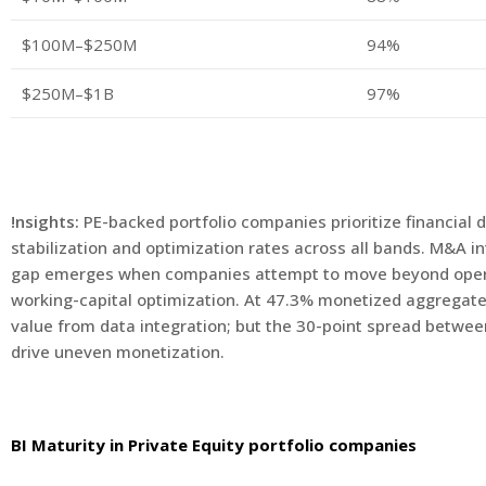
$100M–$250M
94%
$250M–$1B
97%
!nsights:
PE-backed portfolio companies prioritize financial 
stabilization and optimization rates across all bands. M&A 
gap emerges when companies attempt to move beyond operati
working-capital optimization. At 47.3% monetized aggregate
value from data integration; but the 30-point spread betwe
drive uneven monetization.
BI Maturity in Private Equity portfolio companies