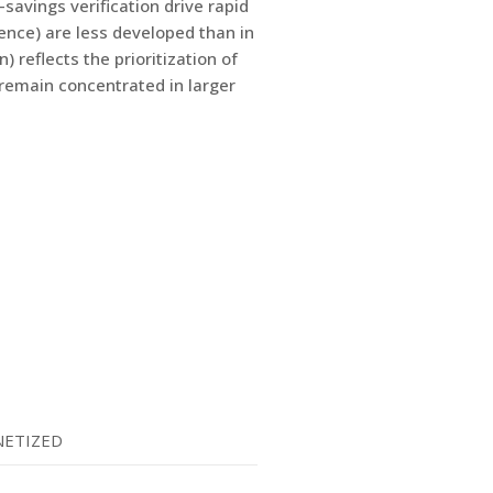
savings verification drive rapid
lence) are less developed than in
reflects the prioritization of
remain concentrated in larger
ETIZED