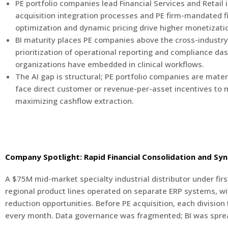
PE portfolio companies lead Financial Services and Retail
acquisition integration processes and PE firm-mandated fin
optimization and dynamic pricing drive higher monetizati
BI maturity places PE companies above the cross-industry 
prioritization of operational reporting and compliance das
organizations have embedded in clinical workflows.
The AI gap is structural; PE portfolio companies are mate
face direct customer or revenue-per-asset incentives to m
maximizing cashflow extraction.
Company Spotlight: Rapid Financial Consolidation and Syn
A $75M mid-market specialty industrial distributor under fir
regional product lines operated on separate ERP systems, wit
reduction opportunities. Before PE acquisition, each division
every month. Data governance was fragmented; BI was spre