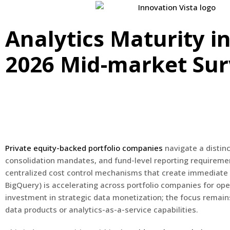
Analytics Maturity in
2026 Mid-market Su
Private equity-backed portfolio companies
navigate a distinc
consolidation mandates, and fund-level reporting requireme
centralized cost control mechanisms that create immediate d
BigQuery) is accelerating across portfolio companies for ope
investment in strategic data monetization; the focus remain
data products or analytics-as-a-service capabilities.