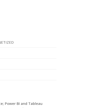
ETIZED
ice; Power BI and Tableau