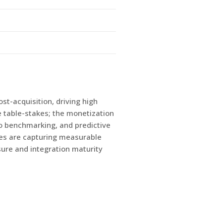
st-acquisition, driving high
e table-stakes; the monetization
o benchmarking, and predictive
ies are capturing measurable
ure and integration maturity