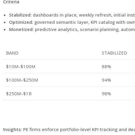
Criteria
Stabilized:
dashboards in place, weekly refresh, initial in
Optimized:
governed semantic layer, KPI catalog with own
Monetized:
predictive analytics, scenario planning, aut
BAND
STABILIZED
$10M–$100M
88%
$100M–$250M
94%
$250M–$1B
98%
!nsights:
PE firms enforce portfolio-level KPI tracking and d