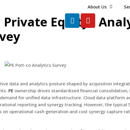
About Us
Se
 Private Equity · Anal
rvey
tive data and analytics posture shaped by acquisition integrat
nts.
PE
ownership drives standardized financial consolidation,
emand for unified data infrastructure. Cloud data platform ad
rational reporting and synergy tracking. However, the typical 
s on operational cash generation and cost synergy capture ra