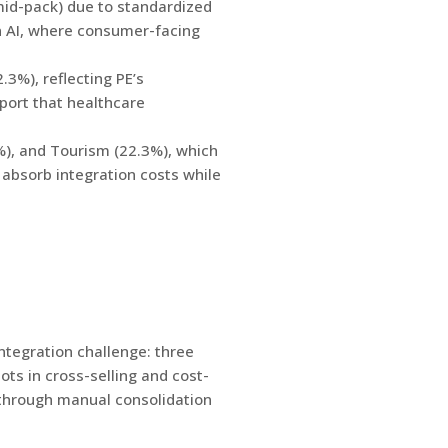
 mid-pack) due to standardized
in AI, where consumer-facing
3%), reflecting PE’s
pport that healthcare
%), and Tourism (22.3%), which
 absorb integration costs while
ntegration challenge: three
ts in cross-selling and cost-
s through manual consolidation