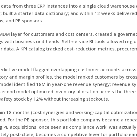
al data from three ERP instances into a single cloud warehous
; built a starter data dictionary; and within 12 weeks delivere
ns, and PE sponsors.
DM layer for customers and cost centers, created a governed
with business unit heads. Self-service BI tools allowed region
r data. A KPI catalog tracked cost-reduction metrics, procure
edictive model flagged overlapping customer accounts across 
tory and margin profiles, the model ranked customers by cross
 model identified 18M in year-one revenue synergy; revenue 
 A second model optimized inventory allocation across the thr
safety stock by 12% without increasing stockouts.
n 18 months (cost synergies and working-capital optimization
d. For the PE sponsor, this portfolio company became a repeat
ing PE acquisitions, once seen as compliance work, was actually
ely post-close, becomes a competitive lever for portfolio ear