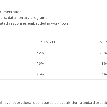
strumentation
ers, data literacy programs
omated responses embedded in workflows
OPTIMIZED
MON
62%
28%
76%
41%
85%
54%
eal-level operational dashboards as acquisition standard pract