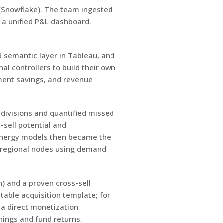
e (Snowflake). The team ingested
d a unified P&L dashboard.
 semantic layer in Tableau, and
al controllers to build their own
ment savings, and revenue
divisions and quantified missed
-sell potential and
synergy models then became the
ee regional nodes using demand
) and a proven cross-sell
able acquisition template; for
 a direct monetization
nings and fund returns.