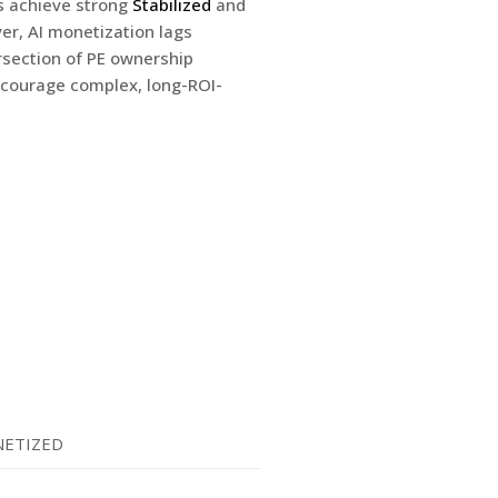
s achieve strong
Stabilized
and
er, AI monetization lags
ersection of PE ownership
iscourage complex, long-ROI-
ETIZED