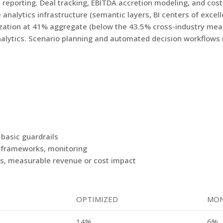
reporting. Deal tracking, EBITDA accretion modeling, and cost-
analytics infrastructure (semantic layers, BI centers of excel
tion at 41% aggregate (below the 43.5% cross-industry mean) 
nalytics. Scenario planning and automated decision workflows 
 basic guardrails
n frameworks, monitoring
ls, measurable revenue or cost impact
OPTIMIZED
MON
14%
6%