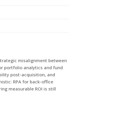
 strategic misalignment between
r portfolio analytics and fund
ility post-acquisition, and
istic: RPA for back-office
ing measurable ROI is still