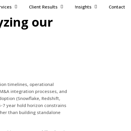
rvices
Client Results
!nsights
Contact
yzing our
ion timelines, operational
 M&A integration processes, and
option (Snowflake, Redshift,
5-7 year hold horizon constrains
ther than building standalone