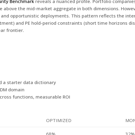
urity Benchmark
reveals a nuanced profile. Portfolio companie
are above the mid-market aggregate in both dimensions. Howev
s and opportunistic deployments. This pattern reflects the int
stment) and PE hold-period constraints (short time horizons d
ar frontier.
a starter data dictionary
t MDM domain
cross functions, measurable ROI
OPTIMIZED
MON
68%
32%