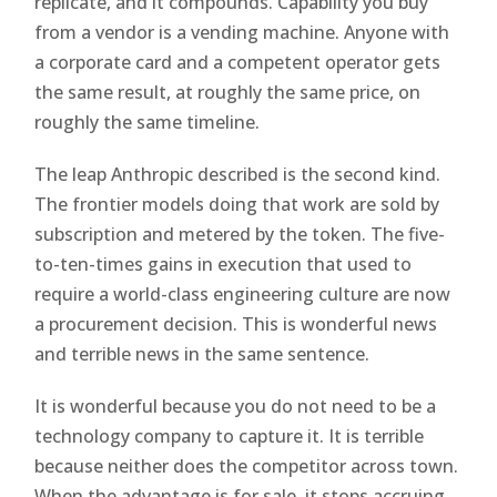
replicate, and it compounds. Capability you buy
from a vendor is a vending machine. Anyone with
a corporate card and a competent operator gets
the same result, at roughly the same price, on
roughly the same timeline.
The leap Anthropic described is the second kind.
The frontier models doing that work are sold by
subscription and metered by the token. The five-
to-ten-times gains in execution that used to
require a world-class engineering culture are now
a procurement decision. This is wonderful news
and terrible news in the same sentence.
It is wonderful because you do not need to be a
technology company to capture it. It is terrible
because neither does the competitor across town.
When the advantage is for sale, it stops accruing