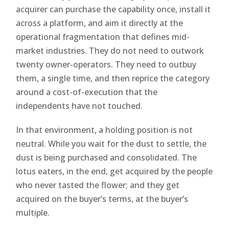
acquirer can purchase the capability once, install it
across a platform, and aim it directly at the
operational fragmentation that defines mid-
market industries. They do not need to outwork
twenty owner-operators. They need to outbuy
them, a single time, and then reprice the category
around a cost-of-execution that the
independents have not touched.
In that environment, a holding position is not
neutral. While you wait for the dust to settle, the
dust is being purchased and consolidated. The
lotus eaters, in the end, get acquired by the people
who never tasted the flower; and they get
acquired on the buyer’s terms, at the buyer’s
multiple.