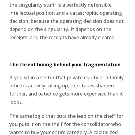
the singularity stuff” is a perfectly defensible
intellectual position and a catastrophic operating
decision, because the operating decision does not
depend on the singularity. It depends on the
receipts, and the receipts have already cleared.
The threat hiding behind your fragmentation
If you sit in a sector that private equity or a family
office is actively rolling up, the stakes sharpen
further, and patience gets more expensive than it
looks.
The same logic that puts the leap on the shelf for
you puts it on the shelf for the consolidator who
wants to buy your entire category. A capitalized