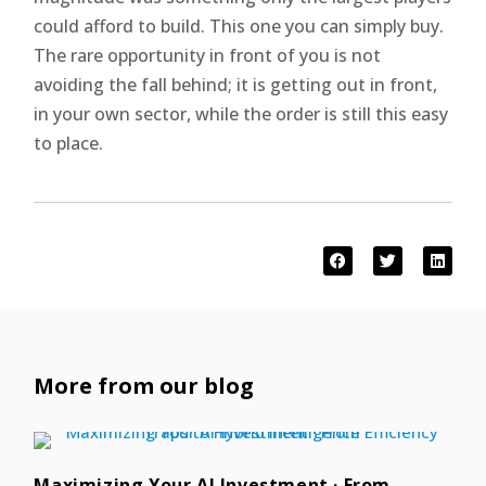
could afford to build. This one you can simply buy.
The rare opportunity in front of you is not
avoiding the fall behind; it is getting out in front,
in your own sector, while the order is still this easy
to place.
More from our blog
Maximizing Your AI Investment · From