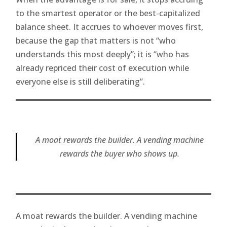
to the smartest operator or the best-capitalized
balance sheet. It accrues to whoever moves first,
because the gap that matters is not “who
understands this most deeply”; it is “who has
already repriced their cost of execution while
everyone else is still deliberating”.
A moat rewards the builder. A vending machine
rewards the buyer who shows up.
A moat rewards the builder. A vending machine