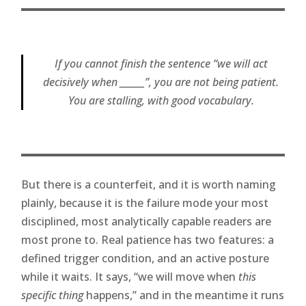
If you cannot finish the sentence “we will act
decisively when ______”, you are not being patient.
You are stalling, with good vocabulary.
But there is a counterfeit, and it is worth naming
plainly, because it is the failure mode your most
disciplined, most analytically capable readers are
most prone to. Real patience has two features: a
defined trigger condition, and an active posture
while it waits. It says, “we will move when
this
specific thing
happens,” and in the meantime it runs