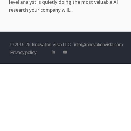
level analyst is quietly doing the most valuable AI
research your company will…
© 2019-
26
Innovation Vista LLC
info@innovationvista.com
Privacy policy