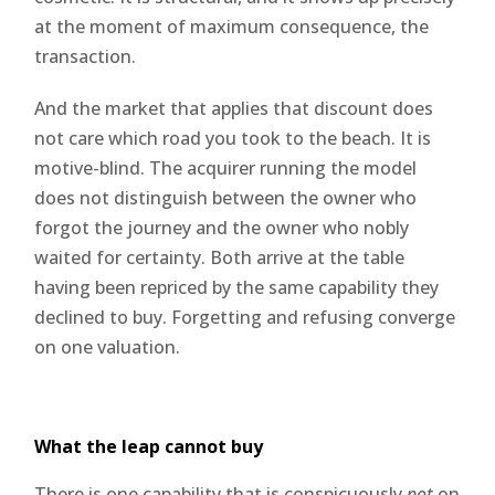
at the moment of maximum consequence, the
transaction.
And the market that applies that discount does
not care which road you took to the beach. It is
motive-blind. The acquirer running the model
does not distinguish between the owner who
forgot the journey and the owner who nobly
waited for certainty. Both arrive at the table
having been repriced by the same capability they
declined to buy. Forgetting and refusing converge
on one valuation.
What the leap cannot buy
There is one capability that is conspicuously
not
on