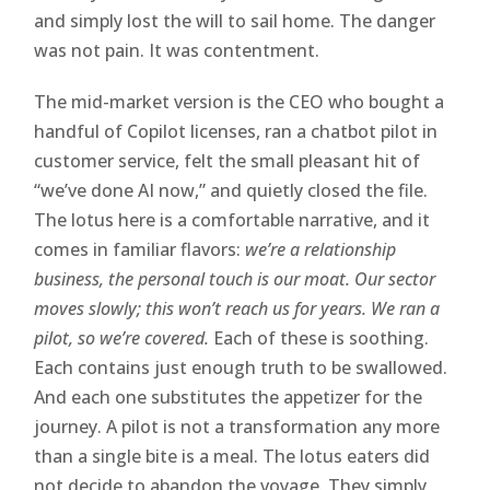
and simply lost the will to sail home. The danger
was not pain. It was contentment.
The mid-market version is the CEO who bought a
handful of Copilot licenses, ran a chatbot pilot in
customer service, felt the small pleasant hit of
“we’ve done AI now,” and quietly closed the file.
The lotus here is a comfortable narrative, and it
comes in familiar flavors:
we’re a relationship
business, the personal touch is our moat. Our sector
moves slowly; this won’t reach us for years. We ran a
pilot, so we’re covered.
Each of these is soothing.
Each contains just enough truth to be swallowed.
And each one substitutes the appetizer for the
journey. A pilot is not a transformation any more
than a single bite is a meal. The lotus eaters did
not decide to abandon the voyage. They simply