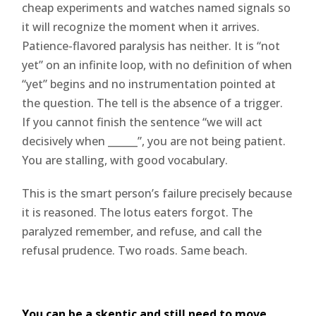
cheap experiments and watches named signals so
it will recognize the moment when it arrives.
Patience-flavored paralysis has neither. It is “not
yet” on an infinite loop, with no definition of when
“yet” begins and no instrumentation pointed at
the question. The tell is the absence of a trigger.
If you cannot finish the sentence “we will act
decisively when ______”, you are not being patient.
You are stalling, with good vocabulary.
This is the smart person’s failure precisely because
it is reasoned. The lotus eaters forgot. The
paralyzed remember, and refuse, and call the
refusal prudence. Two roads. Same beach.
You can be a skeptic and still need to move