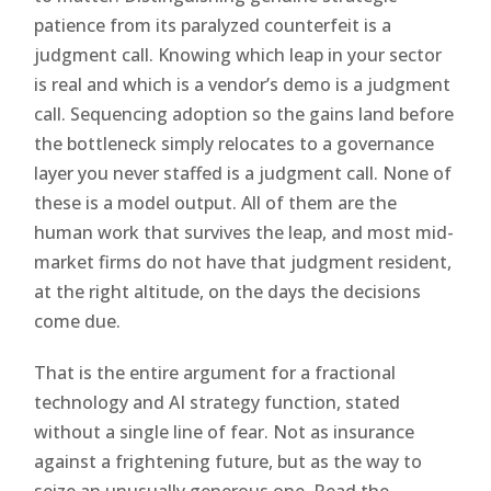
patience from its paralyzed counterfeit is a
judgment call. Knowing which leap in your sector
is real and which is a vendor’s demo is a judgment
call. Sequencing adoption so the gains land before
the bottleneck simply relocates to a governance
layer you never staffed is a judgment call. None of
these is a model output. All of them are the
human work that survives the leap, and most mid-
market firms do not have that judgment resident,
at the right altitude, on the days the decisions
come due.
That is the entire argument for a fractional
technology and AI strategy function, stated
without a single line of fear. Not as insurance
against a frightening future, but as the way to
seize an unusually generous one. Read the