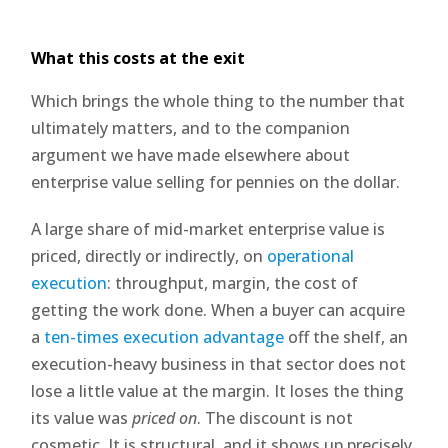
What this costs at the exit
Which brings the whole thing to the number that
ultimately matters, and to the companion
argument we have made elsewhere about
enterprise value selling for pennies on the dollar.
A large share of mid-market enterprise value is
priced, directly or indirectly, on
operational
execution
: throughput, margin, the cost of
getting the work done. When a buyer can acquire
a
ten-times execution advantage
off the shelf, an
execution-heavy business in that sector does not
lose a little value at the margin. It loses the thing
its value was
priced on
. The discount is not
cosmetic. It is structural, and it shows up precisely