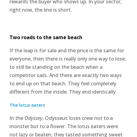
rewards the buyer who shows up. In your sector,
right now, the line is short.
Two roads to the same beach
If the leap is for sale and the price is the same for
everyone, then there is really only one way to lose:
to still be standing on the beach when a
competitor sails. And there are exactly two ways
to end up on that beach. They feel completely
different from the inside. They end identically.
The lotus eaters
In the
Odyssey
, Odysseus loses crew not to a
monster but to a flower. The lotus eaters were
not lazy or beaten; they tasted something sweet