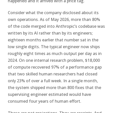
happened and it arrived with a price tag.
Consider what the company disclosed about its
own operations. As of May 2026, more than 80%
of the code merged into Anthropic’s codebase was
written by its AI rather than by its engineers;
eighteen months earlier that number sat in the
low single digits. The typical engineer now ships
roughly eight times as much output per day as in
2024. On one internal research problem, $18,000
of compute recovered 97% of a performance gap
that two skilled human researchers had closed
only 23% of over a full week. In a single month,
the system shipped more than 800 fixes that the
supervising engineer estimated would have
consumed four years of human effort.
These are not projections. They are receipts. And