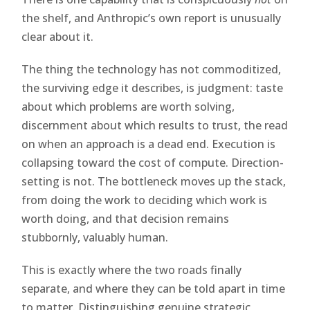
the shelf, and Anthropic’s own report is unusually
clear about it.
The thing the technology has not commoditized,
the surviving edge it describes, is judgment: taste
about which problems are worth solving,
discernment about which results to trust, the read
on when an approach is a dead end. Execution is
collapsing toward the cost of compute. Direction-
setting is not. The bottleneck moves up the stack,
from doing the work to deciding which work is
worth doing, and that decision remains
stubbornly, valuably human.
This is exactly where the two roads finally
separate, and where they can be told apart in time
to matter. Distinguishing genuine strategic