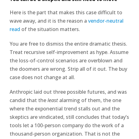
Here is the part that makes this case difficult to
wave away, and it is the reason a
vendor-neutral
read
of the situation matters.
You are free to dismiss the entire dramatic thesis.
Treat recursive self-improvement as hype. Assume
the loss-of-control scenarios are overblown and
the doomers are wrong. Strip all of it out. The buy
case does not change at all.
Anthropic laid out three possible futures, and was
candid that the
least
alarming of them, the one
where the exponential trend stalls out and the
skeptics are vindicated, still concludes that today’s
tools let a 100-person company do the work of a
thousand-person organization. That is not the