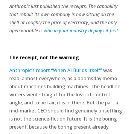
Anthropic just published the receipts. The capability
that rebuilt its own company is now sitting on the
shelf at roughly the price of electricity, and the only
open variable is
who in your industry deploys it first
.
The receipt, not the warning
Anthropic’s report “When AI Builds Itself”
was
read, almost everywhere, as a doomsday memo
about machines building machines. The headline
writers went straight for the loss-of-control
angle, and to be fair, it is in there. But the part a
mid-market CEO should find genuinely unsettling
is not the science-fiction future. It is the boring
present, because the boring present already