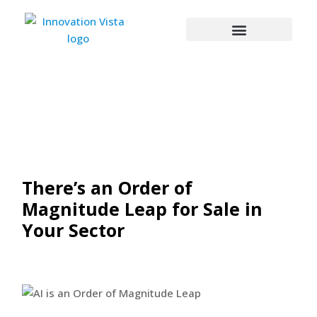
There’s an Order of
Magnitude Leap for Sale in
Your Sector