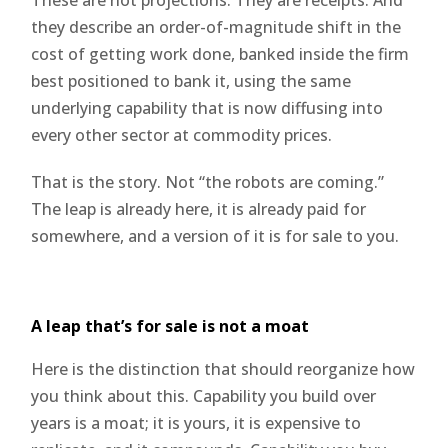
they describe an order-of-magnitude shift in the
cost of getting work done, banked inside the firm
best positioned to bank it, using the same
underlying capability that is now diffusing into
every other sector at commodity prices.
That is the story. Not “the robots are coming.”
The leap is already here, it is already paid for
somewhere, and a version of it is for sale to you.
A leap that’s for sale is not a moat
Here is the distinction that should reorganize how
you think about this. Capability you build over
years is a moat; it is yours, it is expensive to