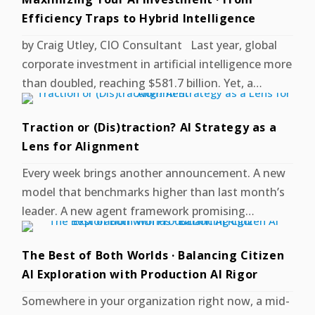
Efficiency Traps to Hybrid Intelligence
by Craig Utley, CIO Consultant Last year, global
corporate investment in artificial intelligence more
than doubled, reaching $581.7 billion. Yet, a…
Traction or (Dis)traction? AI Strategy as a
Lens for Alignment
Every week brings another announcement. A new
model that benchmarks higher than last month’s
leader. A new agent framework promising…
The Best of Both Worlds · Balancing Citizen
AI Exploration with Production AI Rigor
Somewhere in your organization right now, a mid-