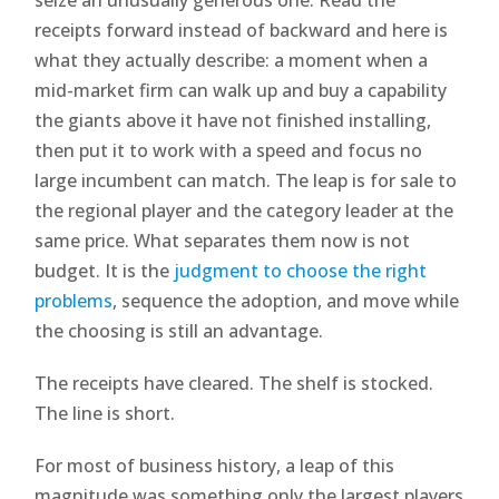
receipts forward instead of backward and here is
what they actually describe: a moment when a
mid-market firm can walk up and buy a capability
the giants above it have not finished installing,
then put it to work with a speed and focus no
large incumbent can match. The leap is for sale to
the regional player and the category leader at the
same price. What separates them now is not
budget. It is the
judgment to choose the right
problems
, sequence the adoption, and move while
the choosing is still an advantage.
The receipts have cleared. The shelf is stocked.
The line is short.
For most of business history, a leap of this
magnitude was something only the largest players