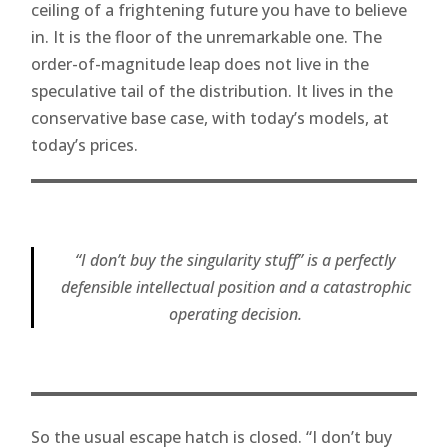
ceiling of a frightening future you have to believe
in. It is the floor of the unremarkable one. The
order-of-magnitude leap does not live in the
speculative tail of the distribution. It lives in the
conservative base case, with today’s models, at
today’s prices.
“I don’t buy the singularity stuff” is a perfectly
defensible intellectual position and a catastrophic
operating decision.
So the usual escape hatch is closed. “I don’t buy