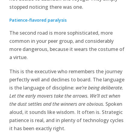
stopped noticing there was one.
Patience-flavored paralysis
The second road is more sophisticated, more
common in your peer group, and considerably
more dangerous, because it wears the costume of
a virtue.
This is the executive who remembers the journey
perfectly well and declines to board. The language
is the language of discipline:
we’re being deliberate.
Let the early movers take the arrows. We’ll act when
the dust settles and the winners are obvious.
Spoken
aloud, it sounds like wisdom. It often is. Strategic
patience is real, and in plenty of technology cycles
it has been exactly right.