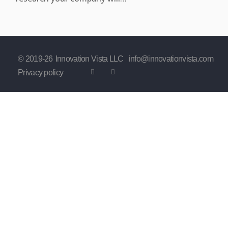
© 2019-
26
Innovation Vista LLC
info@innovationvista.com
Privacy policy