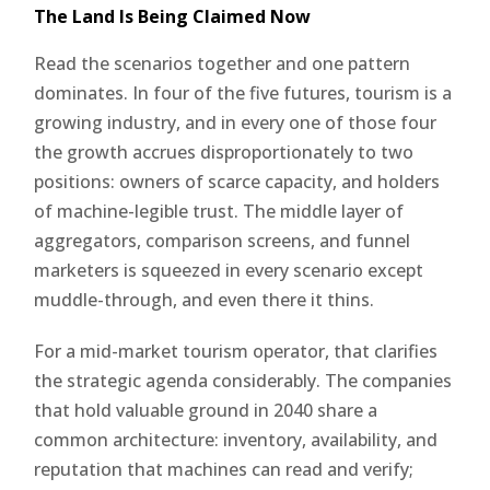
The Land Is Being Claimed Now
Read the scenarios together and one pattern
dominates. In four of the five futures, tourism is a
growing industry, and in every one of those four
the growth accrues disproportionately to two
positions: owners of scarce capacity, and holders
of machine-legible trust. The middle layer of
aggregators, comparison screens, and funnel
marketers is squeezed in every scenario except
muddle-through, and even there it thins.
For a mid-market tourism operator, that clarifies
the strategic agenda considerably. The companies
that hold valuable ground in 2040 share a
common architecture: inventory, availability, and
reputation that machines can read and verify;