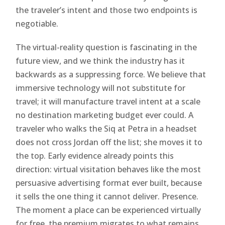
the traveler’s intent and those two endpoints is
negotiable.
The virtual-reality question is fascinating in the
future view, and we think the industry has it
backwards as a suppressing force. We believe that
immersive technology will not substitute for
travel; it will manufacture travel intent at a scale
no destination marketing budget ever could. A
traveler who walks the Siq at Petra in a headset
does not cross Jordan off the list; she moves it to
the top. Early evidence already points this
direction: virtual visitation behaves like the most
persuasive advertising format ever built, because
it sells the one thing it cannot deliver. Presence.
The moment a place can be experienced virtually
for free, the premium migrates to what remains