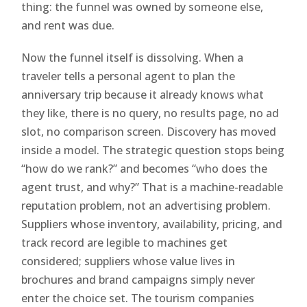
thing: the funnel was owned by someone else,
and rent was due.
Now the funnel itself is dissolving. When a
traveler tells a personal agent to plan the
anniversary trip because it already knows what
they like, there is no query, no results page, no ad
slot, no comparison screen. Discovery has moved
inside a model. The strategic question stops being
“how do we rank?” and becomes “who does the
agent trust, and why?” That is a machine-readable
reputation problem, not an advertising problem.
Suppliers whose inventory, availability, pricing, and
track record are legible to machines get
considered; suppliers whose value lives in
brochures and brand campaigns simply never
enter the choice set. The tourism companies