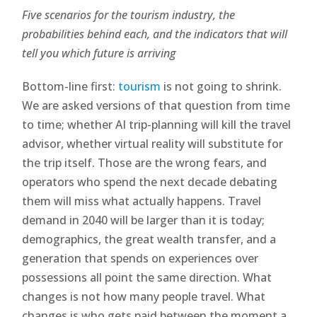
Five scenarios for the tourism industry, the
probabilities behind each, and the indicators that will
tell you which future is arriving
Bottom-line first:
tourism
is not going to shrink.
We are asked versions of that question from time
to time; whether AI trip-planning will kill the travel
advisor, whether virtual reality will substitute for
the trip itself. Those are the wrong fears, and
operators who spend the next decade debating
them will miss what actually happens. Travel
demand in 2040 will be larger than it is today;
demographics, the great wealth transfer, and a
generation that spends on experiences over
possessions all point the same direction. What
changes is not how many people travel. What
changes is who gets paid between the moment a