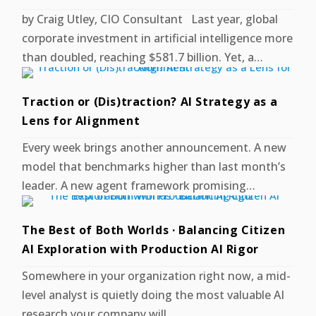
by Craig Utley, CIO Consultant Last year, global
corporate investment in artificial intelligence more
than doubled, reaching $581.7 billion. Yet, a…
Traction or (Dis)traction? AI Strategy as a
Lens for Alignment
Every week brings another announcement. A new
model that benchmarks higher than last month’s
leader. A new agent framework promising…
The Best of Both Worlds · Balancing Citizen
AI Exploration with Production AI Rigor
Somewhere in your organization right now, a mid-
level analyst is quietly doing the most valuable AI
research your company will…