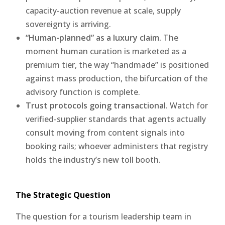
capacity-auction revenue at scale, supply
sovereignty is arriving.
“Human-planned” as a luxury claim.
The
moment human curation is marketed as a
premium tier, the way “handmade” is positioned
against mass production, the bifurcation of the
advisory function is complete.
Trust protocols going transactional.
Watch for
verified-supplier standards that agents actually
consult moving from content signals into
booking rails; whoever administers that registry
holds the industry’s new toll booth.
The Strategic Question
The question for a tourism leadership team in