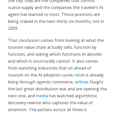
the trip; they are the companies that control
scarce supply and the companies the traveler’s AI
agent has learned to trust. Those positions are
being staked in the next thirty-six months, not in
2039.
That conclusion comes from looking at what the
tourism value chain actually sells, function by
function, and asking which functions AI absorbs
and which it structurally cannot. It also comes
from watching industries that sit ahead of
tourism on the AI adoption curve;
retail
is already
living through agentic commerce,
airlines
fought
the last great distribution war and are opening the
next one, and
media
has watched algorithmic
discovery rewrite who captures the value of
attention. The pattern across all three is