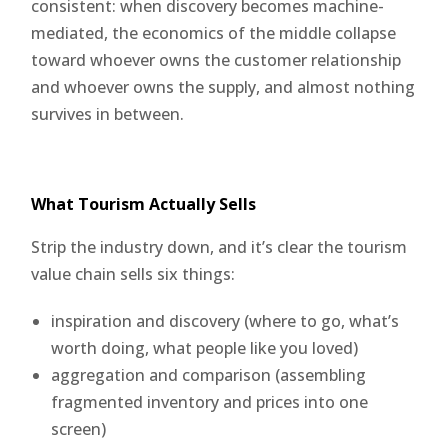
consistent: when discovery becomes machine-
mediated, the economics of the middle collapse
toward whoever owns the customer relationship
and whoever owns the supply, and almost nothing
survives in between.
What Tourism Actually Sells
Strip the industry down, and it’s clear the tourism
value chain sells six things:
inspiration and discovery (where to go, what’s
worth doing, what people like you loved)
aggregation and comparison (assembling
fragmented inventory and prices into one
screen)