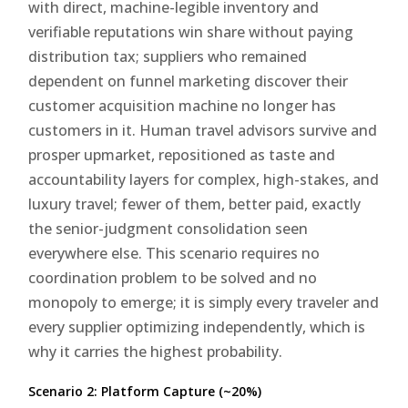
with direct, machine-legible inventory and
verifiable reputations win share without paying
distribution tax; suppliers who remained
dependent on funnel marketing discover their
customer acquisition machine no longer has
customers in it. Human travel advisors survive and
prosper upmarket, repositioned as taste and
accountability layers for complex, high-stakes, and
luxury travel; fewer of them, better paid, exactly
the senior-judgment consolidation seen
everywhere else. This scenario requires no
coordination problem to be solved and no
monopoly to emerge; it is simply every traveler and
every supplier optimizing independently, which is
why it carries the highest probability.
Scenario 2: Platform Capture (~20%)