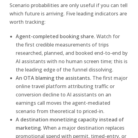
Scenario probabilities are only useful if you can tell
which future is arriving. Five leading indicators are
worth tracking:
Agent-completed booking share.
Watch for
the first credible measurements of trips
researched, planned, and booked end-to-end by
AI assistants with no human screen time; this is
the leading edge of the funnel dissolving.
An OTA blaming the assistants.
The first major
online travel platform attributing traffic or
conversion decline to AI assistants on an
earnings call moves the agent-mediated
scenario from theoretical to priced-in.
A destination monetizing capacity instead of
marketing.
When a major destination replaces
promotional spend with permit, timed-entry, or