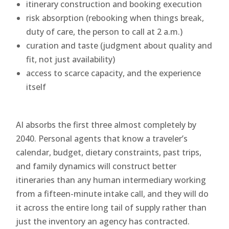
itinerary construction and booking execution
risk absorption (rebooking when things break,
duty of care, the person to call at 2 a.m.)
curation and taste (judgment about quality and
fit, not just availability)
access to scarce capacity, and the experience
itself
AI absorbs the first three almost completely by
2040. Personal agents that know a traveler’s
calendar, budget, dietary constraints, past trips,
and family dynamics will construct better
itineraries than any human intermediary working
from a fifteen-minute intake call, and they will do
it across the entire long tail of supply rather than
just the inventory an agency has contracted.