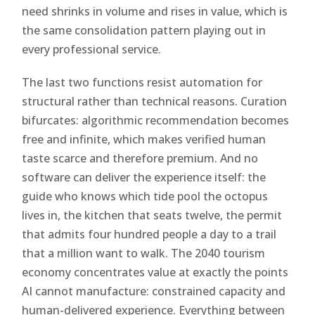
need shrinks in volume and rises in value, which is
the same consolidation pattern playing out in
every professional service.
The last two functions resist automation for
structural rather than technical reasons. Curation
bifurcates: algorithmic recommendation becomes
free and infinite, which makes verified human
taste scarce and therefore premium. And no
software can deliver the experience itself: the
guide who knows which tide pool the octopus
lives in, the kitchen that seats twelve, the permit
that admits four hundred people a day to a trail
that a million want to walk. The 2040 tourism
economy concentrates value at exactly the points
AI cannot manufacture: constrained capacity and
human-delivered experience. Everything between