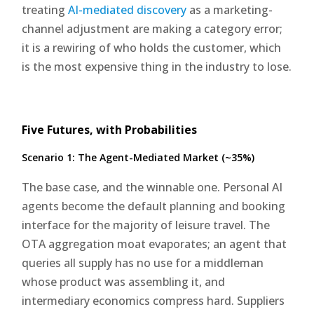
treating
AI-mediated discovery
as a marketing-
channel adjustment are making a category error;
it is a rewiring of who holds the customer, which
is the most expensive thing in the industry to lose.
Five Futures, with Probabilities
Scenario 1: The Agent-Mediated Market (~35%)
The base case, and the winnable one. Personal AI
agents become the default planning and booking
interface for the majority of leisure travel. The
OTA aggregation moat evaporates; an agent that
queries all supply has no use for a middleman
whose product was assembling it, and
intermediary economics compress hard. Suppliers