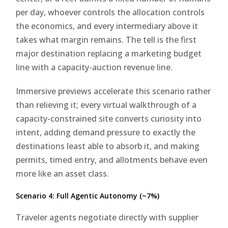
per day, whoever controls the allocation controls
the economics, and every intermediary above it
takes what margin remains. The tell is the first
major destination replacing a marketing budget
line with a capacity-auction revenue line.
Immersive previews accelerate this scenario rather
than relieving it; every virtual walkthrough of a
capacity-constrained site converts curiosity into
intent, adding demand pressure to exactly the
destinations least able to absorb it, and making
permits, timed entry, and allotments behave even
more like an asset class.
Scenario 4: Full Agentic Autonomy (~7%)
Traveler agents negotiate directly with supplier