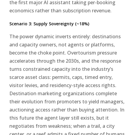
the first major AI assistant taking per-booking
economics rather than subscription revenue.
Scenario 3: Supply Sovereignty (~18%)
The power dynamic inverts entirely: destinations
and capacity owners, not agents or platforms,
become the choke point. Overtourism pressure
accelerates through the 2030s, and the response
turns constrained capacity into the industry’s
scarce asset class: permits, caps, timed entry,
visitor levies, and residency-style access rights.
Destination marketing organizations complete
their evolution from promoters to yield managers,
auctioning access rather than buying attention. In
this future the agent layer still exists, but it
negotiates from weakness; when a trail, a city
center, or a reef admits a fixed number of humans