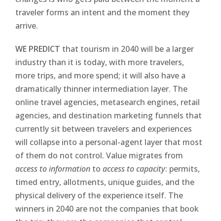
traveler forms an intent and the moment they
arrive.
WE PREDICT
that tourism in 2040 will be a larger
industry than it is today, with more travelers,
more trips, and more spend; it will also have a
dramatically thinner intermediation layer. The
online travel agencies, metasearch engines, retail
agencies, and destination marketing funnels that
currently sit between travelers and experiences
will collapse into a personal-agent layer that most
of them do not control. Value migrates from
access to information
to
access to capacity
: permits,
timed entry, allotments, unique guides, and the
physical delivery of the experience itself. The
winners in 2040 are not the companies that book