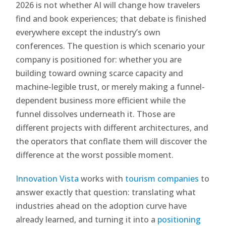
2026 is not whether AI will change how travelers
find and book experiences; that debate is finished
everywhere except the industry’s own
conferences. The question is which scenario your
company is positioned for: whether you are
building toward owning scarce capacity and
machine-legible trust, or merely making a funnel-
dependent business more efficient while the
funnel dissolves underneath it. Those are
different projects with different architectures, and
the operators that conflate them will discover the
difference at the worst possible moment.
Innovation Vista
works with
tourism companies
to
answer exactly that question: translating what
industries ahead on the adoption curve have
already learned, and turning it into a
positioning