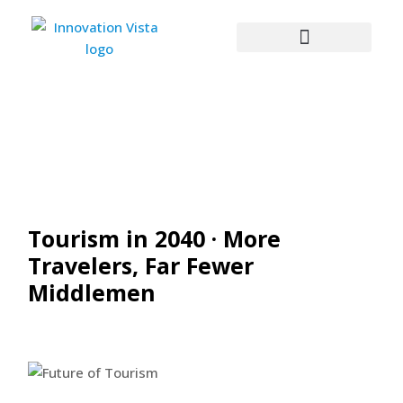
Tourism in 2040 · More
Travelers, Far Fewer
Middlemen