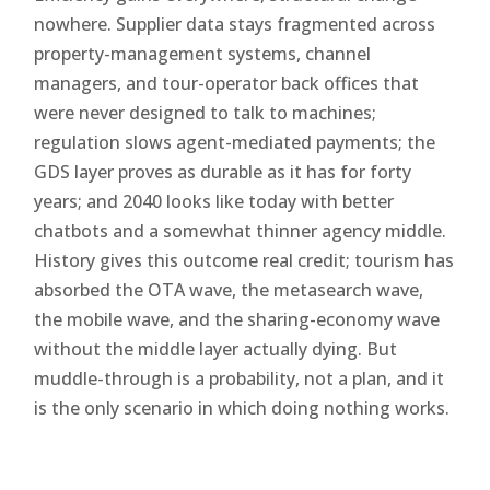
nowhere. Supplier data stays fragmented across
property-management systems, channel
managers, and tour-operator back offices that
were never designed to talk to machines;
regulation slows agent-mediated payments; the
GDS layer proves as durable as it has for forty
years; and 2040 looks like today with better
chatbots and a somewhat thinner agency middle.
History gives this outcome real credit; tourism has
absorbed the OTA wave, the metasearch wave,
the mobile wave, and the sharing-economy wave
without the middle layer actually dying. But
muddle-through is a probability, not a plan, and it
is the only scenario in which doing nothing works.