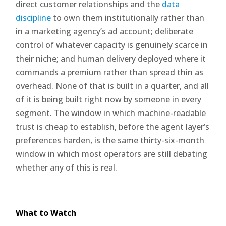
direct customer relationships and the
data
discipline
to own them institutionally rather than
in a marketing agency’s ad account; deliberate
control of whatever capacity is genuinely scarce in
their niche; and human delivery deployed where it
commands a premium rather than spread thin as
overhead. None of that is built in a quarter, and all
of it is being built right now by someone in every
segment. The window in which machine-readable
trust is cheap to establish, before the agent layer’s
preferences harden, is the same thirty-six-month
window in which most operators are still debating
whether any of this is real.
What to Watch