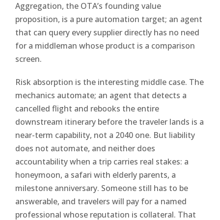
Aggregation, the OTA’s founding value
proposition, is a pure automation target; an agent
that can query every supplier directly has no need
for a middleman whose product is a comparison
screen.
Risk absorption is the interesting middle case. The
mechanics automate; an agent that detects a
cancelled flight and rebooks the entire
downstream itinerary before the traveler lands is a
near-term capability, not a 2040 one. But liability
does not automate, and neither does
accountability when a trip carries real stakes: a
honeymoon, a safari with elderly parents, a
milestone anniversary. Someone still has to be
answerable, and travelers will pay for a named
professional whose reputation is collateral. That