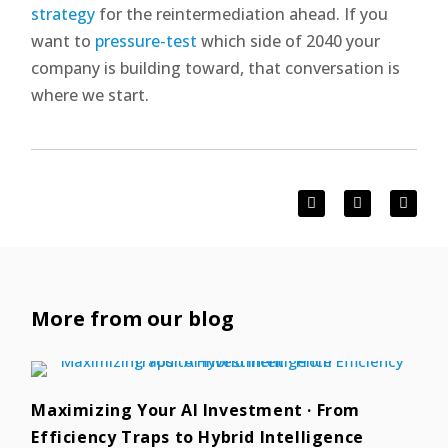
strategy
for the reintermediation ahead. If you
want to
pressure-test
which side of 2040 your
company is building toward, that conversation is
where we start.
More from our blog
Maximizing Your AI Investment · From
Efficiency Traps to Hybrid Intelligence