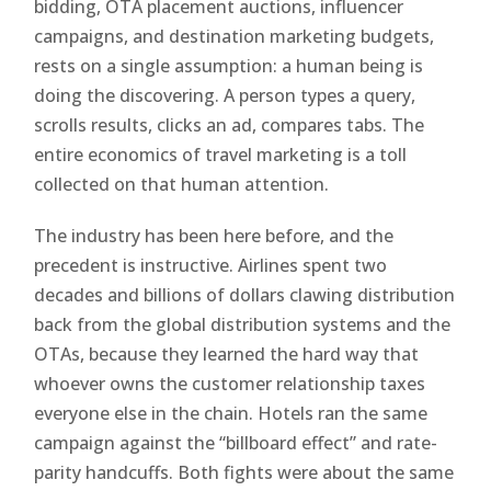
bidding, OTA placement auctions, influencer
campaigns, and destination marketing budgets,
rests on a single assumption: a human being is
doing the discovering. A person types a query,
scrolls results, clicks an ad, compares tabs. The
entire economics of travel marketing is a toll
collected on that human attention.
The industry has been here before, and the
precedent is instructive. Airlines spent two
decades and billions of dollars clawing distribution
back from the global distribution systems and the
OTAs, because they learned the hard way that
whoever owns the customer relationship taxes
everyone else in the chain. Hotels ran the same
campaign against the “billboard effect” and rate-
parity handcuffs. Both fights were about the same