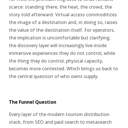
scarce: standing there, the heat, the crowd, the
story told afterward. Virtual access commoditizes
the image of a destination and, in doing so, raises
the value of the destination itself. For operators,
the implication is uncomfortable but clarifying;
the discovery layer will increasingly live inside
immersive experiences they do not control, while
the thing they do control, physical capacity,
becomes more contested. Which brings us back to
the central question of who owns supply.
The Funnel Question
Every layer of the modern tourism distribution
stack, from SEO and paid search to metasearch