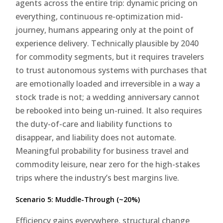
agents across the entire trip: dynamic pricing on
everything, continuous re-optimization mid-
journey, humans appearing only at the point of
experience delivery. Technically plausible by 2040
for commodity segments, but it requires travelers
to trust autonomous systems with purchases that
are emotionally loaded and irreversible in a way a
stock trade is not; a wedding anniversary cannot
be rebooked into being un-ruined. It also requires
the duty-of-care and liability functions to
disappear, and liability does not automate.
Meaningful probability for business travel and
commodity leisure, near zero for the high-stakes
trips where the industry’s best margins live.
Scenario 5: Muddle-Through (~20%)
Efficiency gains everywhere, structural change