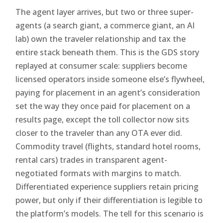
The agent layer arrives, but two or three super-
agents (a search giant, a commerce giant, an AI
lab) own the traveler relationship and tax the
entire stack beneath them. This is the GDS story
replayed at consumer scale: suppliers become
licensed operators inside someone else’s flywheel,
paying for placement in an agent’s consideration
set the way they once paid for placement on a
results page, except the toll collector now sits
closer to the traveler than any OTA ever did.
Commodity travel (flights, standard hotel rooms,
rental cars) trades in transparent agent-
negotiated formats with margins to match.
Differentiated experience suppliers retain pricing
power, but only if their differentiation is legible to
the platform’s models. The tell for this scenario is