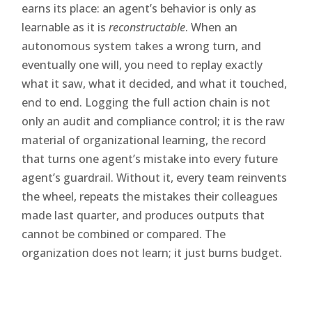
earns its place: an agent’s behavior is only as
learnable as it is
reconstructable
. When an
autonomous system takes a wrong turn, and
eventually one will, you need to replay exactly
what it saw, what it decided, and what it touched,
end to end. Logging the full action chain is not
only an audit and compliance control; it is the raw
material of organizational learning, the record
that turns one agent’s mistake into every future
agent’s guardrail. Without it, every team reinvents
the wheel, repeats the mistakes their colleagues
made last quarter, and produces outputs that
cannot be combined or compared. The
organization does not learn; it just burns budget.