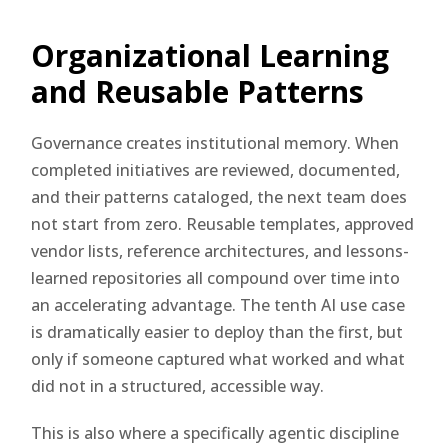
Organizational Learning
and Reusable Patterns
Governance creates institutional memory. When
completed initiatives are reviewed, documented,
and their patterns cataloged, the next team does
not start from zero. Reusable templates, approved
vendor lists, reference architectures, and lessons-
learned repositories all compound over time into
an accelerating advantage. The tenth AI use case
is dramatically easier to deploy than the first, but
only if someone captured what worked and what
did not in a structured, accessible way.
This is also where a specifically agentic discipline