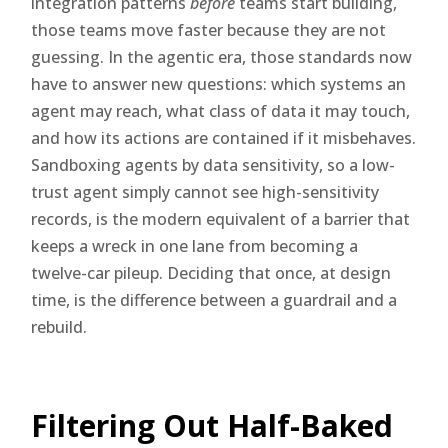
integration patterns
before
teams start building,
those teams move faster because they are not
guessing. In the agentic era, those standards now
have to answer new questions: which systems an
agent may reach, what class of data it may touch,
and how its actions are contained if it misbehaves.
Sandboxing agents by data sensitivity, so a low-
trust agent simply cannot see high-sensitivity
records, is the modern equivalent of a barrier that
keeps a wreck in one lane from becoming a
twelve-car pileup. Deciding that once, at design
time, is the difference between a guardrail and a
rebuild.
Filtering Out Half-Baked