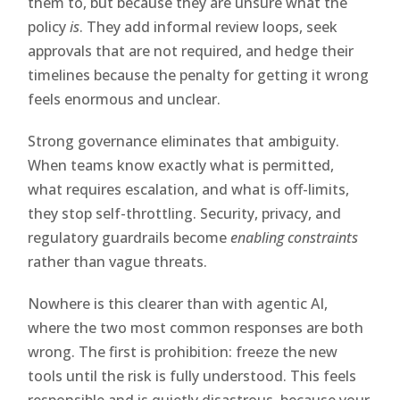
them to, but because they are unsure what the
policy
is
. They add informal review loops, seek
approvals that are not required, and hedge their
timelines because the penalty for getting it wrong
feels enormous and unclear.
Strong governance eliminates that ambiguity.
When teams know exactly what is permitted,
what requires escalation, and what is off-limits,
they stop self-throttling. Security, privacy, and
regulatory guardrails become
enabling constraints
rather than vague threats.
Nowhere is this clearer than with agentic AI,
where the two most common responses are both
wrong. The first is prohibition: freeze the new
tools until the risk is fully understood. This feels
responsible and is quietly disastrous, because your