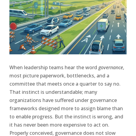
When leadership teams hear the word
governance
,
most picture paperwork, bottlenecks, and a
committee that meets once a quarter to say no.
That instinct is understandable; many
organizations have suffered under governance
frameworks designed more to assign blame than
to enable progress. But the instinct is wrong, and
it has never been more expensive to act on.
Properly conceived, governance does not slow