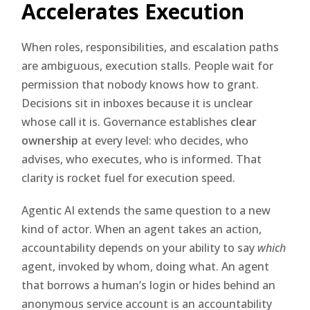
Accelerates Execution
When roles, responsibilities, and escalation paths
are ambiguous, execution stalls. People wait for
permission that nobody knows how to grant.
Decisions sit in inboxes because it is unclear
whose call it is. Governance establishes
clear
ownership
at every level: who decides, who
advises, who executes, who is informed. That
clarity is rocket fuel for execution speed.
Agentic AI extends the same question to a new
kind of actor. When an agent takes an action,
accountability depends on your ability to say
which
agent, invoked by whom, doing what. An agent
that borrows a human’s login or hides behind an
anonymous service account is an accountability