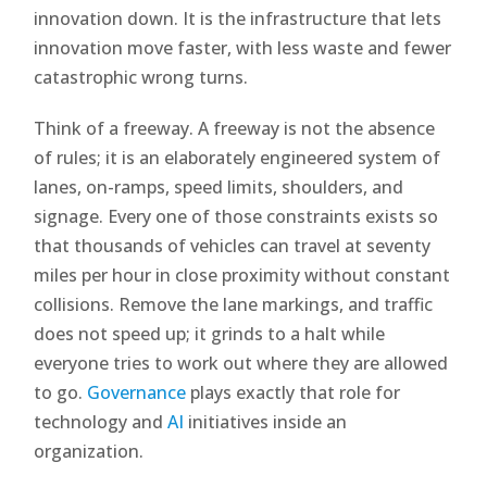
innovation down. It is the infrastructure that lets
innovation move faster, with less waste and fewer
catastrophic wrong turns.
Think of a freeway. A freeway is not the absence
of rules; it is an elaborately engineered system of
lanes, on-ramps, speed limits, shoulders, and
signage. Every one of those constraints exists so
that thousands of vehicles can travel at seventy
miles per hour in close proximity without constant
collisions. Remove the lane markings, and traffic
does not speed up; it grinds to a halt while
everyone tries to work out where they are allowed
to go.
Governance
plays exactly that role for
technology and
AI
initiatives inside an
organization.