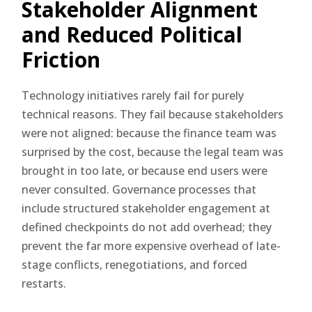
Stakeholder Alignment
and Reduced Political
Friction
Technology initiatives rarely fail for purely
technical reasons. They fail because stakeholders
were not aligned: because the finance team was
surprised by the cost, because the legal team was
brought in too late, or because end users were
never consulted. Governance processes that
include structured stakeholder engagement at
defined checkpoints do not add overhead; they
prevent the far more expensive overhead of late-
stage conflicts, renegotiations, and forced
restarts.