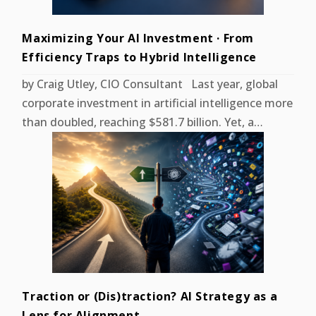
Maximizing Your AI Investment · From
Efficiency Traps to Hybrid Intelligence
by Craig Utley, CIO Consultant Last year, global
corporate investment in artificial intelligence more
than doubled, reaching $581.7 billion. Yet, a…
Traction or (Dis)traction? AI Strategy as a
Lens for Alignment