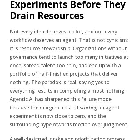
Experiments Before They
Drain Resources
Not every idea deserves a pilot, and not every
workflow deserves an agent. That is not cynicism;
it is resource stewardship. Organizations without
governance tend to launch too many initiatives at
once, spread talent too thin, and end up with a
portfolio of half-finished projects that deliver
nothing. The paradox is real: saying yes to
everything results in completing almost nothing.
Agentic AI has sharpened this failure mode,
because the marginal cost of
starting
an agent
experiment is now close to zero, and the
surrounding hype rewards motion over judgment.
A well-designed intake and prioritization process