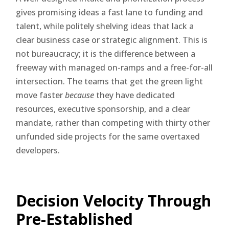
gives promising ideas a fast lane to funding and
talent, while politely shelving ideas that lack a
clear business case or strategic alignment. This is
not bureaucracy; it is the difference between a
freeway with managed on-ramps and a free-for-all
intersection. The teams that get the green light
move faster
because
they have dedicated
resources, executive sponsorship, and a clear
mandate, rather than competing with thirty other
unfunded side projects for the same overtaxed
developers.
Decision Velocity Through
Pre-Established