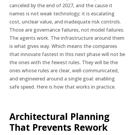
canceled by the end of 2027, and the cause it
names is not weak technology; it is escalating
cost, unclear value, and inadequate risk controls.
Those are governance failures, not model failures.
The agents work. The infrastructure around them
is what gives way. Which means the companies
that innovate fastest in this next phase will not be
the ones with the fewest rules. They will be the
ones whose rules are clear, well-communicated,
and engineered around a single goal: enabling
safe speed. Here is how that works in practice.
Architectural Planning
That Prevents Rework