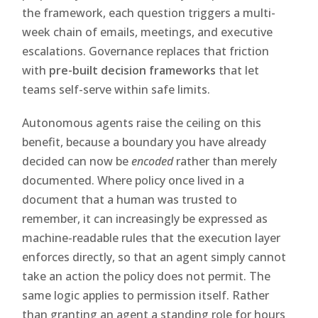
the framework, each question triggers a multi-
week chain of emails, meetings, and executive
escalations. Governance replaces that friction
with
pre-built decision frameworks
that let
teams self-serve within safe limits.
Autonomous agents raise the ceiling on this
benefit, because a boundary you have already
decided can now be
encoded
rather than merely
documented. Where policy once lived in a
document that a human was trusted to
remember, it can increasingly be expressed as
machine-readable rules that the execution layer
enforces directly, so that an agent simply cannot
take an action the policy does not permit. The
same logic applies to permission itself. Rather
than granting an agent a standing role for hours