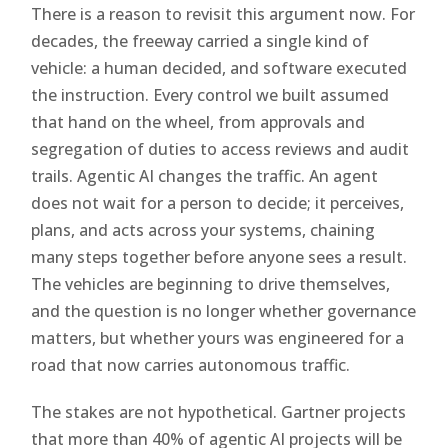
There is a reason to revisit this argument now. For
decades, the freeway carried a single kind of
vehicle: a human decided, and software executed
the instruction. Every control we built assumed
that hand on the wheel, from approvals and
segregation of duties to access reviews and audit
trails. Agentic AI changes the traffic. An agent
does not wait for a person to decide; it perceives,
plans, and acts across your systems, chaining
many steps together before anyone sees a result.
The vehicles are beginning to drive themselves,
and the question is no longer whether governance
matters, but whether yours was engineered for a
road that now carries autonomous traffic.
The stakes are not hypothetical. Gartner projects
that more than 40% of agentic AI projects will be