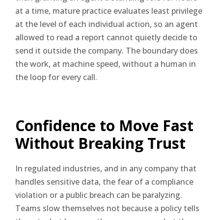
at a time, mature practice evaluates least privilege
at the level of each individual action, so an agent
allowed to read a report cannot quietly decide to
send it outside the company. The boundary does
the work, at machine speed, without a human in
the loop for every call.
Confidence to Move Fast
Without Breaking Trust
In regulated industries, and in any company that
handles sensitive data, the fear of a compliance
violation or a public breach can be paralyzing.
Teams slow themselves not because a policy tells