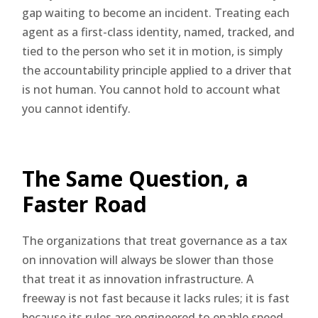
gap waiting to become an incident. Treating each
agent as a first-class identity, named, tracked, and
tied to the person who set it in motion, is simply
the accountability principle applied to a driver that
is not human. You cannot hold to account what
you cannot identify.
The Same Question, a
Faster Road
The organizations that treat governance as a tax
on innovation will always be slower than those
that treat it as innovation infrastructure. A
freeway is not fast because it lacks rules; it is fast
because its rules are engineered to enable speed