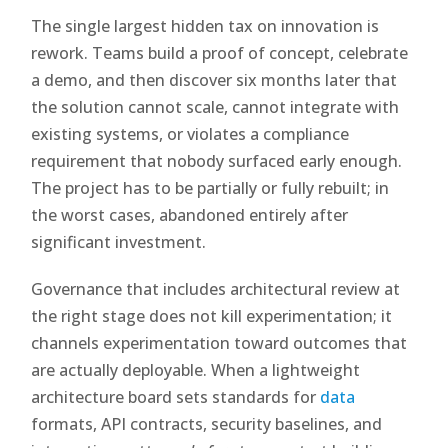
The single largest hidden tax on innovation is
rework. Teams build a proof of concept, celebrate
a demo, and then discover six months later that
the solution cannot scale, cannot integrate with
existing systems, or violates a compliance
requirement that nobody surfaced early enough.
The project has to be partially or fully rebuilt; in
the worst cases, abandoned entirely after
significant investment.
Governance that includes architectural review at
the right stage does not kill experimentation; it
channels experimentation toward outcomes that
are actually deployable. When a lightweight
architecture board sets standards for
data
formats, API contracts, security baselines, and