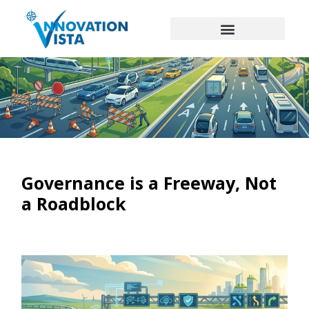
Governance is a Freeway, Not
a Roadblock