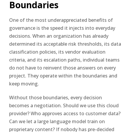
Boundaries
One of the most underappreciated benefits of
governance is the speed it injects into everyday
decisions. When an organization has already
determined its acceptable risk thresholds, its data
classification policies, its vendor evaluation
criteria, and its escalation paths, individual teams
do not have to reinvent those answers on every
project. They operate within the boundaries and
keep moving.
Without those boundaries, every decision
becomes a negotiation. Should we use this cloud
provider? Who approves access to customer data?
Can we let a large language model train on
proprietary content? If nobody has pre-decided