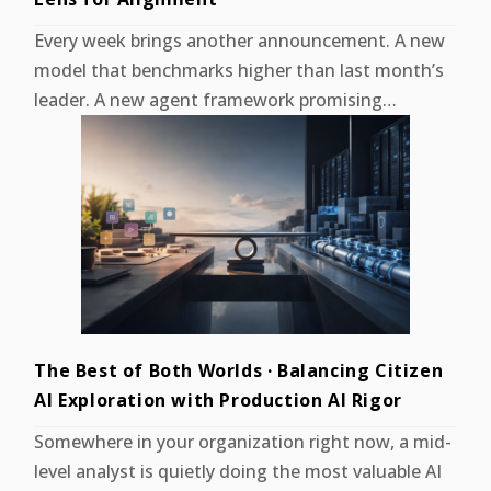
Every week brings another announcement. A new
model that benchmarks higher than last month’s
leader. A new agent framework promising…
The Best of Both Worlds · Balancing Citizen
AI Exploration with Production AI Rigor
Somewhere in your organization right now, a mid-
level analyst is quietly doing the most valuable AI