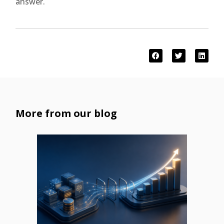
answer.
More from our blog