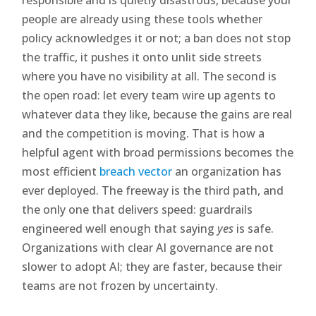
people are already using these tools whether
policy acknowledges it or not; a ban does not stop
the traffic, it pushes it onto unlit side streets
where you have no visibility at all. The second is
the open road: let every team wire up agents to
whatever data they like, because the gains are real
and the competition is moving. That is how a
helpful agent with broad permissions becomes the
most efficient
breach vector
an organization has
ever deployed. The freeway is the third path, and
the only one that delivers speed: guardrails
engineered well enough that saying
yes
is safe.
Organizations with clear AI governance are not
slower to adopt AI; they are faster, because their
teams are not frozen by uncertainty.