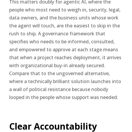
This matters doubly for agentic AI, where the
people who most need to weigh in, security, legal,
data owners, and the business units whose work
the agent will touch, are the easiest to skip in the
rush to ship. A governance framework that
specifies who needs to be informed, consulted,
and empowered to approve at each stage means
that when a project reaches deployment, it arrives
with organizational buy-in already secured.
Compare that to the ungoverned alternative,
where a technically brilliant solution launches into
a wall of political resistance because nobody
looped in the people whose support was needed.
Clear Accountability