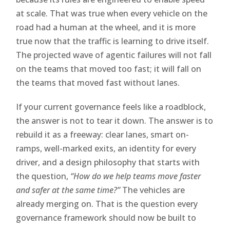
at scale. That was true when every vehicle on the
road had a human at the wheel, and it is more
true now that the traffic is learning to drive itself.
The projected wave of agentic failures will not fall
on the teams that moved too fast; it will fall on
the teams that moved fast without lanes.
If your current governance feels like a roadblock,
the answer is not to tear it down. The answer is to
rebuild it as a freeway: clear lanes, smart on-
ramps, well-marked exits, an identity for every
driver, and a design philosophy that starts with
the question,
“How do we help teams move faster
and safer at the same time?”
The vehicles are
already merging on. That is the question every
governance framework should now be built to