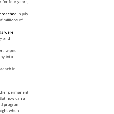
 for four years,
 breached
in July
f millions of
rds were
ry and
ers wiped
ny into
breach in
hether permanent
 But how can a
and program
night when