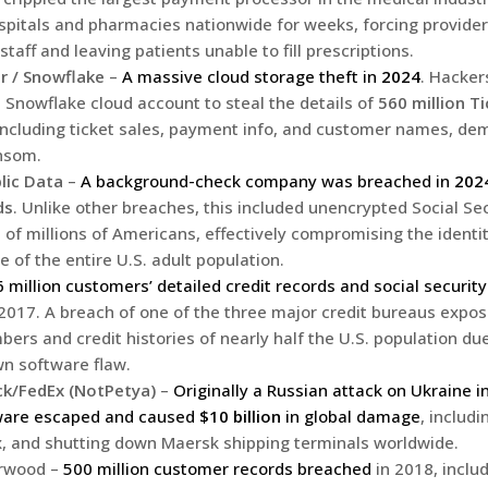
hospitals and pharmacies nationwide for weeks, forcing provider
staff and leaving patients unable to fill prescriptions.
r / Snowflake
–
A massive cloud storage theft in
2024
. Hacke
a Snowflake cloud account to steal the details of
560 million T
 including ticket sales, payment info, and customer names, de
nsom.
lic Data
–
A background-check company was breached in
202
ds
. Unlike other breaches, this included unencrypted Social S
 of millions of Americans, effectively compromising the identi
e of the entire U.S. adult population.
 million customers’ detailed credit records and social securi
2017. A breach of one of the three major credit bureaus expos
ers and credit histories of nearly half the U.S. population due 
n software flaw.
k/FedEx (NotPetya)
–
Originally a Russian attack on Ukraine i
ware escaped and caused
$10 billion
in global damage
, includ
, and shutting down Maersk shipping terminals worldwide.
arwood –
500 million customer records breached
in 2018, inclu