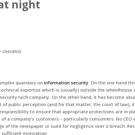
at night
complex quandary on
information security
. On the one hand this
technical expertise which is (usually) outside the wheelhouse 
 security tech company. On the other hand, it has become abu
t of public perception (and for that matter, the court of law), i
responsibility to ensure that appropriate protections are in pl
n of a company’s customers – particularly consumers. No CEO 
ge of the newspaper or sued for negligence over a breach. Rec
 sufficient motivation: