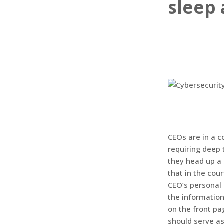
sleep 
CEOs are in a 
requiring deep 
they head up a
that in the cour
CEO’s personal 
the informatio
on the front pa
should serve as