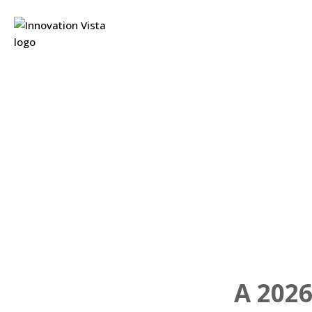
A 2026