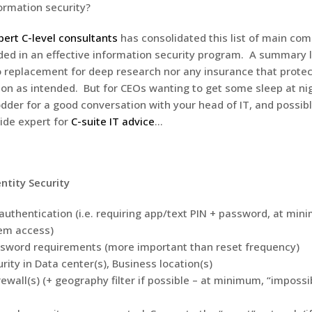
ormation security?
ert C-level consultants
has consolidated this list of main co
ded in an effective information security program. A summary li
no replacement for deep research nor any insurance that protec
tion as intended. But for CEOs wanting to get some sleep at nig
odder for a good conversation with your head of IT, and possib
ide expert for
C-suite IT advice
…
ntity Security
 authentication (i.e. requiring app/text PIN + password, at min
em access)
sword requirements (more important than reset frequency)
rity in Data center(s), Business location(s)
ewall(s) (+ geography filter if possible – at minimum, “impossi