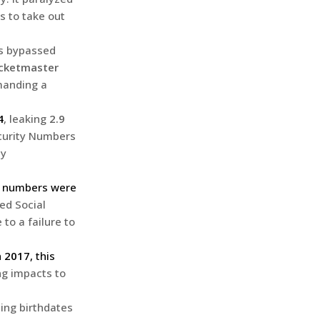
s to take out
rs bypassed
icketmaster
manding a
4
, leaking
2.9
ecurity Numbers
ty
ty numbers were
ed Social
to a failure to
n
2017
, this
ing impacts to
ding birthdates