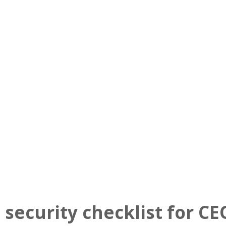
About Us
Services
Client Results
!nsight
 security checklist for CE