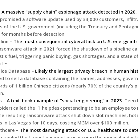
–
A massive “supply chain” espionage attack detected in
2020
.
romised a software update used by 33,000 customers, infiltr
ls of the U.S. government (including the Treasury and Pentago
 for months before detection.
line
–
The most consequential cyberattack on U.S. energy infr
ansomware attack in
2021
forced the shutdown of a pipeline ca
st’s fuel, triggering panic buying, gas shortages, and a state 
ates.
lice Database
–
Likely the largest privacy breach in human his
ed to sell a database containing the names, addresses, gover
ords of
1 billion Chinese citizens
(nearly 70% of the country’s p
in.
s
–
A text-book example of “social engineering” in
2023
. Teen
pider) called the IT helpdesk pretending to be an employee to 
e resulting ransomware attack shut down slot machines, hote
s in Las Vegas for 10 days, costing MGM over $100 million.
thcare
–
The most damaging attack on U.S. healthcare to dat
rippled the largest payment processor in the medical industry