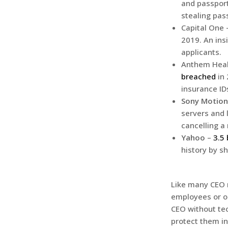
and passport
stealing pas
Capital One
2019. An insi
applicants.
Anthem Heal
breached
in 
insurance ID
Sony Motion
servers and 
cancelling a
Yahoo
–
3.5 
history by s
Like many CEO r
employees or o
CEO without te
protect them i