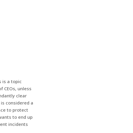
 is a topic
of CEOs, unless
ndantly clear
t is considered a
ace to protect
wants to end up
ent incidents