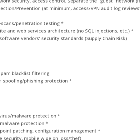
ork security, access control. Separate the “guest” network (if 
tection/Prevention (at minimum, access/VPN audit log reviews
-scans/penetration testing *
te and web services architecture (no SQL injections, etc.) *
 software vendors’ security standards (Supply Chain Risk)
spam blacklist filtering
 spoofing/phishing protection *
virus/malware protection *
/malware protection *
point patching, configuration management *
e security, mobile wipe on loss/theft