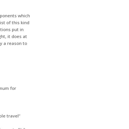
mponents which
st of this kind
tions put in
ht, it does at
ly a reason to
imum for
ble travel”