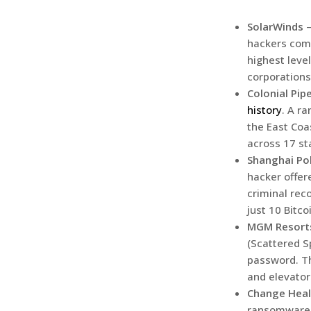
SolarWinds
hackers comp
highest leve
corporations
Colonial Pipe
history
. A r
the East Coa
across 17 st
Shanghai Po
hacker offer
criminal rec
just 10 Bitco
MGM Resort
(Scattered S
password. Th
and elevator
Change Heal
ransomware c