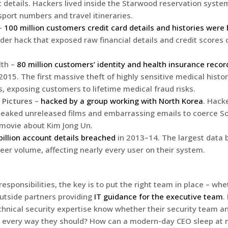
 details. Hackers lived inside the Starwood reservation system
sport numbers and travel itineraries.
 –
100 million customers credit card details and histories were
der hack that exposed raw financial details and credit scores o
th –
80 million customers’ identity and health insurance reco
2015. The first massive theft of highly sensitive medical histo
s, exposing customers to lifetime medical fraud risks.
 Pictures
–
hacked by a group working with North Korea
. Hack
leaked unreleased films and embarrassing emails to coerce So
 movie about Kim Jong Un.
billion account details breached
in 2013–14. The largest data 
heer volume, affecting nearly every user on their system.
esponsibilities, the key is to put the right team in place – w
utside partners providing
IT guidance for the executive team
.
chnical security expertise know whether their security team 
n every way they should? How can a modern-day CEO sleep at 