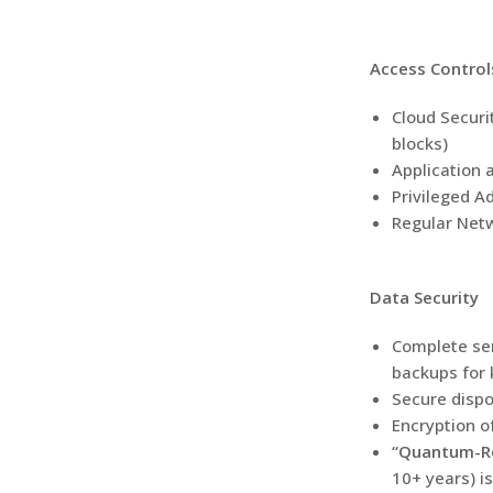
Access Control
Cloud Securi
blocks)
Application a
Privileged A
Regular Netw
Data Security
Complete ser
backups for 
Secure dispo
Encryption o
“Quantum-Res
10+ years) i