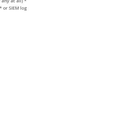
any at all) *
* or SIEM log