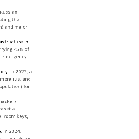
 Russian
ating the
n) and major
astructure in
rrying 45% of
of emergency
tory
. In
2022
, a
nment IDs, and
opulation) for
 hackers
reset a
l room keys,
e
. In
2024
,
. It paralyzed