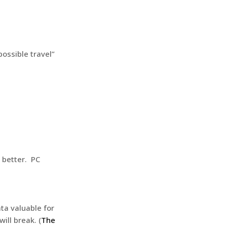
possible travel”
 better. PC
ta valuable for
ill break. (
The