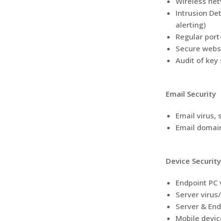
Wireless netw
Intrusion De
alerting)
Regular port
Secure websi
Audit of key
Email Security
Email virus, 
Email domain
Device Security
Endpoint PC 
Server virus
Server & End
Mobile devic