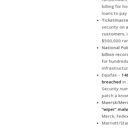
billing for 
loans to pay 
Ticketmaste
security on 
customers
,
$500,000 ra
National Pub
billion recor
for hundreds
infrastructur
Equifax –
146
breached
in 
Security numb
patch a know
Maersk/Merc
“wiper” mal
Merck, Fedex
Marriott/St