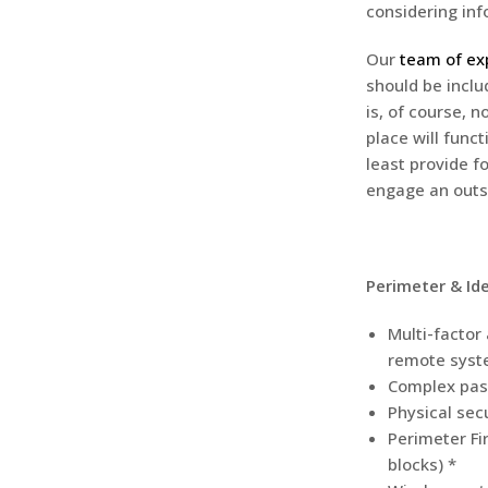
considering inf
Our
team of exp
should be inclu
is, of course, 
place will func
least provide f
engage an outs
Perimeter & Ide
Multi-factor
remote syst
Complex pas
Physical secu
Perimeter Fir
blocks) *