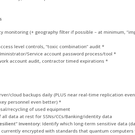
s
ty monitoring (+ geography filter if possible – at minimum, “im
ccess level controls, “toxic combination” audit *
dministrator/Service account password process/tool *
ork account audit, contractor timed expirations *
ver/cloud backups daily (PLUS near real-time replication even
key personnel even better) *
sal/recycling of used equipment
f all data at rest for SSNs/CCs/Banking/identity data
ilient” Inventory:
Identify which long-term sensitive data (da
s currently encrypted with standards that quantum computers w