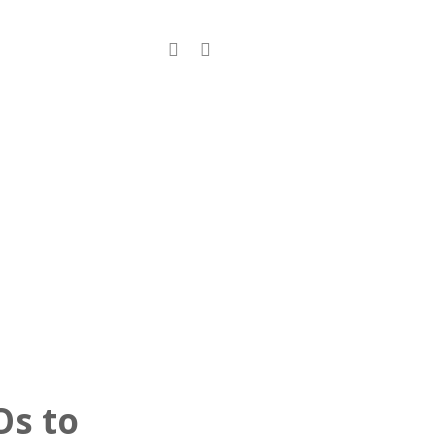
s
Contact
Os to