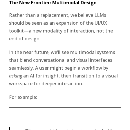
The New Frontier: Multimodal Design
Rather than a replacement, we believe LLMs
should be seen as an expansion of the UI/UX
toolkit—a new modality of interaction, not the
end of design.
In the near future, we’ll see multimodal systems
that blend conversational and visual interfaces
seamlessly. A user might begin a workflow by
asking
an AI for insight, then transition to a visual
workspace for deeper interaction.
For example: