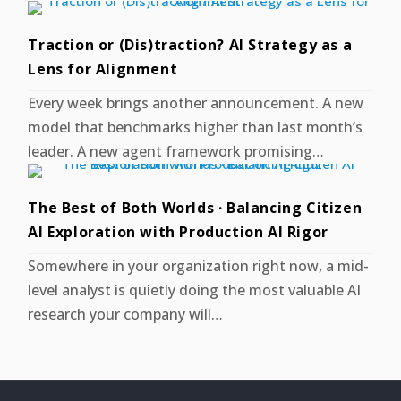
Traction or (Dis)traction? AI Strategy as a
Lens for Alignment
Every week brings another announcement. A new
model that benchmarks higher than last month’s
leader. A new agent framework promising…
The Best of Both Worlds · Balancing Citizen
AI Exploration with Production AI Rigor
Somewhere in your organization right now, a mid-
level analyst is quietly doing the most valuable AI
research your company will…