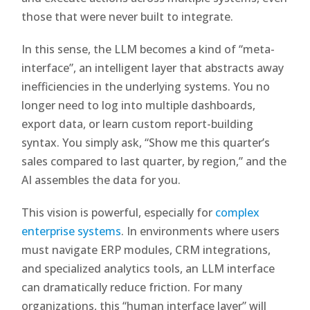
those that were never built to integrate.
In this sense, the LLM becomes a kind of “meta-
interface”, an intelligent layer that abstracts away
inefficiencies in the underlying systems. You no
longer need to log into multiple dashboards,
export data, or learn custom report-building
syntax. You simply ask, “Show me this quarter’s
sales compared to last quarter, by region,” and the
AI assembles the data for you.
This vision is powerful, especially for
complex
enterprise systems
. In environments where users
must navigate ERP modules, CRM integrations,
and specialized analytics tools, an LLM interface
can dramatically reduce friction. For many
organizations, this “human interface layer” will