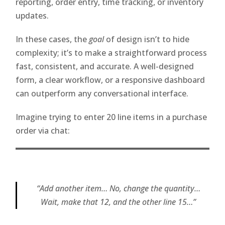
reporting, order entry, time tracking, or inventory
updates.
In these cases, the
goal
of design isn’t to hide
complexity; it’s to make a straightforward process
fast, consistent, and accurate. A well-designed
form, a clear workflow, or a responsive dashboard
can outperform any conversational interface.
Imagine trying to enter 20 line items in a purchase
order via chat:
“Add another item… No, change the quantity…
Wait, make that 12, and the other line 15…”