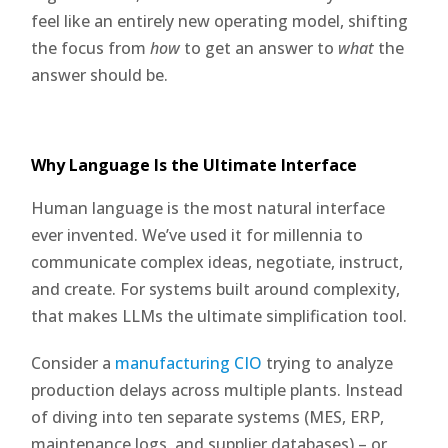
feel like an entirely new operating model, shifting
the focus from
how
to get an answer to
what
the
answer should be.
Why Language Is the Ultimate Interface
Human language is the most natural interface
ever invented. We’ve used it for millennia to
communicate complex ideas, negotiate, instruct,
and create. For systems built around complexity,
that makes LLMs the ultimate simplification tool.
Consider a
manufacturing CIO
trying to analyze
production delays across multiple plants. Instead
of diving into ten separate systems (MES, ERP,
maintenance logs, and supplier databases) – or