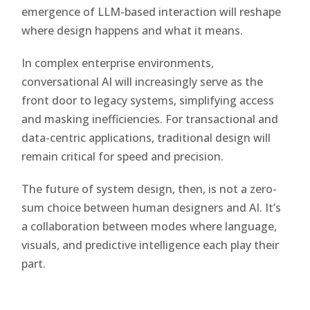
emergence of LLM-based interaction will reshape
where design happens and what it means.
In complex enterprise environments,
conversational AI will increasingly serve as the
front door to legacy systems, simplifying access
and masking inefficiencies. For transactional and
data-centric applications, traditional design will
remain critical for speed and precision.
The future of system design, then, is not a zero-
sum choice between human designers and AI. It’s
a collaboration between modes where language,
visuals, and predictive intelligence each play their
part.