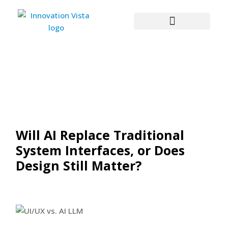
Will AI Replace Traditional
System Interfaces, or Does
Design Still Matter?