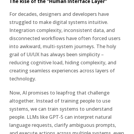
The Rise of the “Human Interface Layer”
For decades, designers and developers have
struggled to make digital systems intuitive.
Integration complexity, inconsistent data, and
disconnected workflows have often forced users
into awkward, multi-system journeys. The holy
grail of UI/UX has always been simplicity –
reducing cognitive load, hiding complexity, and
creating seamless experiences across layers of
technology.
Now, AI promises to leapfrog that challenge
altogether. Instead of training people to use
systems, we can train systems to understand
people. LLMs like GPT-5 can interpret natural
language requests, clarify ambiguous prompts,
and execute actions across multiple systems, even