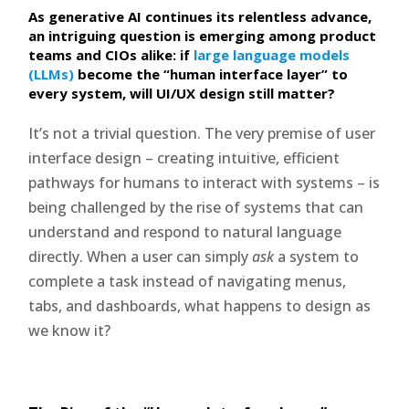
As generative AI continues its relentless advance,
an intriguing question is emerging among product
teams and CIOs alike: if
large language models
(LLMs)
become the “human interface layer” to
every system, will UI/UX design still matter?
It’s not a trivial question. The very premise of user
interface design – creating intuitive, efficient
pathways for humans to interact with systems – is
being challenged by the rise of systems that can
understand and respond to natural language
directly. When a user can simply
ask
a system to
complete a task instead of navigating menus,
tabs, and dashboards, what happens to design as
we know it?