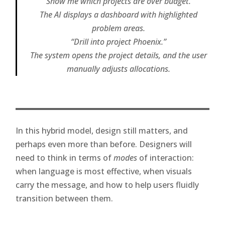
“Show me which projects are over budget.”
The AI displays a dashboard with highlighted
problem areas.
“Drill into project Phoenix.”
The system opens the project details, and the user
manually adjusts allocations.
In this hybrid model, design still matters, and
perhaps even more than before. Designers will
need to think in terms of
modes
of interaction:
when language is most effective, when visuals
carry the message, and how to help users fluidly
transition between them.