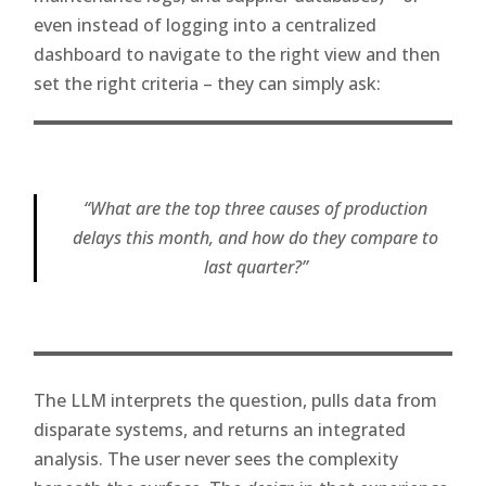
even instead of logging into a centralized
dashboard to navigate to the right view and then
set the right criteria – they can simply ask:
“What are the top three causes of production
delays this month, and how do they compare to
last quarter?”
The LLM interprets the question, pulls data from
disparate systems, and returns an integrated
analysis. The user never sees the complexity