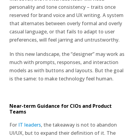
personality and tone consistency – traits once
reserved for brand voice and UX writing. A system
that alternates between overly formal and overly
casual language, or that fails to adapt to user
preferences, will feel jarring and untrustworthy.
In this new landscape, the “designer” may work as
much with prompts, responses, and interaction
models as with buttons and layouts. But the goal
is the same: to make technology feel human.
Near-term Guidance for CIOs and Product
Teams
For
IT leaders
, the takeaway is not to abandon
UI/UX, but to expand their definition of it. The