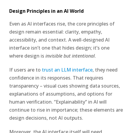
Design Principles in an AI World
Even as AI interfaces rise, the core principles of
design remain essential: clarity, empathy,
accessibility, and context. A well-designed AI
interface isn’t one that hides design; it’s one
where design is
invisible but intentional
.
If users are to
trust an LLM interface
, they need
confidence in its responses. That requires
transparency – visual cues showing data sources,
explanations of assumptions, and options for
human verification. “Explainability” in AI will
continue to rise in importance; these elements are
design decisions, not AI outputs.
Moreover, the AI interface itself will need