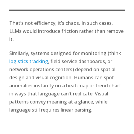
That’s not efficiency; it’s chaos. In such cases,
LLMs would introduce friction rather than remove
it.
Similarly, systems designed for monitoring (think
logistics tracking
, field service dashboards, or
network operations centers) depend on spatial
design and visual cognition. Humans can spot
anomalies instantly on a heat-map or trend chart
in ways that language can’t replicate. Visual
patterns convey meaning at a glance, while
language still requires linear parsing.