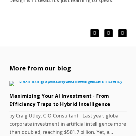
Design isn’t dead. It’s just learning to speak.
More from our blog
Maximizing Your AI Investment · From
Efficiency Traps to Hybrid Intelligence
by Craig Utley, CIO Consultant Last year, global
corporate investment in artificial intelligence more
than doubled, reaching $581.7 billion. Yet, a…