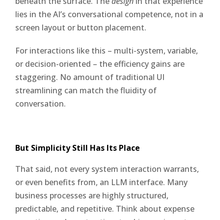
beneath the surface. The
design
in that experience
lies in the AI’s conversational competence, not in a
screen layout or button placement.
For interactions like this – multi-system, variable,
or decision-oriented – the efficiency gains are
staggering. No amount of traditional UI
streamlining can match the fluidity of
conversation.
But Simplicity Still Has Its Place
That said, not every system interaction warrants,
or even benefits from, an LLM interface. Many
business processes are highly structured,
predictable, and repetitive. Think about expense