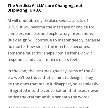
The Verdict: AI LLMs are Changing, not
Displacing, UI/UX
AI will undoubtedly displace
some
aspects of
UI/UX. It will become the interface of choice for
complex, variable, and exploratory interactions.
But design will continue to matter deeply, because
no matter how smart the interface becomes,
someone must still shape
how
it listens,
how
it
responds, and
how
it makes users feel.
In the end, the best-designed systems of the AI
era won’t be those that eliminate design. They’ll
be the ones that make it disappear, so seamlessly
integrated into the conversation that users never
notice the craftsmanship beneath the words.